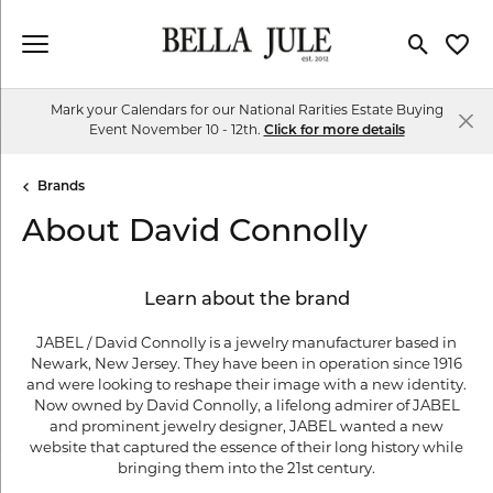
Toggle Se
Toggl
Mark your Calendars for our National Rarities Estate Buying
Event November 10 - 12th.
Click for more details
Brands
About David Connolly
Learn about the brand
JABEL / David Connolly is a jewelry manufacturer based in
Newark, New Jersey. They have been in operation since 1916
and were looking to reshape their image with a new identity.
Now owned by David Connolly, a lifelong admirer of JABEL
and prominent jewelry designer, JABEL wanted a new
website that captured the essence of their long history while
bringing them into the 21st century.