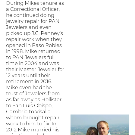
During Mikes tenure as
a Correctional Officer,
he continued doing
jewelry repair for PAN
Jewelers and even
picked up J.C. Penney’s
repair work when they
opened in Paso Robles
in 1998. Mike returned
to PAN Jewelers full
time in 2004 and was
their Master Jeweler for
12 years until their
retirement in 2016.
Mike even had the
trust of Jewelers from
as far away as Hollister
to San Luis Obispo,
Cambria to Visalia
whom brought repair
work to him to fix. In
2012 Mike married his