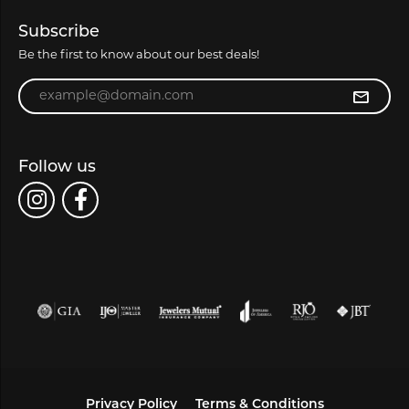
Subscribe
Be the first to know about our best deals!
Enter your email address
Follow us
Privacy Policy
Terms & Conditions