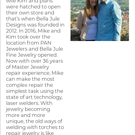
wife Kim and plans
were hatched to open
their own store and
that’s when Bella Jule
Designs was founded in
2012. In 2016, Mike and
Kim took over the
location from PAN
Jewelers and Bella Jule
Fine Jewelry opened.
Now with over 36 years
of Master Jewelry
repair experience, Mike
can make the most
complex repair the
simplest task using the
state of art technology,
laser welders. With
jewelry becoming
more and more
unique, the old ways of
welding with torches to
repair jewelry is like