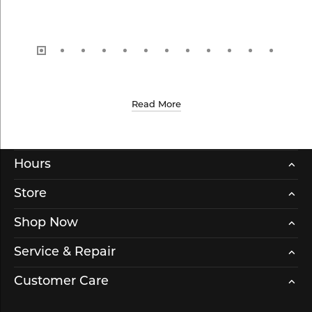
Read More
Hours
Store
Shop Now
Service & Repair
Customer Care