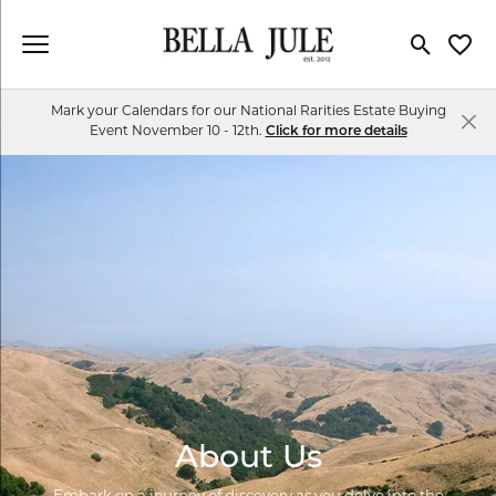
Toggle Se
Toggl
Mark your Calendars for our National Rarities Estate Buying
Event November 10 - 12th.
Click for more details
About Us