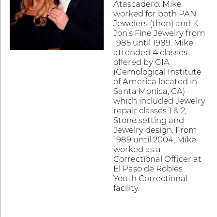
Atascadero. Mike
worked for both PAN
Jewelers (then) and K-
Jon’s Fine Jewelry from
1985 until 1989. Mike
attended 4 classes
offered by GIA
(Gemological Institute
of America located in
Santa Monica, CA)
which included Jewelry
repair classes 1 & 2,
Stone setting and
Jewelry design. From
1989 until 2004, Mike
worked as a
Correctional Officer at
El Paso de Robles
Youth Correctional
facility.