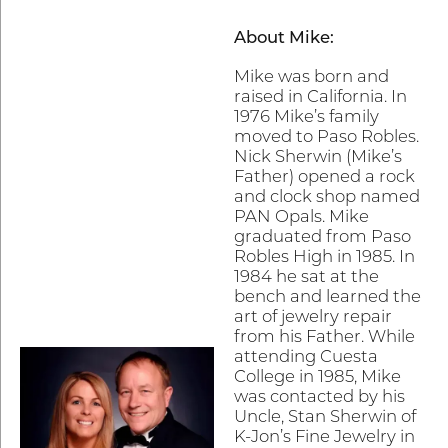
About Mike:
Mike was born and
raised in California. In
1976 Mike’s family
moved to Paso Robles.
Nick Sherwin (Mike’s
Father) opened a rock
and clock shop named
PAN Opals. Mike
graduated from Paso
Robles High in 1985. In
1984 he sat at the
bench and learned the
art of jewelry repair
from his Father. While
attending Cuesta
College in 1985, Mike
was contacted by his
Uncle, Stan Sherwin of
K-Jon’s Fine Jewelry in