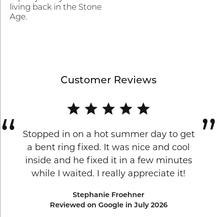
living back in the Stone
Age.
Customer Reviews
Stopped in on a hot summer day to get
a bent ring fixed. It was nice and cool
inside and he fixed it in a few minutes
while I waited. I really appreciate it!
Stephanie Froehner
Reviewed on Google in July 2026