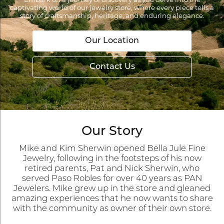
Embark on a journey of discovery as you delve into the
captivating world of our jewelry store, where every piece tells a
story of craftsmanship, heritage, and enduring elegance.
Our Location
Contact Us
Our Story
Mike and Kim Sherwin opened Bella Jule Fine
Jewelry, following in the footsteps of his now
retired parents, Pat and Nick Sherwin, who
served Paso Robles for over 40 years as PAN
Jewelers. Mike grew up in the store and gleaned
amazing experiences that he now wants to share
with the community as owner of their own store.