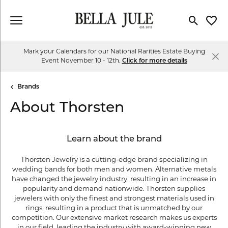
Toggle Se
Toggl
Mark your Calendars for our National Rarities Estate Buying
Event November 10 - 12th.
Click for more details
Brands
About Thorsten
Learn about the brand
Thorsten Jewelry is a cutting-edge brand specializing in
wedding bands for both men and women. Alternative metals
have changed the jewelry industry, resulting in an increase in
popularity and demand nationwide. Thorsten supplies
jewelers with only the finest and strongest materials used in
rings, resulting in a product that is unmatched by our
competition. Our extensive market research makes us experts
in our field, leading the industry with award-winning new