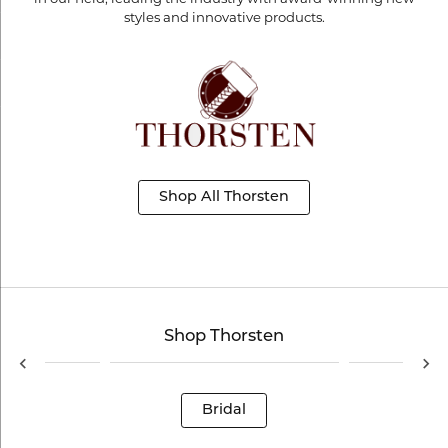
styles and innovative products.
Shop All Thorsten
Shop Thorsten
Bridal