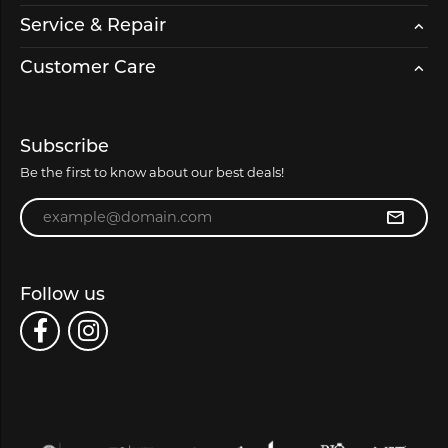
Service & Repair
Customer Care
Subscribe
Be the first to know about our best deals!
Enter your email address
Follow us