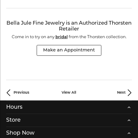
Bella Jule Fine Jewelry is an Authorized Thorsten
Retailer
Come in to try on any
from the Thorsten collection.
bridal
Make an Appointment
Previous
View All
Next
Hours
Store
Shop Now