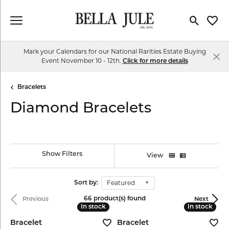
Toggle Se
Toggl
Mark your Calendars for our National Rarities Estate Buying
Event November 10 - 12th.
Click for more details
Bracelets
Diamond Bracelets
Show Filters
View
Featured
Sort by:
66 product(s) found
Previous
Next
In stock
In stock
In stock
In stock
Bracelet
Bracelet