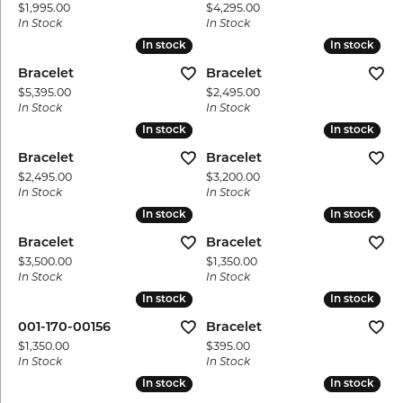
Price:
Price:
$1,995.00
$4,295.00
In Stock
In Stock
In stock
In stock
In stock
In stock
Bracelet
Bracelet
Price:
Price:
$5,395.00
$2,495.00
In Stock
In Stock
In stock
In stock
In stock
In stock
Bracelet
Bracelet
Price:
Price:
$2,495.00
$3,200.00
In Stock
In Stock
In stock
In stock
In stock
In stock
Bracelet
Bracelet
Price:
Price:
$3,500.00
$1,350.00
In Stock
In Stock
In stock
In stock
In stock
In stock
001-170-00156
Bracelet
Price:
Price:
$1,350.00
$395.00
In Stock
In Stock
In stock
In stock
In stock
In stock