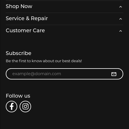
Shop Now
Service & Repair
Customer Care
Subscribe
Be the first to know about our best deals!
Enter your email address
Follow us