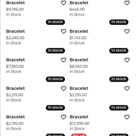
Bracelet
Bracelet
Price:
Price:
$9,195.00
$445.00
In Stock
In Stock
In stock
In stock
In stock
In stock
Bracelet
Bracelet
Price:
Price:
$2,495.00
$1,145.00
In Stock
In Stock
In stock
In stock
In stock
In stock
Bracelet
Bracelet
Price:
Price:
$7,350.00
$8,550.00
In Stock
In Stock
In stock
In stock
In stock
In stock
Bracelet
Bracelet
Price:
Price:
$2,215.00
$2,195.00
In Stock
In Stock
In stock
In stock
In stock
In stock
Bracelet
Bracelet
Price:
Price:
$2,195.00
$12,995.00
In Stock
In Stock