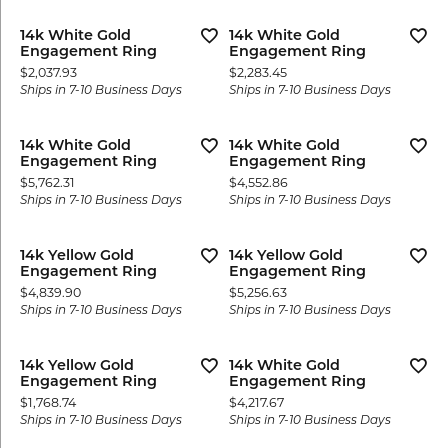
14k White Gold
14k White Gold
Engagement Ring
Engagement Ring
Price:
Price:
$2,037.93
$2,283.45
Ships in 7-10 Business Days
Ships in 7-10 Business Days
14k White Gold
14k White Gold
Engagement Ring
Engagement Ring
Price:
Price:
$5,762.31
$4,552.86
Ships in 7-10 Business Days
Ships in 7-10 Business Days
14k Yellow Gold
14k Yellow Gold
Engagement Ring
Engagement Ring
Price:
Price:
$4,839.90
$5,256.63
Ships in 7-10 Business Days
Ships in 7-10 Business Days
14k Yellow Gold
14k White Gold
Engagement Ring
Engagement Ring
Price:
Price:
$1,768.74
$4,217.67
Ships in 7-10 Business Days
Ships in 7-10 Business Days