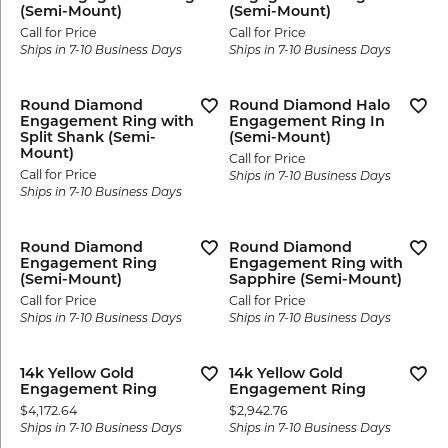
(Semi-Mount)
(Semi-Mount)
Call for Price
Call for Price
Ships in 7-10 Business Days
Ships in 7-10 Business Days
Round Diamond
Round Diamond Halo
Engagement Ring with
Engagement Ring In
Split Shank (Semi-
(Semi-Mount)
Mount)
Call for Price
Call for Price
Ships in 7-10 Business Days
Ships in 7-10 Business Days
Round Diamond
Round Diamond
Engagement Ring
Engagement Ring with
(Semi-Mount)
Sapphire (Semi-Mount)
Call for Price
Call for Price
Ships in 7-10 Business Days
Ships in 7-10 Business Days
14k Yellow Gold
14k Yellow Gold
Engagement Ring
Engagement Ring
Price:
Price:
$4,172.64
$2,942.76
Ships in 7-10 Business Days
Ships in 7-10 Business Days