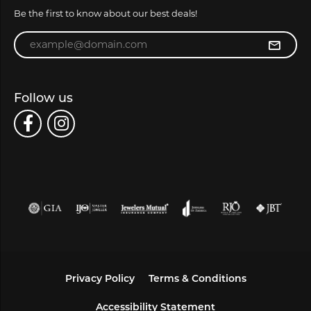
Be the first to know about our best deals!
Enter your email address
Follow us
Privacy Policy
Terms & Conditions
Accessibility Statement