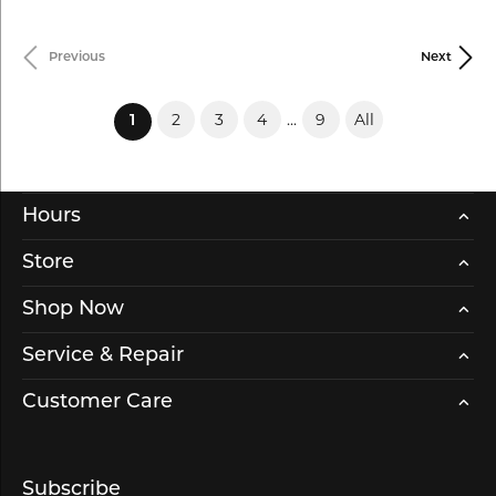
Previous
Next
2
3
4
...
9
All
(current)
1
Hours
Store
Shop Now
Service & Repair
Customer Care
Subscribe