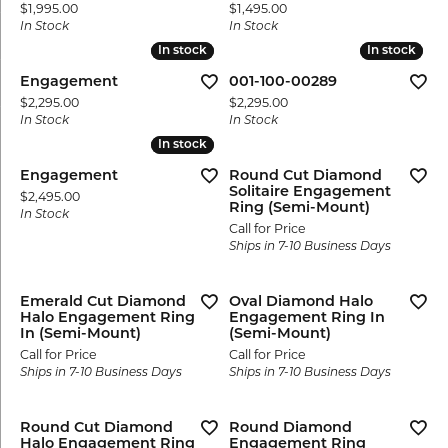
Price:
Price:
$1,995.00
$1,495.00
In Stock
In Stock
In stock
In stock
In stock
In stock
Engagement
001-100-00289
Price:
Price:
$2,295.00
$2,295.00
In Stock
In Stock
In stock
In stock
Engagement
Round Cut Diamond
Solitaire Engagement
Price:
$2,495.00
Ring (Semi-Mount)
In Stock
Call for Price
Ships in 7-10 Business Days
Emerald Cut Diamond
Oval Diamond Halo
Halo Engagement Ring
Engagement Ring In
In (Semi-Mount)
(Semi-Mount)
Call for Price
Call for Price
Ships in 7-10 Business Days
Ships in 7-10 Business Days
Round Cut Diamond
Round Diamond
Halo Engagement Ring
Engagement Ring