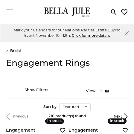
Toggle Se
Toggl
Mark your Calendars for our National Rarities Estate Buying
Event November 10 - 12th.
Click for more details
Bridal
Engagement Rings
Show Filters
View
Featured
Sort by:
210 product(s) found
Previous
Next
In stock
In stock
In stock
In stock
Engagement
Engagement