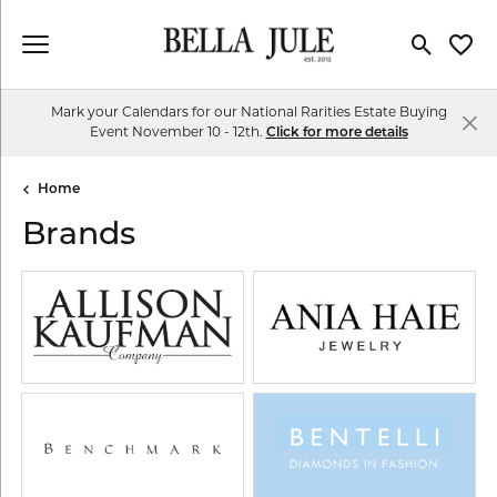
Toggle Se
Toggl
Mark your Calendars for our National Rarities Estate Buying
Event November 10 - 12th.
Click for more details
Home
Brands