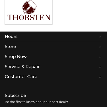
Hours
Store
Shop Now
Service & Repair
Customer Care
Subscribe
Be the first to know about our best deals!