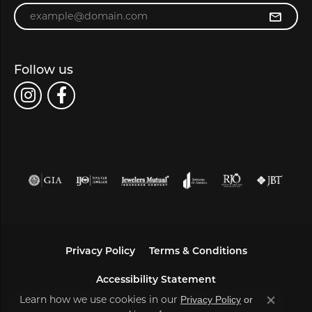
Enter your email address
Follow us
Privacy Policy
Terms & Conditions
Accessibility Statement
Learn how we use cookies in our
Privacy Policy
or
Close co