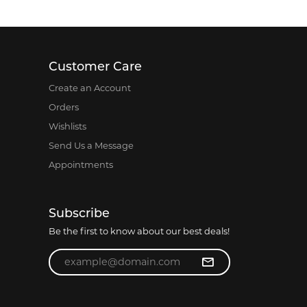
Customer Care
Create an Account
Orders
Wishlists
Send Us a Message
Appointments
Subscribe
Be the first to know about our best deals!
Enter your email address