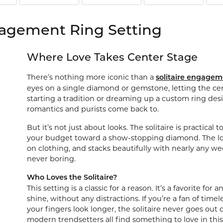
Watches
 Diamonds
Leslie's
Ta
gagement Ring Setting
Malakan
Th
gs
Where Love Takes Center Stage
ces & Pendants
There’s nothing more iconic than a
solitaire engagem
ets
eyes on a single diamond or gemstone, letting the cen
starting a tradition or dreaming up a custom ring desi
romantics and purists come back to.
But it’s not just about looks. The solitaire is practica
your budget toward a show-stopping diamond. The low, 
on clothing, and stacks beautifully with nearly any wed
never boring.
Who Loves the Solitaire?
This setting is a classic for a reason. It’s a favorite f
shine, without any distractions. If you’re a fan of time
your fingers look longer, the solitaire never goes out o
modern trendsetters all find something to love in this