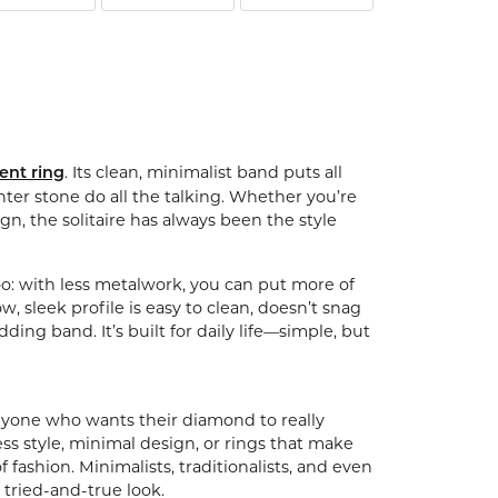
ntalum
orsten
. Its clean, minimalist band puts all
ent ring
ter stone do all the talking. Whether you’re
gn, the solitaire has always been the style
l too: with less metalwork, you can put more of
sleek profile is easy to clean, doesn’t snag
ding band. It’s built for daily life—simple, but
or anyone who wants their diamond to really
less style, minimal design, or rings that make
f fashion. Minimalists, traditionalists, and even
 tried-and-true look.