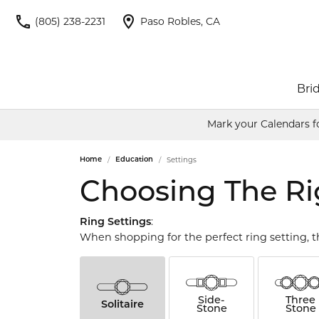
(805) 238-2231
Paso Robles, CA
Brid
Mark your Calendars f
Engagement Rings
Allison Kaufman
Jewelry by Type
Round
Wedd
Color
Cu
Settings
Home
Education
Shop Engagement Rings
Engagement Rings
Women
Births
Ania Haie
Princess
Ov
Choosing The Ri
Build Your Own Ring
Women's Wedding Bands
Men's
Rings
Benchmark
Emerald
Pe
Start from Scratch
Men's Wedding Bands
Earrin
:
Ring Settings
Sear
When shopping for the perfect ring setting, t
Fashion Rings
Neckla
Bentelli
Asscher
Ma
Earrings
Bracel
Bulova
Necklaces & Pendants
Radiant
He
Side-
Three
Solitaire
Diam
Stone
Stone