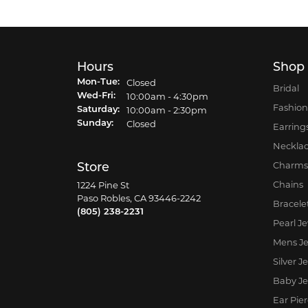
Hours
Shop
Closed
Mon-Tue:
Monday - Tuesday:
Bridal
10:00am - 4:30pm
Wed-Fri:
Wednesday - Friday:
Fashion
10:00am - 2:30pm
Saturday:
Closed
Sunday:
Earring
Neckla
Charms
Store
Chains
1224 Pine St
Paso Robles, CA 93446-2242
Bracele
(805) 238-2231
Pearl J
Mens Je
Silver J
Baby Je
Ear Pie