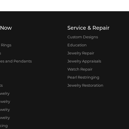
 Now
Service & Repair
Custom Designs
 Rings
Education
s
Jewelry Repair
ces and Pendants
Jewelry Appraisals
Watch Repair
Pearl Restringing
ts
Jewelry Restoration
ewelry
welry
ewelry
welry
rcing