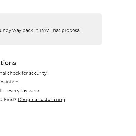
gundy way back in 1477. That proposal
tions
al check for security
 maintain
 for everyday wear
-a-kind?
Design a custom ring