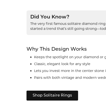
Did You Know?
The very first famous solitaire diamond rin
started a trend that’s still going strong—tod
Why This Design Works
Keeps the spotlight on your diamond or
Classic, elegant look for any style
Lets you invest more in the center stone i
Pairs with both vintage and modern wed
Shop Solitaire Rings