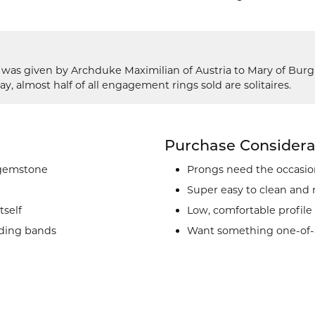
g was given by Archduke Maximilian of Austria to Mary of Bur
ay, almost half of all engagement rings sold are solitaires.
Purchase Considera
 gemstone
Prongs need the occasion
Super easy to clean and
tself
Low, comfortable profile
ding bands
Want something one-of