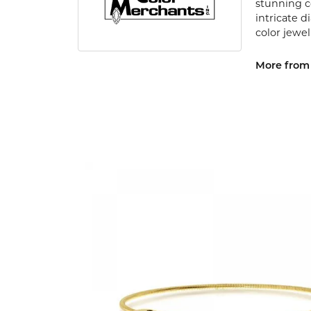
stunning c
intricate 
color jewel
More from 