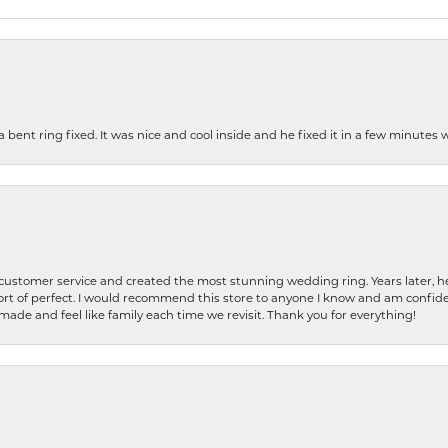
nt ring fixed. It was nice and cool inside and he fixed it in a few minutes whil
 customer service and created the most stunning wedding ring. Years later,
t of perfect. I would recommend this store to anyone I know and am confiden
made and feel like family each time we revisit. Thank you for everything!