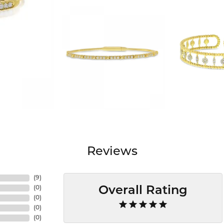
Reviews
(
9
)
(
0
)
Overall Rating
(
0
)
(
0
)
(
0
)