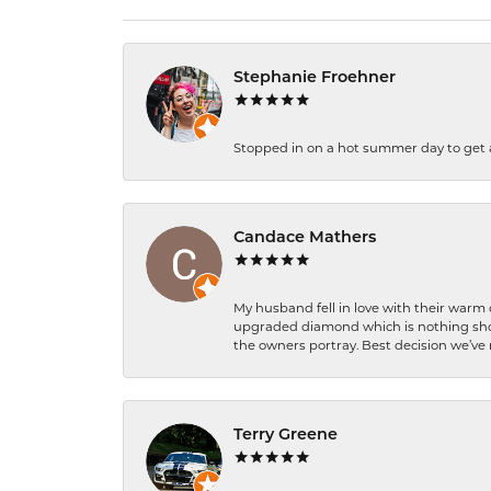
Stephanie Froehner
Stopped in on a hot summer day to get a be
Candace Mathers
My husband fell in love with their warm
upgraded diamond which is nothing shor
the owners portray. Best decision we’ve 
Terry Greene