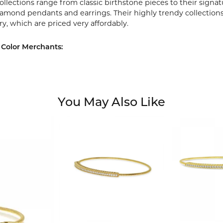
ollections range from classic birthstone pieces to their sign
diamond pendants and earrings. Their highly trendy collection
ry, which are priced very affordably.
Color Merchants:
You May Also Like