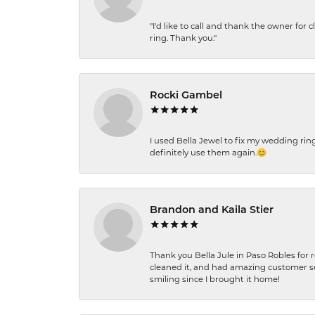
"I'd like to call and thank the owner for 
ring. Thank you."
Rocki Gambel
I used Bella Jewel to fix my wedding rin
definitely use them again.😊
Brandon and Kaila Stier
Thank you Bella Jule in Paso Robles for 
cleaned it, and had amazing customer s
smiling since I brought it home!