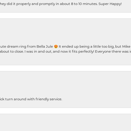
ey did it properly and promptly in about 8 to 10 minutes. Super Happy!
te dream ring from Bella Jule 😍 It ended up being a little too big, but Mik
bout to close. I was in and out, and now it fits perfectly! Everyone there was
ck turn around with friendly service.