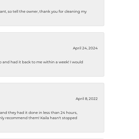
ryant, so tell the owner, thank you for cleaning my
April 24, 2024
b and had it back to me within a week! I would
April 8, 2022
 and they had it done in less than 24 hours,
ighly recommend them! Kaila hasn't stopped