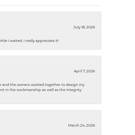
July 18, 2026
e I waited. I really appreciate it!
April 7, 2026
 he and the owners worked together to design my
t in the workmanship as well as the integrity
March 24, 2026