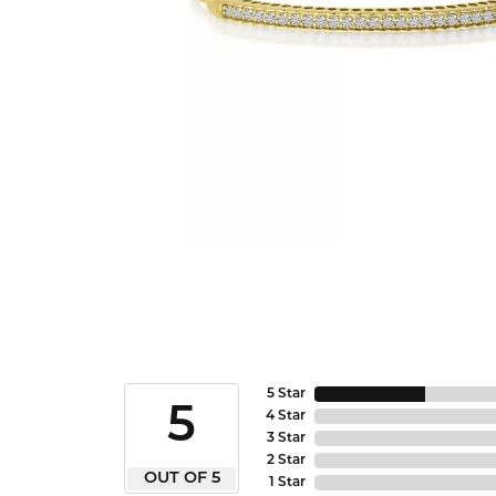
5 Star
5
4 Star
3 Star
2 Star
OUT OF 5
1 Star