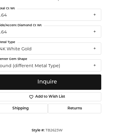
ntalum
otal Ct Wt
3.64
orsten
ide/Accent Diamond Ct Wt
3.64
etal Type
14K White Gold
enter Gem Shape
round (different Metal Type)
Inquire
Add to Wish List
Shipping
Returns
Click to zoom
TB2623W
Style #: