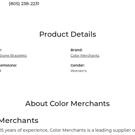
(805) 238-2231
Product Details
:
Brand:
Stone Bracelets
Color Merchants
Gemstone:
Gender:
d
Women's
About Color Merchants
 Merchants
25 years of experience, Color Merchants is a leading supplier