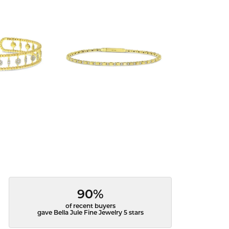
90%
of recent buyers
gave Bella Jule Fine Jewelry 5 stars