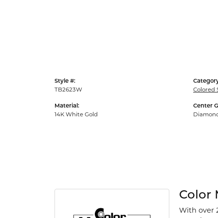
Style #:
Category
TB2623W
Colored 
Material:
Center 
14K White Gold
Diamon
Color
With over 