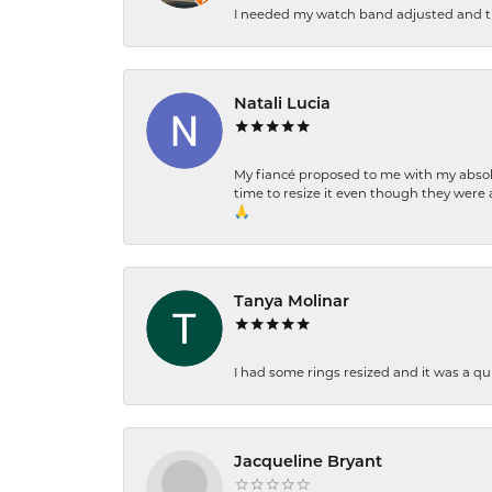
I needed my watch band adjusted and th
Natali Lucia
My fiancé proposed to me with my absolu
time to resize it even though they were a
🙏
Tanya Molinar
I had some rings resized and it was a qui
Jacqueline Bryant