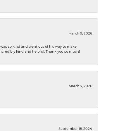
March 9, 2026
e was so kind and went out of his way to make
 incredibly kind and helpful. Thank you so much!
March 7, 2026
September 18, 2024