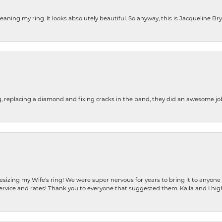
cleaning my ring. It looks absolutely beautiful. So anyway, this is Jacqueline B
g, replacing a diamond and fixing cracks in the band, they did an awesome jo
resizing my Wife's ring! We were super nervous for years to bring it to anyone
ervice and rates! Thank you to everyone that suggested them. Kaila and I h