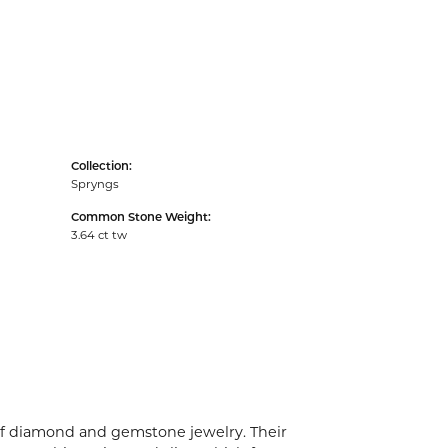
Collection:
Spryngs
Common Stone Weight:
3.64 ct tw
 of diamond and gemstone jewelry. Their