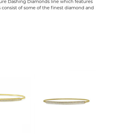
ature Dashing Diamonds line which features
s consist of some of the finest diamond and