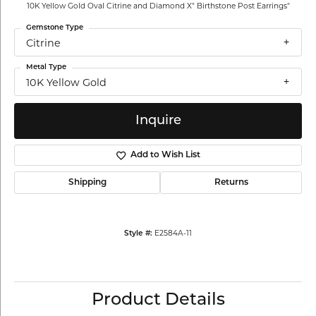
10K Yellow Gold Oval Citrine and Diamond X" Birthstone Post Earrings"
Gemstone Type
Citrine
Metal Type
10K Yellow Gold
Inquire
Add to Wish List
Shipping
Returns
E2584A-11
Style #:
Product Details