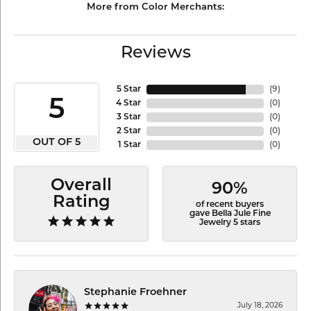
More from Color Merchants:
Reviews
5 Star
(
9
)
5
4 Star
(
0
)
3 Star
(
0
)
2 Star
(
0
)
OUT OF 5
1 Star
(
0
)
Overall
90%
Rating
of recent buyers
gave Bella Jule Fine
Jewelry 5 stars
Stephanie Froehner
July 18, 2026