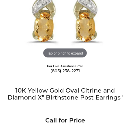
Tap or pinch to expand
For Live Assistance Call
(805) 238-2231
10K Yellow Gold Oval Citrine and
Diamond X" Birthstone Post Earrings"
Call for Price