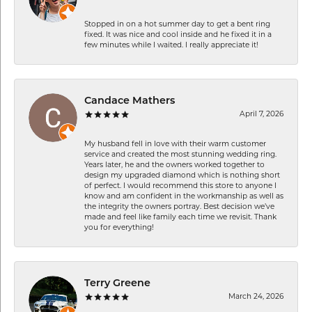
Stopped in on a hot summer day to get a bent ring
fixed. It was nice and cool inside and he fixed it in a
few minutes while I waited. I really appreciate it!
Candace Mathers
April 7, 2026
My husband fell in love with their warm customer
service and created the most stunning wedding ring.
Years later, he and the owners worked together to
design my upgraded diamond which is nothing short
of perfect. I would recommend this store to anyone I
know and am confident in the workmanship as well as
the integrity the owners portray. Best decision we’ve
made and feel like family each time we revisit. Thank
you for everything!
Terry Greene
March 24, 2026