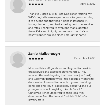
April 8, 2022
Thank you Bella Jule in Paso Robles for resizing my
Wife's ring! We were super nervous for years to bring
it to anyone and they had it done in less than 24
hours, cleaned it, and had amazing customer service
and rates! Thank you to everyone that suggested
them. Kaila and I highly recommend them! Kaila
hasn't stopped smiling since I brought it home!
Janie Malborough
December 1, 2021
Mike and his staff go above and beyond to provide
great service and excellent craftsmanship. They
repaired the wedding ring that I ran over (don’t ask)
and were very patient while I took about 8 months to
decide what I wanted to do with my used wedding
band. The end result is absolutely beautiful and our
youngest son will be giving it to his fiancé for
Christmas. I encourage you to shop locally in
downtown Paso Robles and find this “Jule” of a
jewelry store!