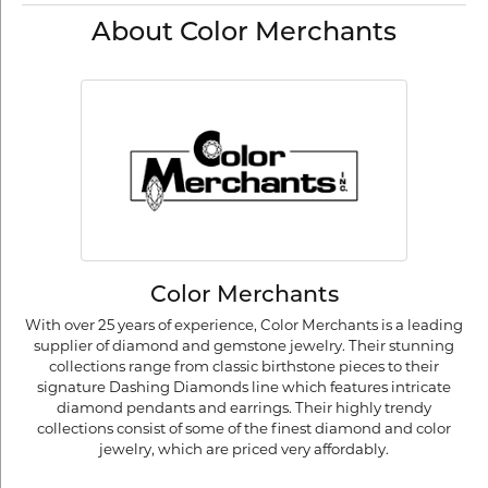
About Color Merchants
Color Merchants
With over 25 years of experience, Color Merchants is a leading
supplier of diamond and gemstone jewelry. Their stunning
collections range from classic birthstone pieces to their
signature Dashing Diamonds line which features intricate
diamond pendants and earrings. Their highly trendy
collections consist of some of the finest diamond and color
jewelry, which are priced very affordably.