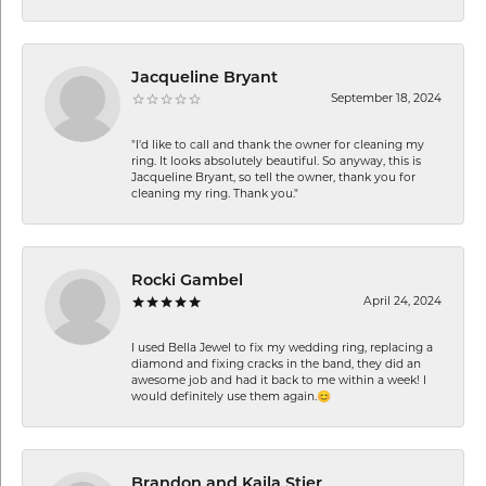
Jacqueline Bryant
September 18, 2024
"I'd like to call and thank the owner for cleaning my
ring. It looks absolutely beautiful. So anyway, this is
Jacqueline Bryant, so tell the owner, thank you for
cleaning my ring. Thank you."
Rocki Gambel
April 24, 2024
I used Bella Jewel to fix my wedding ring, replacing a
diamond and fixing cracks in the band, they did an
awesome job and had it back to me within a week! I
would definitely use them again.😊
Brandon and Kaila Stier