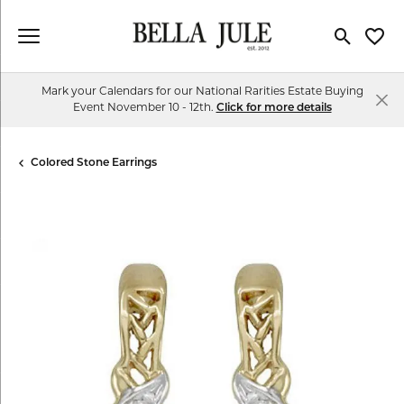
Toggle Se
Toggl
Mark your Calendars for our National Rarities Estate Buying
Event November 10 - 12th.
Click for more details
Colored Stone Earrings