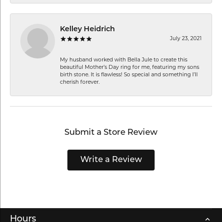
Kelley Heidrich
July 23, 2021
My husband worked with Bella Jule to create this
beautiful Mother’s Day ring for me, featuring my sons
birth stone. It is flawless! So special and something I’ll
cherish forever.
Submit a Store Review
Write a Review
Hours