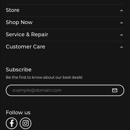
Store
Shop Now
Service & Repair
Customer Care
Subscribe
Be the first to know about our best deals!
Enter your email address
Follow us