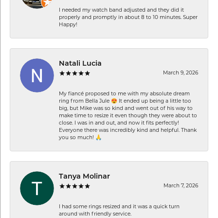
I needed my watch band adjusted and they did it
properly and promptly in about 8 to 10 minutes. Super
Happy!
Natali Lucia
March 9, 2026
My fiancé proposed to me with my absolute dream
ring from Bella Jule 😍 It ended up being a little too
big, but Mike was so kind and went out of his way to
make time to resize it even though they were about to
close. I was in and out, and now it fits perfectly!
Everyone there was incredibly kind and helpful. Thank
you so much! 🙏
Tanya Molinar
March 7, 2026
I had some rings resized and it was a quick turn
around with friendly service.