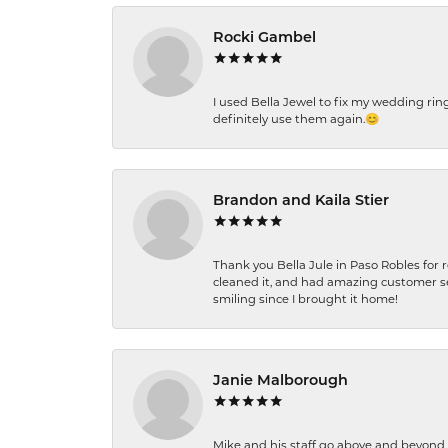
Rocki Gambel
I used Bella Jewel to fix my wedding rin
definitely use them again.😊
Brandon and Kaila Stier
Thank you Bella Jule in Paso Robles for 
cleaned it, and had amazing customer s
smiling since I brought it home!
Janie Malborough
Mike and his staff go above and beyond t