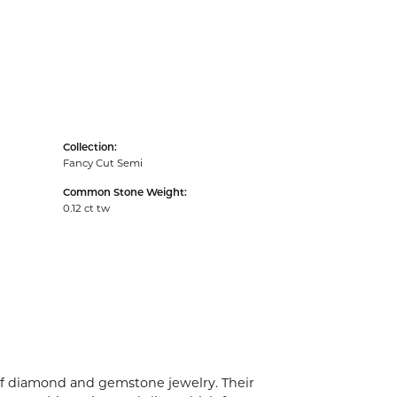
Collection:
Fancy Cut Semi
Common Stone Weight:
0.12 ct tw
 of diamond and gemstone jewelry. Their