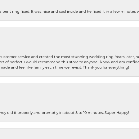
nt ring fixed. It was nice and cool inside and he fixed it in a few minutes whil
 customer service and created the most stunning wedding ring. Years later,
t of perfect. I would recommend this store to anyone I know and am confiden
made and feel like family each time we revisit. Thank you for everything!
ey did it properly and promptly in about 8 to 10 minutes. Super Happy!