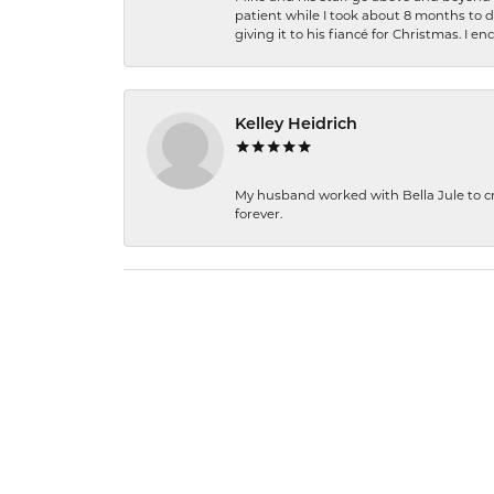
patient while I took about 8 months to 
giving it to his fiancé for Christmas. I 
Kelley Heidrich
My husband worked with Bella Jule to crea
forever.