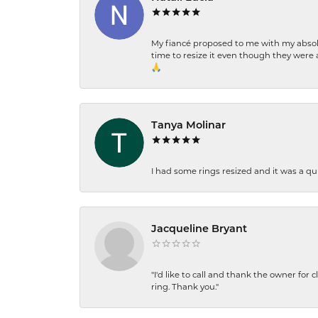
My fiancé proposed to me with my absolu
time to resize it even though they were a
🙏
Tanya Molinar
I had some rings resized and it was a qui
Jacqueline Bryant
"I'd like to call and thank the owner for 
ring. Thank you."