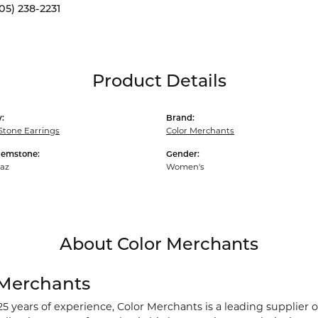
05) 238-2231
Product Details
:
Brand:
Stone Earrings
Color Merchants
Gemstone:
Gender:
paz
Women's
About Color Merchants
 Merchants
25 years of experience, Color Merchants is a leading supplier