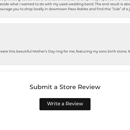
decide what I wanted to do with my used wedding band. The end result is abso
encourage you to shop locally in downtown Paso Robles and find this “Jule” of a 
te this beautiful Mother’s Day ring for me, featuring my sons birth stone. It i
Submit a Store Review
Write a Review