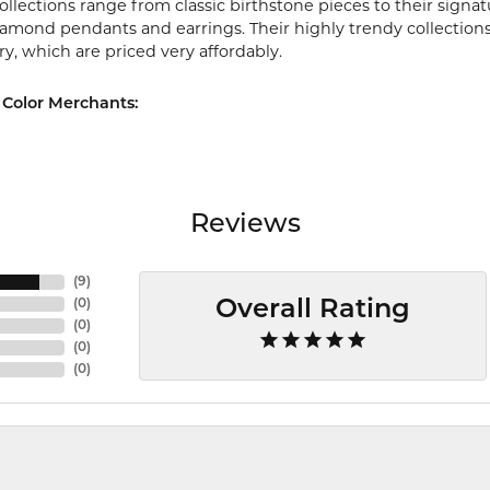
ollections range from classic birthstone pieces to their sign
diamond pendants and earrings. Their highly trendy collection
ry, which are priced very affordably.
Color Merchants:
Reviews
(
9
)
(
0
)
Overall Rating
(
0
)
(
0
)
(
0
)