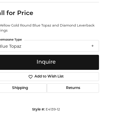
ntalum
ll for Price
orsten
 Yellow Gold Round Blue Topaz and Diamond Leverback
rings
emstone Type
Blue Topaz
Inquire
Add to Wish List
Shipping
Returns
E4139-12
Style #:
Click to zoom