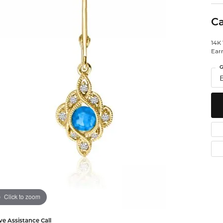
Watches
 Diamonds
Leslie's
Ta
Ca
Malakan
Th
14K
gs
Ear
ces & Pendants
G
ets
Click to zoom
ve Assistance Call