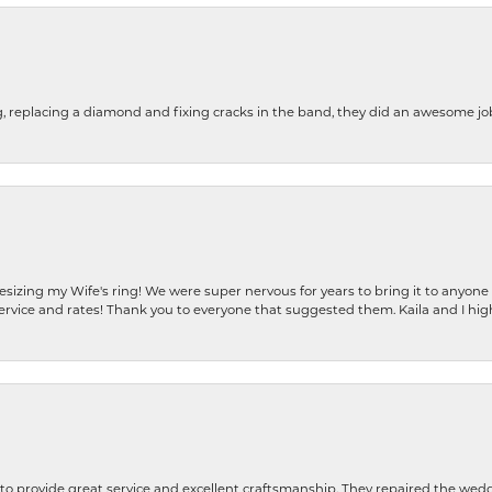
g, replacing a diamond and fixing cracks in the band, they did an awesome jo
resizing my Wife's ring! We were super nervous for years to bring it to anyone
ervice and rates! Thank you to everyone that suggested them. Kaila and I h
o provide great service and excellent craftsmanship. They repaired the weddi