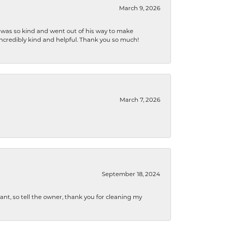
March 9, 2026
e was so kind and went out of his way to make
 incredibly kind and helpful. Thank you so much!
March 7, 2026
September 18, 2024
ryant, so tell the owner, thank you for cleaning my