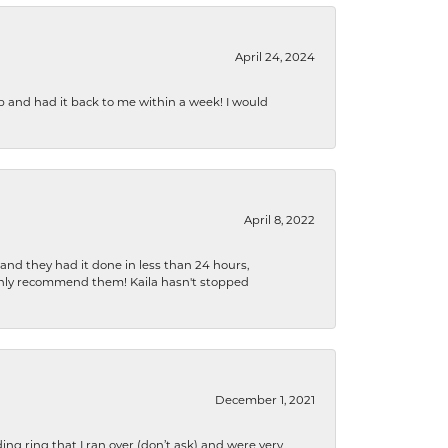
April 24, 2024
b and had it back to me within a week! I would
April 8, 2022
 and they had it done in less than 24 hours,
ighly recommend them! Kaila hasn't stopped
December 1, 2021
ng ring that I ran over (don’t ask) and were very