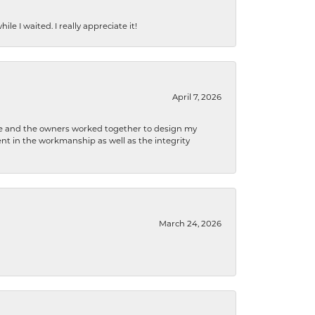
e I waited. I really appreciate it!
April 7, 2026
 he and the owners worked together to design my
t in the workmanship as well as the integrity
March 24, 2026