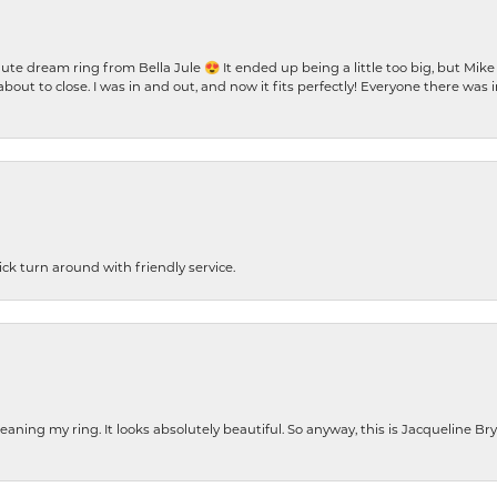
te dream ring from Bella Jule 😍 It ended up being a little too big, but Mik
bout to close. I was in and out, and now it fits perfectly! Everyone there was
ck turn around with friendly service.
cleaning my ring. It looks absolutely beautiful. So anyway, this is Jacqueline B