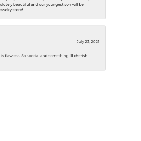
lutely beautiful and our youngest son will be
jewelry store!
July 23, 2021
s flawless! So special and something I’ll cherish