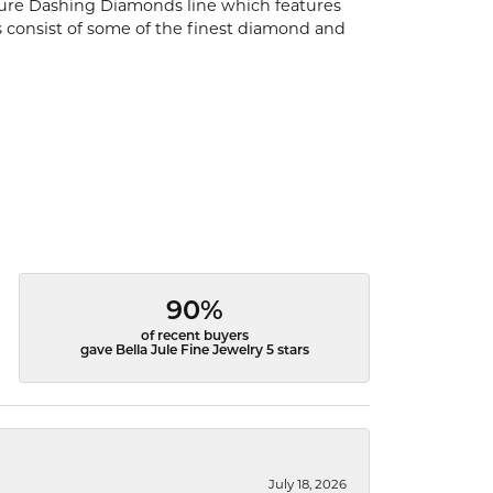
ature Dashing Diamonds line which features
s consist of some of the finest diamond and
90%
of recent buyers
gave Bella Jule Fine Jewelry 5 stars
July 18, 2026