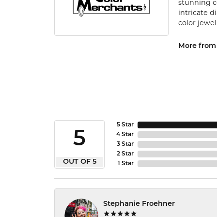
stunning c
intricate 
color jewel
More from 
5 Star
5
4 Star
3 Star
2 Star
OUT OF 5
1 Star
Stephanie Froehner