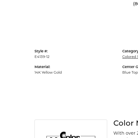
(8
Style #:
Category
E4139-12
Colored 
Material:
Center 
14K Yellow Gold
Blue To
Color
With over 