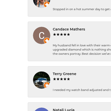
Stopped in on a hot summer day to get a be
Candace Mathers
My husband fell in love with their warm
upgraded diamond which is nothing shor
the owners portray. Best decision we’ve 
Terry Greene
I needed my watch band adjusted and th
Natali Lucia