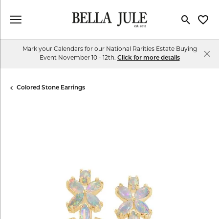
Toggle Se
Toggl
Mark your Calendars for our National Rarities Estate Buying
Event November 10 - 12th.
Click for more details
Colored Stone Earrings