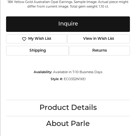
18K Yellow Gold Australian Opal Earrings. Sample Image. Actual piece might
differ from current image. Total gem weight: 1.10 ct.
Inquire
My Wish List
View in Wish List
Shipping
Returns
Availability:
Available in 7-10 Business Days
Style #:
ECO332N1XEI
Product Details
About Parle