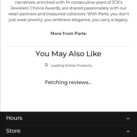
narratives, enriched with 14 consecutive years of JCK's
Jewelers' Choice Awards, are shared passionately with our
retail partners and treasured collectors. With Parlé, you don't
just wear jewelry; you embrace elegance, you carry a legacy.
More from Parle:
You May Also Like
Loading Similar Products...
Fetching reviews...
Hours
Store