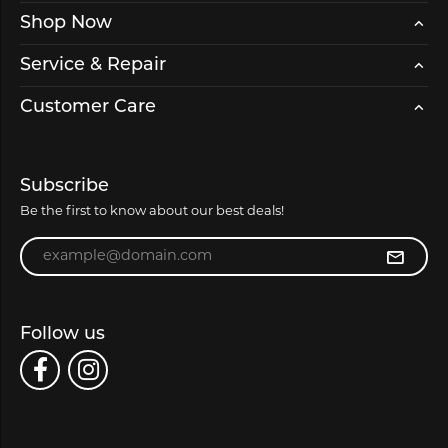
Shop Now
Service & Repair
Customer Care
Subscribe
Be the first to know about our best deals!
Enter your email address
Follow us