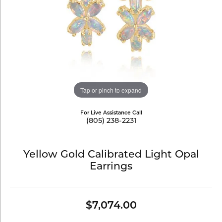
Tap or pinch to expand
For Live Assistance Call
(805) 238-2231
Yellow Gold Calibrated Light Opal
Earrings
$7,074.00