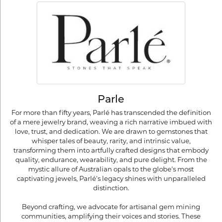
Parle
For more than fifty years, Parlé has transcended the definition
of a mere jewelry brand, weaving a rich narrative imbued with
love, trust, and dedication. We are drawn to gemstones that
whisper tales of beauty, rarity, and intrinsic value,
transforming them into artfully crafted designs that embody
quality, endurance, wearability, and pure delight. From the
mystic allure of Australian opals to the globe's most
captivating jewels, Parlé's legacy shines with unparalleled
distinction.
Beyond crafting, we advocate for artisanal gem mining
communities, amplifying their voices and stories. These