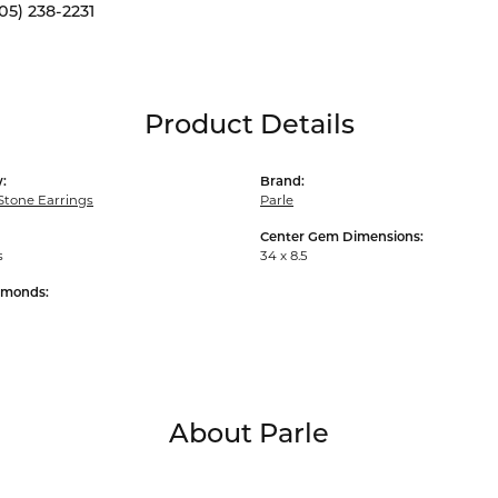
05) 238-2231
Product Details
:
Brand:
Stone Earrings
Parle
Center Gem Dimensions:
s
34 x 8.5
amonds:
About Parle