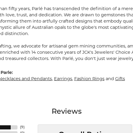
an fifty years, Parlé has transcended the definition of a mere
 love, trust, and dedication. We are drawn to gemstones that w
sforming them into artfully crafted designs that embody quali
stic allure of Australian opals to the globe's most captivating
d distinction.
fting, we advocate for artisanal gem mining communities, ampl
 enriched with 14 consecutive years of JCK's Jewelers' Choice 
d treasured collectors. With Parlé, you don't just wear jewelr
Parle:
Necklaces and Pendants
,
Earrings
,
Fashion Rings
and
Gifts
Reviews
(
9
)