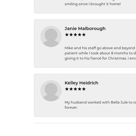
smiling since I brought it home!
Janie Malborough
Mike and his staff go above and beyond t
patient while I took about 8 months to 
giving it to his fiancé for Christmas. I 
Kelley Heidrich
My husband worked with Bella Jule to crea
forever.