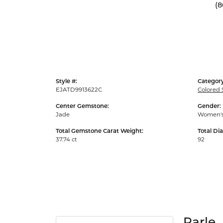
(8
Style #:
Category
EJATD9913622C
Colored 
Center Gemstone:
Gender:
Jade
Women'
Total Gemstone Carat Weight:
Total Di
37.74 ct
92
Parle