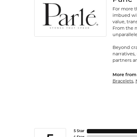
For more th
imbued with
value, tran
From the my
unparallele
Beyond cra
narratives,
partners an
More from 
Bracelets
,
5 Star