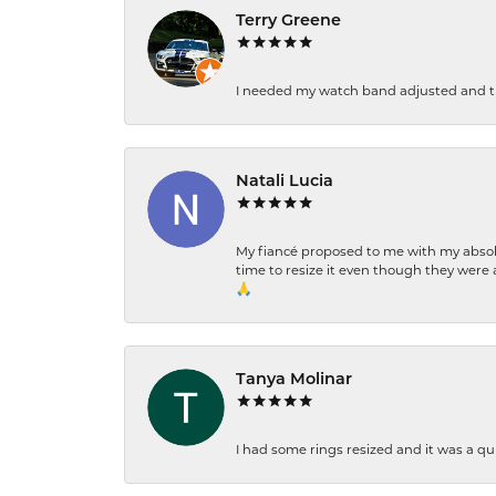
Terry Greene
I needed my watch band adjusted and th
Natali Lucia
My fiancé proposed to me with my absolu
time to resize it even though they were a
🙏
Tanya Molinar
I had some rings resized and it was a qui