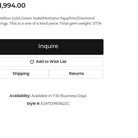
1,994.00
ntalum
 Yellow Gold Green Jade/Montana Sapphire/Diamond
orsten
ings. This is a one of a kind piece. Total gem weight: 37.74
Inquire
Add to Wish List
Shipping
Returns
Availability:
Available in 7-10 Business Days
Style #:
EJATD9913622C