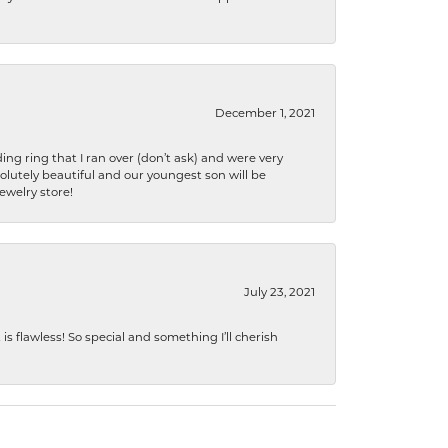
December 1, 2021
ng ring that I ran over (don’t ask) and were very
lutely beautiful and our youngest son will be
jewelry store!
July 23, 2021
s flawless! So special and something I’ll cherish