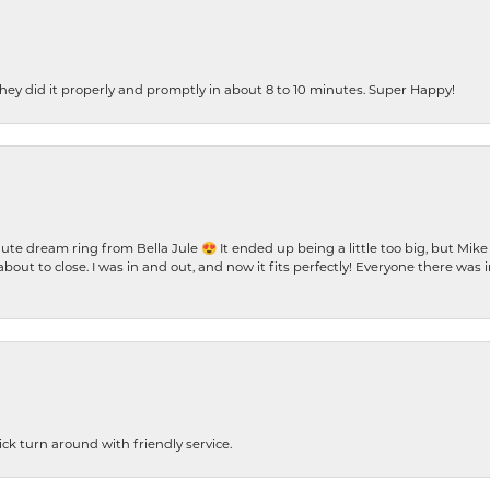
ey did it properly and promptly in about 8 to 10 minutes. Super Happy!
te dream ring from Bella Jule 😍 It ended up being a little too big, but Mik
bout to close. I was in and out, and now it fits perfectly! Everyone there was
ck turn around with friendly service.