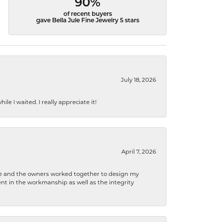
90%
of recent buyers
gave Bella Jule Fine Jewelry 5 stars
July 18, 2026
e I waited. I really appreciate it!
April 7, 2026
 he and the owners worked together to design my
t in the workmanship as well as the integrity