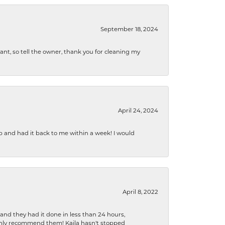
September 18, 2024
ryant, so tell the owner, thank you for cleaning my
April 24, 2024
b and had it back to me within a week! I would
April 8, 2022
 and they had it done in less than 24 hours,
ighly recommend them! Kaila hasn't stopped