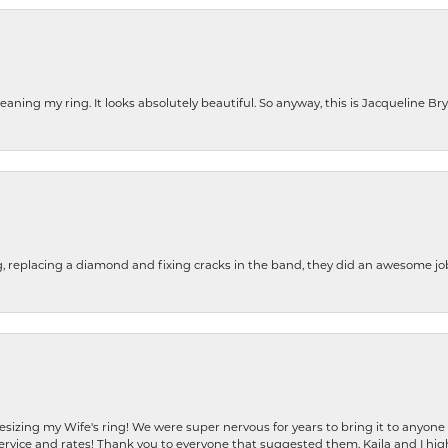
cleaning my ring. It looks absolutely beautiful. So anyway, this is Jacqueline B
g, replacing a diamond and fixing cracks in the band, they did an awesome jo
resizing my Wife's ring! We were super nervous for years to bring it to anyone
ervice and rates! Thank you to everyone that suggested them. Kaila and I h