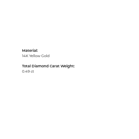
Material:
14K Yellow Gold
Total Diamond Carat Weight:
0.49 ct