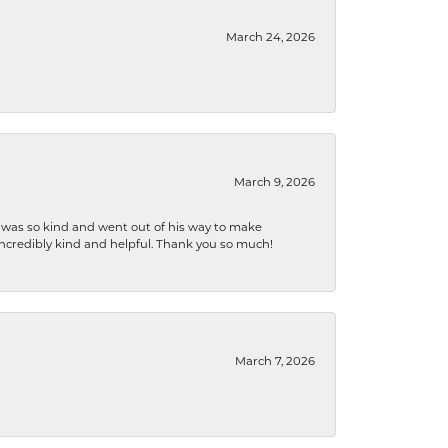
March 24, 2026
March 9, 2026
e was so kind and went out of his way to make
 incredibly kind and helpful. Thank you so much!
March 7, 2026