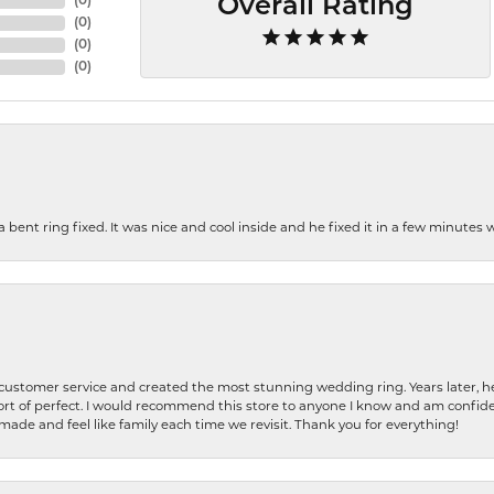
(
0
)
Overall Rating
(
0
)
(
0
)
(
0
)
nt ring fixed. It was nice and cool inside and he fixed it in a few minutes whil
 customer service and created the most stunning wedding ring. Years later,
t of perfect. I would recommend this store to anyone I know and am confiden
made and feel like family each time we revisit. Thank you for everything!