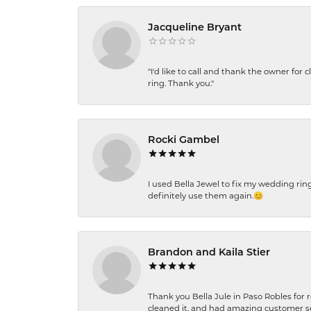
Jacqueline Bryant
"I'd like to call and thank the owner for 
ring. Thank you."
Rocki Gambel
I used Bella Jewel to fix my wedding rin
definitely use them again.😊
Brandon and Kaila Stier
Thank you Bella Jule in Paso Robles for 
cleaned it, and had amazing customer s