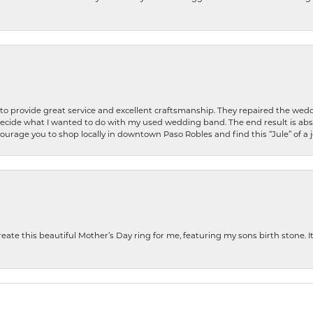
o provide great service and excellent craftsmanship. They repaired the weddi
decide what I wanted to do with my used wedding band. The end result is abso
encourage you to shop locally in downtown Paso Robles and find this “Jule” of a 
te this beautiful Mother’s Day ring for me, featuring my sons birth stone. It i