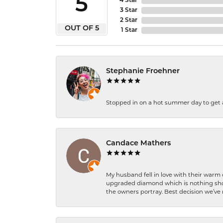
5
4 Star
3 Star
2 Star
OUT OF 5
1 Star
Stephanie Froehner
Stopped in on a hot summer day to get a be
Candace Mathers
My husband fell in love with their warm
upgraded diamond which is nothing shor
the owners portray. Best decision we’ve 