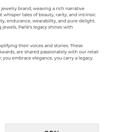
 jewelry brand, weaving a rich narrative
hisper tales of beauty, rarity, and intrinsic
ty, endurance, wearability, and pure delight.
 jewels, Parlé's legacy shines with
ifying their voices and stories. These
Awards, are shared passionately with our retail
y; you embrace elegance, you carry a legacy.