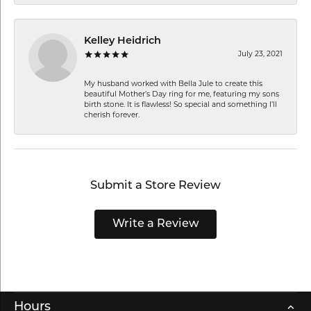
Kelley Heidrich
July 23, 2021
My husband worked with Bella Jule to create this
beautiful Mother’s Day ring for me, featuring my sons
birth stone. It is flawless! So special and something I’ll
cherish forever.
Submit a Store Review
Write a Review
Hours