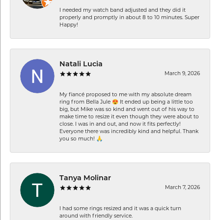
I needed my watch band adjusted and they did it
properly and promptly in about 8 to 10 minutes. Super
Happy!
Natali Lucia
March 9, 2026
My fiancé proposed to me with my absolute dream
ring from Bella Jule 😍 It ended up being a little too
big, but Mike was so kind and went out of his way to
make time to resize it even though they were about to
close. I was in and out, and now it fits perfectly!
Everyone there was incredibly kind and helpful. Thank
you so much! 🙏
Tanya Molinar
March 7, 2026
I had some rings resized and it was a quick turn
around with friendly service.