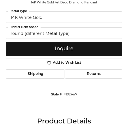
14K White Gold Art Deco Diamond Pendant
Metal Type
14K White Gold
Center Gem Shape
round (different Metal Type)
Inquire
Add to Wish List
Shipping
Returns
P10274W
Style #:
Product Details