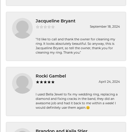
Jacqueline Bryant
September 18, 2024
"I'd like to call and thank the owner for cleaning my
ring. It looks absolutely beautiful. So anyway, this is
Jacqueline Bryant, so tell the owner, thank you for
cleaning my ring. Thank you."
Rocki Gambel
April 24, 2024
I used Bella Jewel to fix my wedding ring, replacing a
diamond and fixing cracks in the band, they did an
awesome job and had it back to me within a week! I
would definitely use them again.😊
Brandon and Kaila Stier