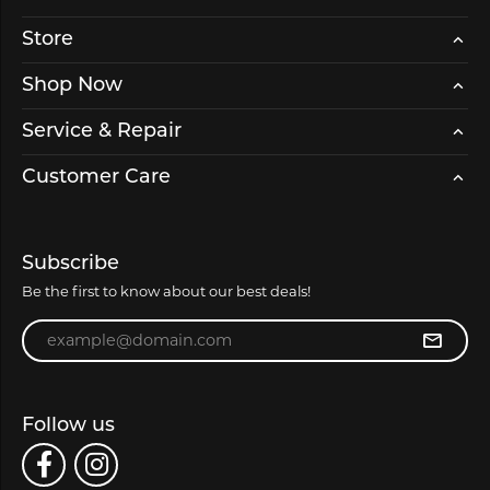
Store
Shop Now
Service & Repair
Customer Care
Subscribe
Be the first to know about our best deals!
Enter your email address
Follow us