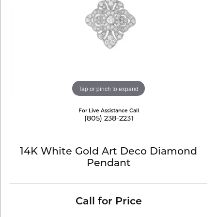
Tap or pinch to expand
For Live Assistance Call
(805) 238-2231
14K White Gold Art Deco Diamond
Pendant
Call for Price