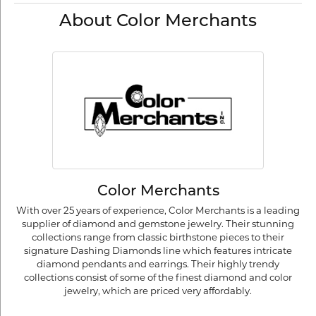
About Color Merchants
Color Merchants
With over 25 years of experience, Color Merchants is a leading
supplier of diamond and gemstone jewelry. Their stunning
collections range from classic birthstone pieces to their
signature Dashing Diamonds line which features intricate
diamond pendants and earrings. Their highly trendy
collections consist of some of the finest diamond and color
jewelry, which are priced very affordably.