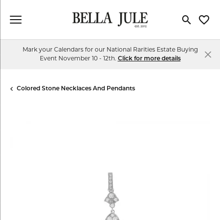
Toggle Se
Toggl
Mark your Calendars for our National Rarities Estate Buying
Event November 10 - 12th.
Click for more details
Colored Stone Necklaces And Pendants