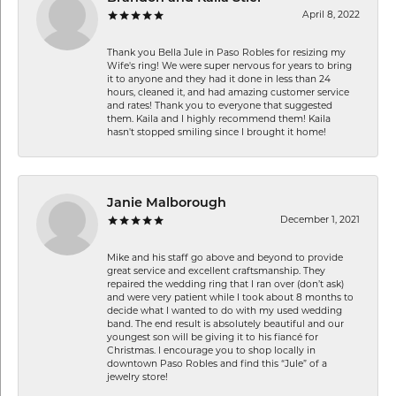
April 8, 2022
Thank you Bella Jule in Paso Robles for resizing my
Wife's ring! We were super nervous for years to bring
it to anyone and they had it done in less than 24
hours, cleaned it, and had amazing customer service
and rates! Thank you to everyone that suggested
them. Kaila and I highly recommend them! Kaila
hasn't stopped smiling since I brought it home!
Janie Malborough
December 1, 2021
Mike and his staff go above and beyond to provide
great service and excellent craftsmanship. They
repaired the wedding ring that I ran over (don’t ask)
and were very patient while I took about 8 months to
decide what I wanted to do with my used wedding
band. The end result is absolutely beautiful and our
youngest son will be giving it to his fiancé for
Christmas. I encourage you to shop locally in
downtown Paso Robles and find this “Jule” of a
jewelry store!