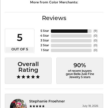
More from Color Merchants:
Reviews
5 Star
(
9
)
5
4 Star
(
0
)
3 Star
(
0
)
2 Star
(
0
)
OUT OF 5
1 Star
(
0
)
Overall
90%
Rating
of recent buyers
gave Bella Jule Fine
Jewelry 5 stars
Stephanie Froehner
July 18, 2026