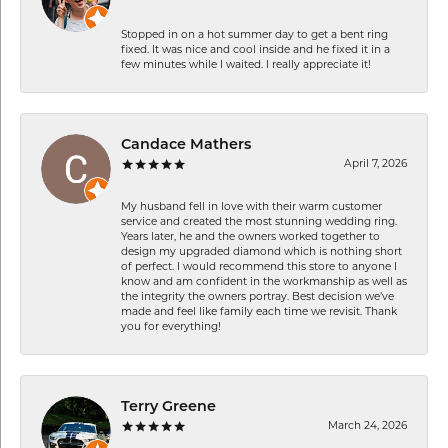
Stopped in on a hot summer day to get a bent ring
fixed. It was nice and cool inside and he fixed it in a
few minutes while I waited. I really appreciate it!
Candace Mathers
April 7, 2026
My husband fell in love with their warm customer
service and created the most stunning wedding ring.
Years later, he and the owners worked together to
design my upgraded diamond which is nothing short
of perfect. I would recommend this store to anyone I
know and am confident in the workmanship as well as
the integrity the owners portray. Best decision we’ve
made and feel like family each time we revisit. Thank
you for everything!
Terry Greene
March 24, 2026