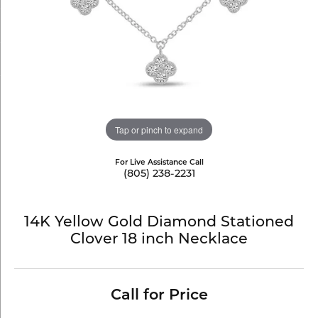
Tap or pinch to expand
For Live Assistance Call
(805) 238-2231
14K Yellow Gold Diamond Stationed
Clover 18 inch Necklace
Call for Price