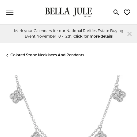
Toggle Se
Toggl
Mark your Calendars for our National Rarities Estate Buying
Event November 10 - 12th.
Click for more details
Colored Stone Necklaces And Pendants