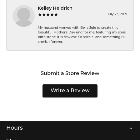
Kelley Heidrich
July 23, 2021
My husband worked with Bella Jule to create this
beautiful Mother’s Day ring for me, featuring my sons
birth stone. It is flawless! So special and something I’ll
cherish forever.
Submit a Store Review
Write a Review
Hours