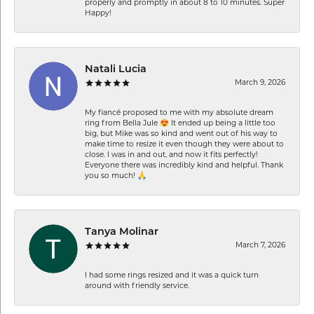
properly and promptly in about 8 to 10 minutes. Super
Happy!
Natali Lucia
March 9, 2026
My fiancé proposed to me with my absolute dream
ring from Bella Jule 😍 It ended up being a little too
big, but Mike was so kind and went out of his way to
make time to resize it even though they were about to
close. I was in and out, and now it fits perfectly!
Everyone there was incredibly kind and helpful. Thank
you so much! 🙏
Tanya Molinar
March 7, 2026
I had some rings resized and it was a quick turn
around with friendly service.