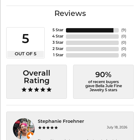
Reviews
5 Star
(
9
)
5
4 Star
(
0
)
3 Star
(
0
)
2 Star
(
0
)
OUT OF 5
1 Star
(
0
)
Overall
90%
Rating
of recent buyers
gave Bella Jule Fine
Jewelry 5 stars
Stephanie Froehner
July 18, 2026