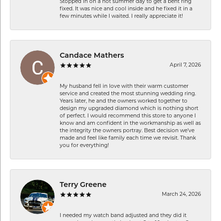
Stopped in on a hot summer day to get a bent ring
fixed. It was nice and cool inside and he fixed it in a
few minutes while I waited. I really appreciate it!
Candace Mathers
April 7, 2026
My husband fell in love with their warm customer
service and created the most stunning wedding ring.
Years later, he and the owners worked together to
design my upgraded diamond which is nothing short
of perfect. I would recommend this store to anyone I
know and am confident in the workmanship as well as
the integrity the owners portray. Best decision we’ve
made and feel like family each time we revisit. Thank
you for everything!
Terry Greene
March 24, 2026
I needed my watch band adjusted and they did it