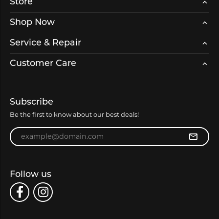
Store
Shop Now
Service & Repair
Customer Care
Subscribe
Be the first to know about our best deals!
Enter your email address
Follow us