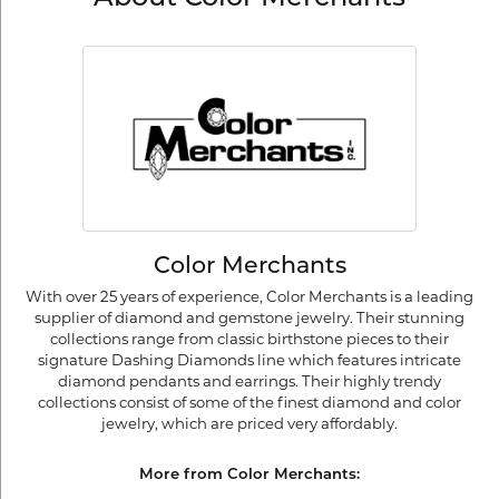
Color Merchants
With over 25 years of experience, Color Merchants is a leading
supplier of diamond and gemstone jewelry. Their stunning
collections range from classic birthstone pieces to their
signature Dashing Diamonds line which features intricate
diamond pendants and earrings. Their highly trendy
collections consist of some of the finest diamond and color
jewelry, which are priced very affordably.
More from Color Merchants: