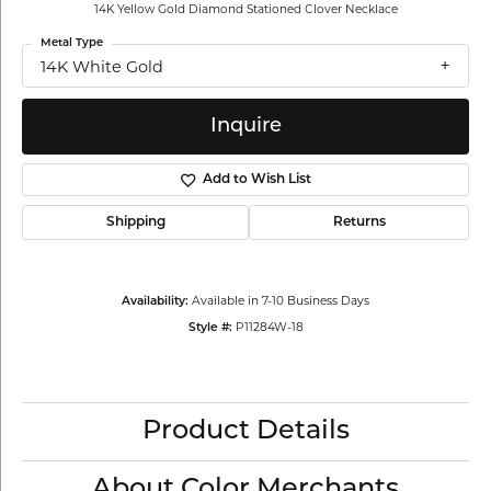
14K Yellow Gold Diamond Stationed Clover Necklace
Metal Type
14K White Gold
Inquire
Add to Wish List
Shipping
Returns
Available in 7-10 Business Days
Availability:
P11284W-18
Style #:
Product Details
About Color Merchants