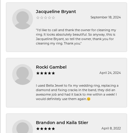
Jacqueline Bryant
September 18, 2024
"I'd like to call and thank the owner for cleaning my
ring. It looks absolutely beautiful. So anyway, this is
Jacqueline Bryant, so tell the owner, thank you for
cleaning my ring. Thank you."
Rocki Gambel
April 24, 2024
I used Bella Jewel to fix my wedding ring, replacing a
diamond and fixing cracks in the band, they did an
awesome job and had it back to me within a week! I
would definitely use them again.😊
Brandon and Kaila Stier
April 8, 2022