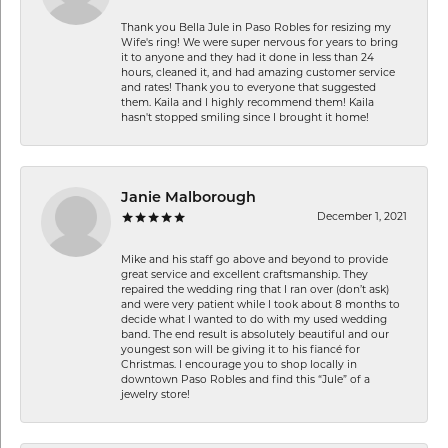
Thank you Bella Jule in Paso Robles for resizing my
Wife's ring! We were super nervous for years to bring
it to anyone and they had it done in less than 24
hours, cleaned it, and had amazing customer service
and rates! Thank you to everyone that suggested
them. Kaila and I highly recommend them! Kaila
hasn't stopped smiling since I brought it home!
Janie Malborough
December 1, 2021
Mike and his staff go above and beyond to provide
great service and excellent craftsmanship. They
repaired the wedding ring that I ran over (don’t ask)
and were very patient while I took about 8 months to
decide what I wanted to do with my used wedding
band. The end result is absolutely beautiful and our
youngest son will be giving it to his fiancé for
Christmas. I encourage you to shop locally in
downtown Paso Robles and find this “Jule” of a
jewelry store!