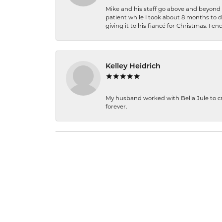
Mike and his staff go above and beyond t
patient while I took about 8 months to 
giving it to his fiancé for Christmas. I 
Kelley Heidrich
My husband worked with Bella Jule to crea
forever.