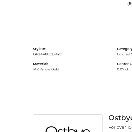
(8
Style #:
Category
OP24A80CE-4YC
Colored 
Material:
Center C
14K Yellow Gold
0.07 ct
Ostby
For over 1