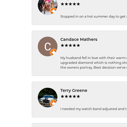
Stopped in on a hot summer day to get a be
Candace Mathers
My husband fell in love with their warm
upgraded diamond which is nothing shor
the owners portray. Best decision we’ve 
Terry Greene
I needed my watch band adjusted and th