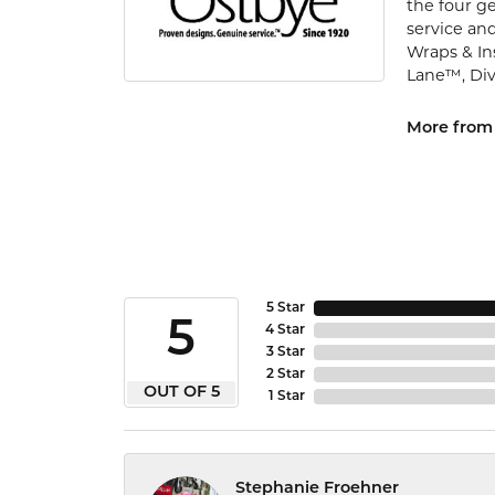
the four ge
service and
Wraps & In
Lane™, Di
More from
5 Star
5
4 Star
3 Star
2 Star
OUT OF 5
1 Star
Stephanie Froehner