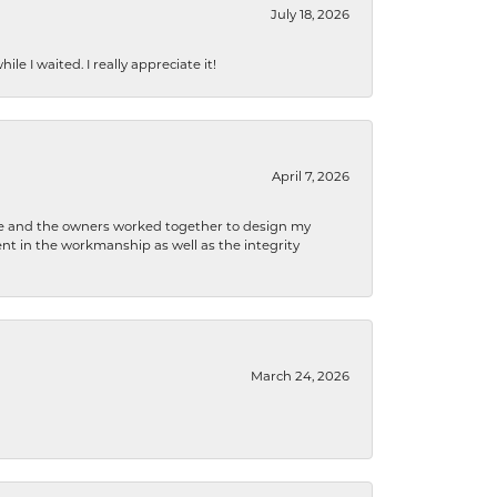
July 18, 2026
e I waited. I really appreciate it!
April 7, 2026
 he and the owners worked together to design my
t in the workmanship as well as the integrity
March 24, 2026