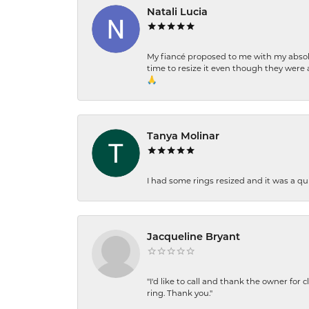
Natali Lucia
My fiancé proposed to me with my absolu
time to resize it even though they were a
🙏
Tanya Molinar
I had some rings resized and it was a qui
Jacqueline Bryant
"I'd like to call and thank the owner for 
ring. Thank you."