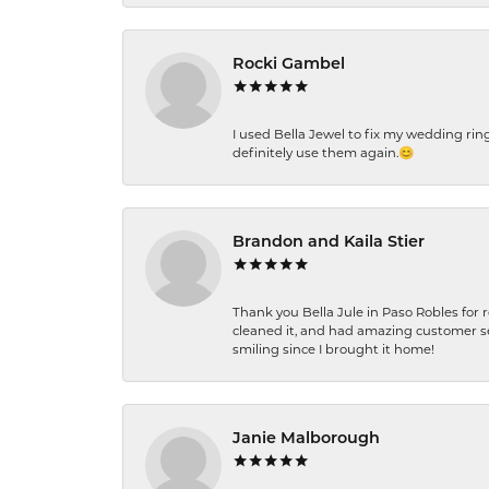
Rocki Gambel
I used Bella Jewel to fix my wedding rin
definitely use them again.😊
Brandon and Kaila Stier
Thank you Bella Jule in Paso Robles for 
cleaned it, and had amazing customer s
smiling since I brought it home!
Janie Malborough