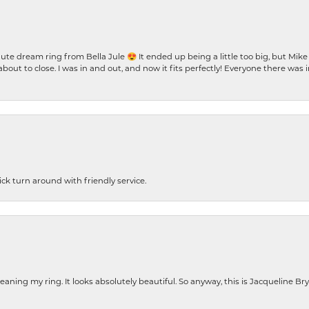
te dream ring from Bella Jule 😍 It ended up being a little too big, but Mik
bout to close. I was in and out, and now it fits perfectly! Everyone there was
ck turn around with friendly service.
cleaning my ring. It looks absolutely beautiful. So anyway, this is Jacqueline B