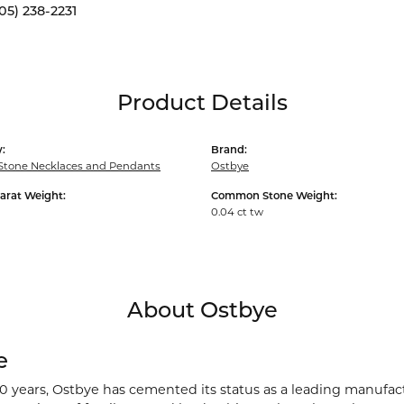
05) 238-2231
Product Details
:
Brand:
Stone Necklaces and Pendants
Ostbye
arat Weight:
Common Stone Weight:
0.04 ct tw
About Ostbye
e
00 years, Ostbye has cemented its status as a leading manufact