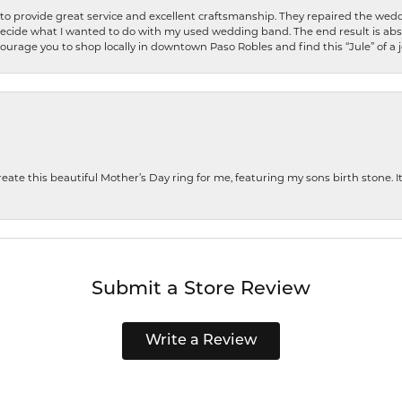
o provide great service and excellent craftsmanship. They repaired the weddi
decide what I wanted to do with my used wedding band. The end result is abso
encourage you to shop locally in downtown Paso Robles and find this “Jule” of a 
te this beautiful Mother’s Day ring for me, featuring my sons birth stone. It i
Submit a Store Review
Write a Review