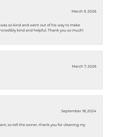
March 9, 2026
e was so kind and went out of his way to make
 incredibly kind and helpful. Thank you so much!
March 7, 2026
September 18, 2024
ryant, so tell the owner, thank you for cleaning my