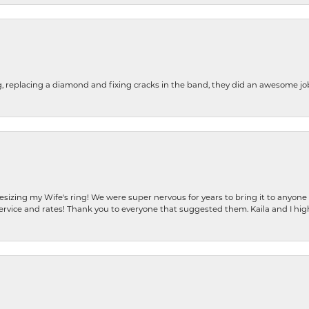
g, replacing a diamond and fixing cracks in the band, they did an awesome jo
resizing my Wife's ring! We were super nervous for years to bring it to anyone
ervice and rates! Thank you to everyone that suggested them. Kaila and I h