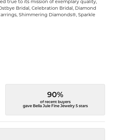
d true to its mission of exemplary quality,
 Ostbye Bridal, Celebration Bridal, Diamond
Earrings, Shimmering Diamonds®, Sparkle
90%
of recent buyers
gave Bella Jule Fine Jewelry 5 stars