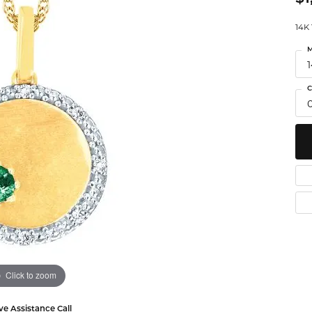
Watches
 Diamonds
Leslie's
Ta
14K
M
Malakan
Th
gs
C
ces & Pendants
ets
Click to zoom
ve Assistance Call