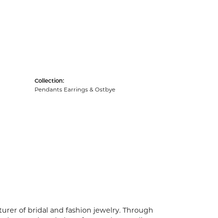
Collection:
Pendants Earrings & Ostbye
urer of bridal and fashion jewelry. Through