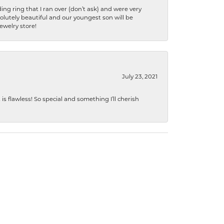
ng ring that I ran over (don’t ask) and were very
lutely beautiful and our youngest son will be
jewelry store!
July 23, 2021
s flawless! So special and something I’ll cherish