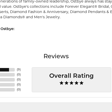
nerations of family-owned leadership, Ostbye always has staye
 value. Ostbye's collections include Forever Elegant® Bridal,
serts, Diamond Fashion & Anniversary, Diamond Pendants & 
va Diamonds® and Men's Jewelry.
 Ostbye:
Reviews
(
9
)
(
0
)
Overall Rating
(
0
)
(
0
)
(
0
)