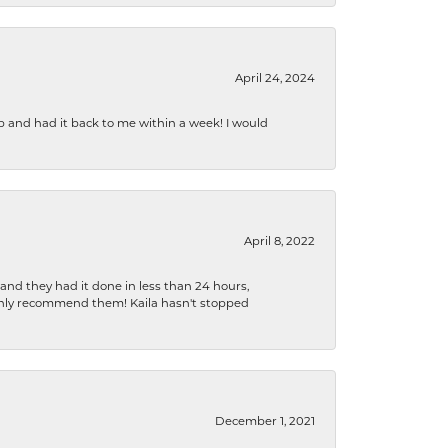
April 24, 2024
b and had it back to me within a week! I would
April 8, 2022
 and they had it done in less than 24 hours,
ighly recommend them! Kaila hasn't stopped
December 1, 2021