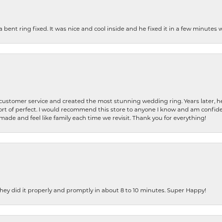
nt ring fixed. It was nice and cool inside and he fixed it in a few minutes whil
 customer service and created the most stunning wedding ring. Years later,
t of perfect. I would recommend this store to anyone I know and am confiden
made and feel like family each time we revisit. Thank you for everything!
ey did it properly and promptly in about 8 to 10 minutes. Super Happy!