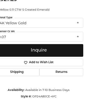
ntalum
 Yellow 0.11 CTW S Created Emerald
etal Type
orsten
14K Yellow Gold
enter Ct Wt
0.07
Inquire
Add to Wish List
Shipping
Returns
Available in 7-10 Business Days
Availability:
OP24A80CE-4YC
Style #:
Click to zoom