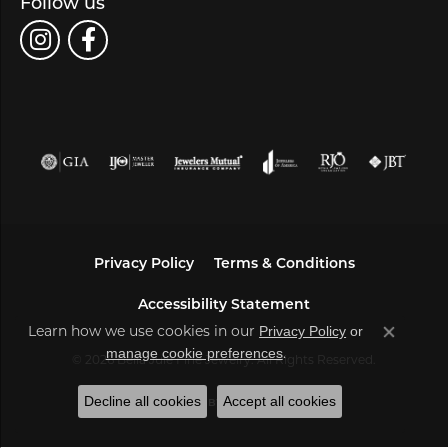
Follow us
Privacy Policy
Terms & Conditions
Accessibility Statement
Privacy Policy
or
Learn how we use cookies in our
Close co
manage cookie preferences
.
© 2026 Bella Jule Fine Jewelry. All Rights Reserved.
Decline all cookies
Accept all cookies
POWERED BY:
PUNCHMARK