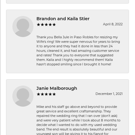
Brandon and Kaila Stier
April 8, 2022
Thank you Bella Jule in Paso Robles for resizing my
Wife's ring! We were super nervous for years to bring
it to anyone and they had it done in less than 24
hours, cleaned it, and had amazing customer service
and rates! Thank you to everyone that suggested
them. Kaila and I highly recommend them! Kaila
hasn't stopped smiling since I brought it home!
Janie Malborough
December 1, 2021
Mike and his staff go above and beyond to provide
great service and excellent craftsmanship. They
repaired the wedding ring that I ran over (don’t ask)
and were very patient while I took about 8 months to
decide what I wanted to do with my used wedding
band. The end result is absolutely beautiful and our
youngest son will be giving it to his fiancé for