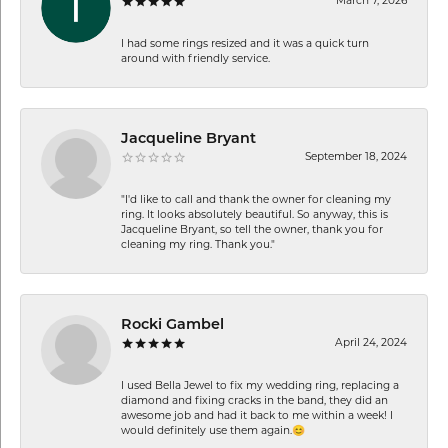
March 7, 2026
I had some rings resized and it was a quick turn
around with friendly service.
Jacqueline Bryant
September 18, 2024
"I'd like to call and thank the owner for cleaning my
ring. It looks absolutely beautiful. So anyway, this is
Jacqueline Bryant, so tell the owner, thank you for
cleaning my ring. Thank you."
Rocki Gambel
April 24, 2024
I used Bella Jewel to fix my wedding ring, replacing a
diamond and fixing cracks in the band, they did an
awesome job and had it back to me within a week! I
would definitely use them again.😊