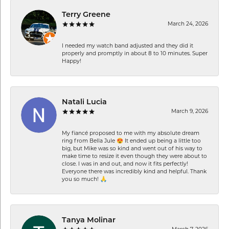
Terry Greene
March 24, 2026
I needed my watch band adjusted and they did it
properly and promptly in about 8 to 10 minutes. Super
Happy!
Natali Lucia
March 9, 2026
My fiancé proposed to me with my absolute dream
ring from Bella Jule 😍 It ended up being a little too
big, but Mike was so kind and went out of his way to
make time to resize it even though they were about to
close. I was in and out, and now it fits perfectly!
Everyone there was incredibly kind and helpful. Thank
you so much! 🙏
Tanya Molinar