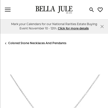
Toggle Se
Toggl
Mark your Calendars for our National Rarities Estate Buying
Event November 10 - 12th.
Click for more details
Colored Stone Necklaces And Pendants