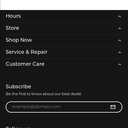
Hours
Store
Shop Now
Service & Repair
Customer Care
Subscribe
Be the first to know about our best deals!
Enter your email address