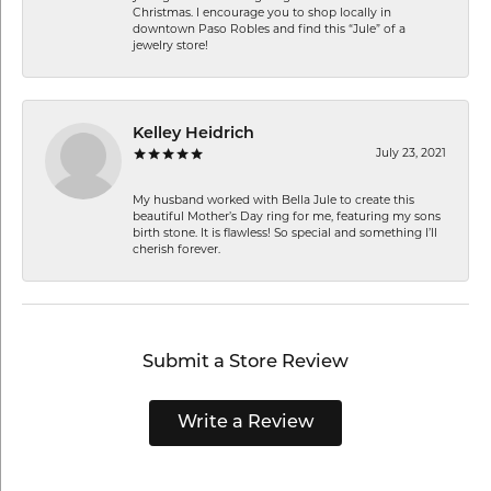
Christmas. I encourage you to shop locally in
downtown Paso Robles and find this “Jule” of a
jewelry store!
Kelley Heidrich
July 23, 2021
My husband worked with Bella Jule to create this
beautiful Mother’s Day ring for me, featuring my sons
birth stone. It is flawless! So special and something I’ll
cherish forever.
Submit a Store Review
Write a Review