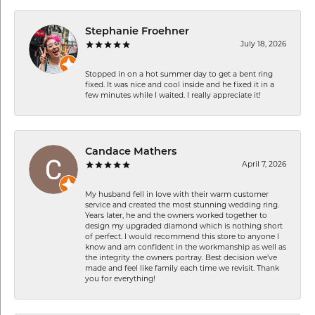
Stephanie Froehner
July 18, 2026
Stopped in on a hot summer day to get a bent ring
fixed. It was nice and cool inside and he fixed it in a
few minutes while I waited. I really appreciate it!
Candace Mathers
April 7, 2026
My husband fell in love with their warm customer
service and created the most stunning wedding ring.
Years later, he and the owners worked together to
design my upgraded diamond which is nothing short
of perfect. I would recommend this store to anyone I
know and am confident in the workmanship as well as
the integrity the owners portray. Best decision we’ve
made and feel like family each time we revisit. Thank
you for everything!