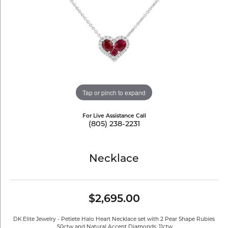
Tap or pinch to expand
For Live Assistance Call
(805) 238-2231
Necklace
$2,695.00
DK Elite Jewelry - Petiete Halo Heart Necklace set with 2 Pear Shape Rubies
.50ctw and Natural Accent Diamonds .11ctw