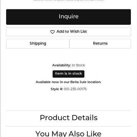
Inquire
Add to Wish List
Shipping
Returns
Availability:
In Stock
Item is in stock
Available now in our Bella Jule location.
Style #:
001-235-00175
Product Details
You May Also Like