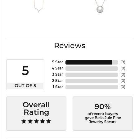
Reviews
5 Star
(
9
)
5
4 Star
(
0
)
3 Star
(
0
)
2 Star
(
0
)
OUT OF 5
1 Star
(
0
)
Overall
90%
Rating
of recent buyers
gave Bella Jule Fine
Jewelry 5 stars