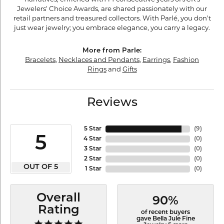
Jewelers' Choice Awards, are shared passionately with our
retail partners and treasured collectors. With Parlé, you don't
just wear jewelry; you embrace elegance, you carry a legacy.
More from Parle:
Bracelets
,
Necklaces and Pendants
,
Earrings
,
Fashion
Rings
and
Gifts
Reviews
5 Star
(
9
)
5
4 Star
(
0
)
3 Star
(
0
)
2 Star
(
0
)
OUT OF 5
1 Star
(
0
)
Overall
90%
Rating
of recent buyers
gave Bella Jule Fine