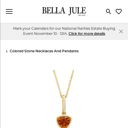
Toggle Se
Toggl
Mark your Calendars for our National Rarities Estate Buying
Event November 10 - 12th.
Click for more details
Colored Stone Necklaces And Pendants