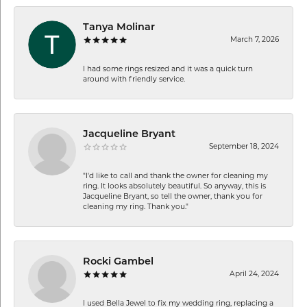
Tanya Molinar
March 7, 2026
I had some rings resized and it was a quick turn
around with friendly service.
Jacqueline Bryant
September 18, 2024
"I'd like to call and thank the owner for cleaning my
ring. It looks absolutely beautiful. So anyway, this is
Jacqueline Bryant, so tell the owner, thank you for
cleaning my ring. Thank you."
Rocki Gambel
April 24, 2024
I used Bella Jewel to fix my wedding ring, replacing a