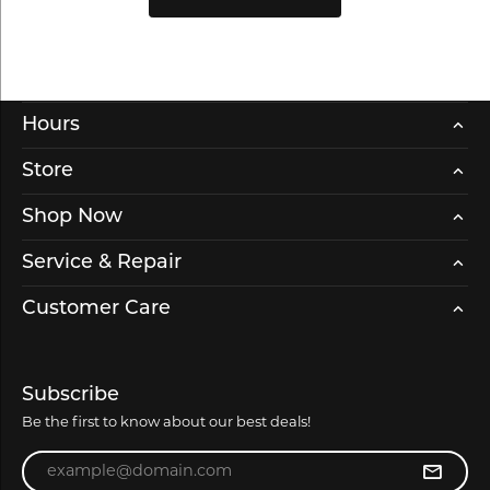
Hours
Store
Shop Now
Service & Repair
Customer Care
Subscribe
Be the first to know about our best deals!
Enter your email address