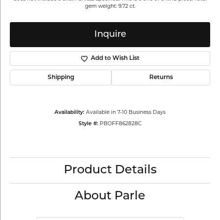
gem weight: 9.72 ct.
Inquire
Add to Wish List
Shipping
Returns
Availability:
Available in 7-10 Business Days
Style #:
PBOFF862828C
Product Details
About Parle