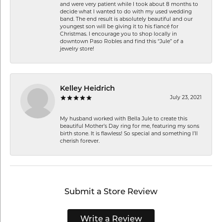
and were very patient while I took about 8 months to
decide what I wanted to do with my used wedding
band. The end result is absolutely beautiful and our
youngest son will be giving it to his fiancé for
Christmas. I encourage you to shop locally in
downtown Paso Robles and find this “Jule” of a
jewelry store!
Kelley Heidrich
July 23, 2021
My husband worked with Bella Jule to create this
beautiful Mother’s Day ring for me, featuring my sons
birth stone. It is flawless! So special and something I’ll
cherish forever.
Submit a Store Review
Write a Review