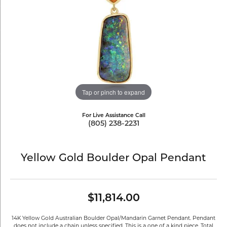
Tap or pinch to expand
For Live Assistance Call
(805) 238-2231
Yellow Gold Boulder Opal Pendant
$11,814.00
14K Yellow Gold Australian Boulder Opal/Mandarin Garnet Pendant. Pendant
does not include a chain unless specified. This is a one of a kind piece. Total