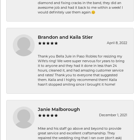
diamond and fixing cracks in the band, they did an
awesome job and had it back to me within a week! I
would definitely use them again.😊
Brandon and Kaila Stier
April 8, 2022
Thank you Bella Jule in Paso Robles for resizing my
Wife's ring! We were super nervous for years to bring
it to anyone and they had it done in less than 24
hours, cleaned it, and had amazing customer service
and rates! Thank you to everyone that suggested
them. Kaila and I highly recommend them! Kaila
hasn't stopped smiling since I brought it home!
Janie Malborough
December 1, 2021
Mike and his staff go above and beyond to provide
great service and excellent craftsmanship. They
repaired the wedding ring that I ran over (don’t ask)