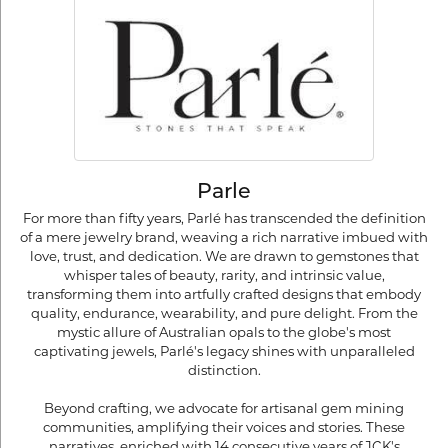
Parle
For more than fifty years, Parlé has transcended the definition
of a mere jewelry brand, weaving a rich narrative imbued with
love, trust, and dedication. We are drawn to gemstones that
whisper tales of beauty, rarity, and intrinsic value,
transforming them into artfully crafted designs that embody
quality, endurance, wearability, and pure delight. From the
mystic allure of Australian opals to the globe's most
captivating jewels, Parlé's legacy shines with unparalleled
distinction.
Beyond crafting, we advocate for artisanal gem mining
communities, amplifying their voices and stories. These
narratives, enriched with 14 consecutive years of JCK's