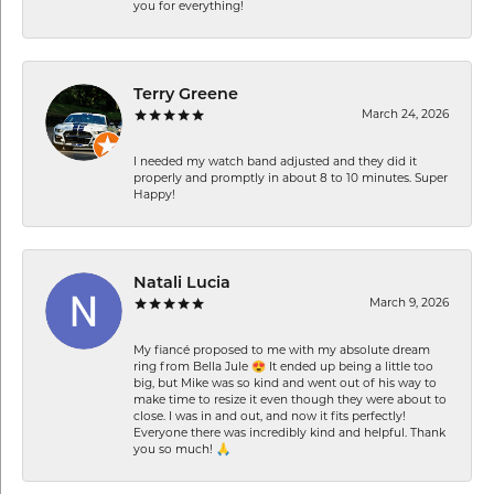
you for everything!
Terry Greene
March 24, 2026
I needed my watch band adjusted and they did it
properly and promptly in about 8 to 10 minutes. Super
Happy!
Natali Lucia
March 9, 2026
My fiancé proposed to me with my absolute dream
ring from Bella Jule 😍 It ended up being a little too
big, but Mike was so kind and went out of his way to
make time to resize it even though they were about to
close. I was in and out, and now it fits perfectly!
Everyone there was incredibly kind and helpful. Thank
you so much! 🙏