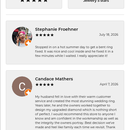
Jewelry 5 stars
Stephanie Froehner
July 18, 2026
Stopped in on a hot summer day to get a bent ring
fixed. It was nice and cool inside and he fixed it in a
few minutes while I waited. I really appreciate it!
Candace Mathers
April 7, 2026
My husband fell in love with their warm customer
service and created the most stunning wedding ring.
Years later, he and the owners worked together to
design my upgraded diamond which is nothing short
of perfect. I would recommend this store to anyone I
know and am confident in the workmanship as well as
the integrity the owners portray. Best decision we’ve
made and feel like family each time we revisit. Thank