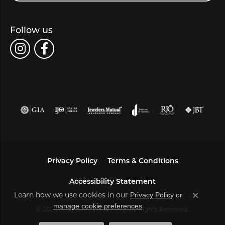
Follow us
Privacy Policy
Terms & Conditions
Accessibility Statement
Privacy Policy
or
Learn how we use cookies in our
Close co
manage cookie preferences
.
© 2026 Bella Jule Fine Jewelry. All Rights Reserved.