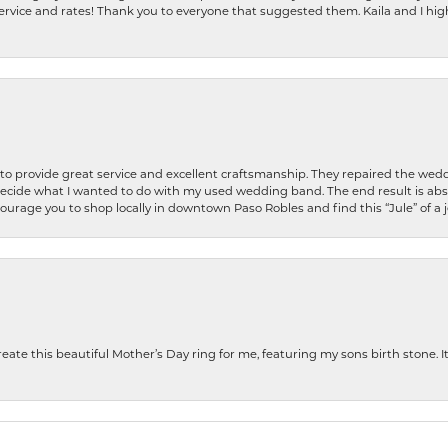
ervice and rates! Thank you to everyone that suggested them. Kaila and I h
o provide great service and excellent craftsmanship. They repaired the weddi
decide what I wanted to do with my used wedding band. The end result is abso
encourage you to shop locally in downtown Paso Robles and find this “Jule” of a 
te this beautiful Mother’s Day ring for me, featuring my sons birth stone. It i