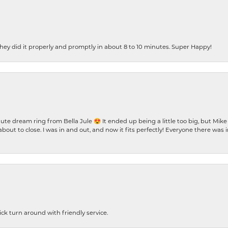
ey did it properly and promptly in about 8 to 10 minutes. Super Happy!
te dream ring from Bella Jule 😍 It ended up being a little too big, but Mik
bout to close. I was in and out, and now it fits perfectly! Everyone there was
ck turn around with friendly service.