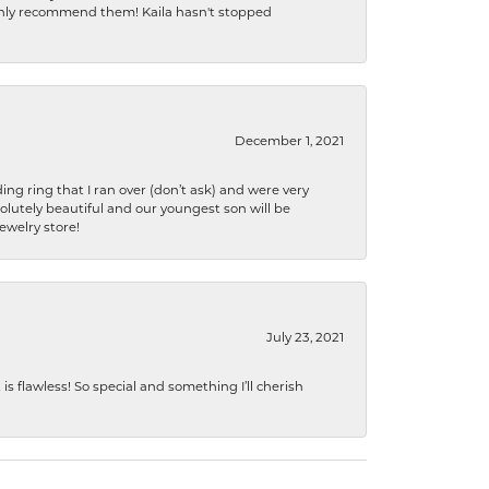
ighly recommend them! Kaila hasn't stopped
December 1, 2021
ng ring that I ran over (don’t ask) and were very
lutely beautiful and our youngest son will be
jewelry store!
July 23, 2021
s flawless! So special and something I’ll cherish