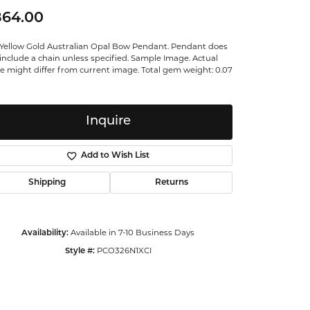
ntalum
864.00
 Yellow Gold Australian Opal Bow Pendant. Pendant does
orsten
include a chain unless specified. Sample Image. Actual
e might differ from current image. Total gem weight: 0.07
Inquire
Add to Wish List
Shipping
Returns
Available in 7-10 Business Days
Availability:
PCO326N1XCI
Style #:
Click to zoom