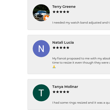
Terry Greene
I needed my watch band adjusted and th
Natali Lucia
My fiancé proposed to me with my absolu
time to resize it even though they were a
🙏
Tanya Molinar
I had some rings resized and it was a qui