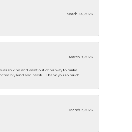
March 24, 2026
March 9, 2026
e was so kind and went out of his way to make
 incredibly kind and helpful. Thank you so much!
March 7, 2026