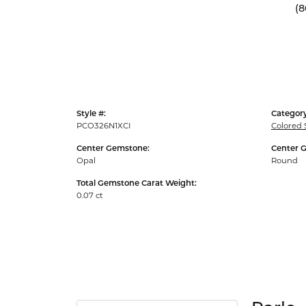
(8
Style #:
Category
PCO326N1XCI
Colored 
Center Gemstone:
Center 
Opal
Round
Total Gemstone Carat Weight:
0.07 ct