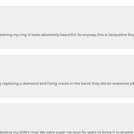
cleaning my ring. It looks absolutely beautiful. So anyway, this is Jacqueline B
g, replacing a diamond and fixing cracks in the band, they did an awesome jo
resizing my Wife's ring! We were super nervous for years to bring it to anyone