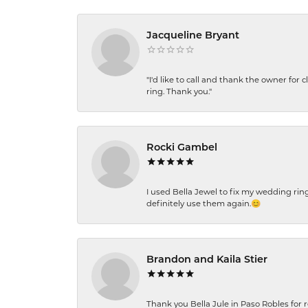
Jacqueline Bryant
"I'd like to call and thank the owner for 
ring. Thank you."
Rocki Gambel
I used Bella Jewel to fix my wedding rin
definitely use them again.😊
Brandon and Kaila Stier
Thank you Bella Jule in Paso Robles for 