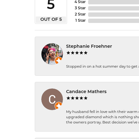
5
4 Star
3 Star
2 Star
OUT OF 5
1 Star
Stephanie Froehner
Stopped in on a hot summer day to get a be
Candace Mathers
My husband fell in love with their warm
upgraded diamond which is nothing shor
the owners portray. Best decision we’ve 