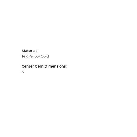
Material:
14K Yellow Gold
Center Gem Dimensions:
3