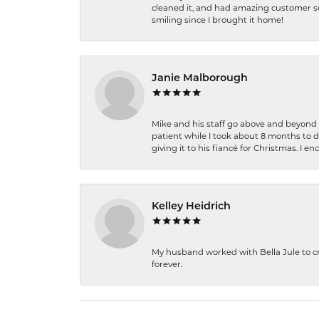
cleaned it, and had amazing customer s
smiling since I brought it home!
Janie Malborough
Mike and his staff go above and beyond t
patient while I took about 8 months to 
giving it to his fiancé for Christmas. I 
Kelley Heidrich
My husband worked with Bella Jule to crea
forever.