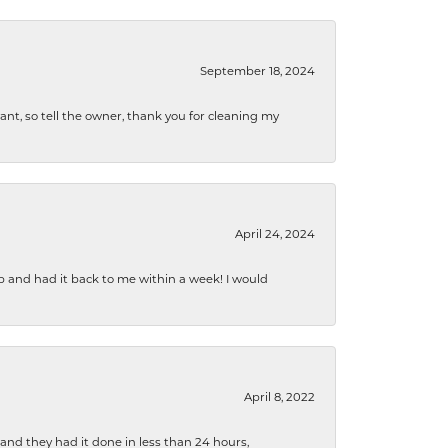
September 18, 2024
ryant, so tell the owner, thank you for cleaning my
April 24, 2024
b and had it back to me within a week! I would
April 8, 2022
 and they had it done in less than 24 hours,