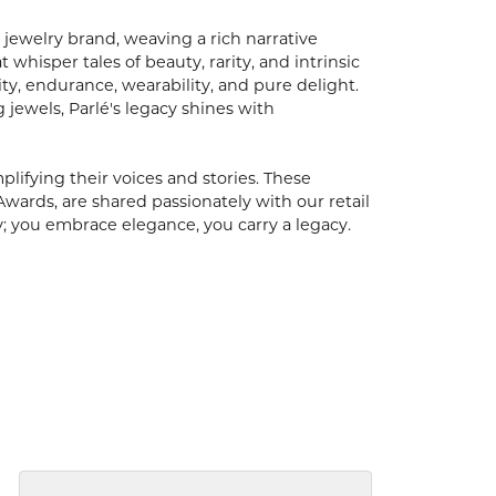
 jewelry brand, weaving a rich narrative
hisper tales of beauty, rarity, and intrinsic
ty, endurance, wearability, and pure delight.
 jewels, Parlé's legacy shines with
ifying their voices and stories. These
Awards, are shared passionately with our retail
y; you embrace elegance, you carry a legacy.