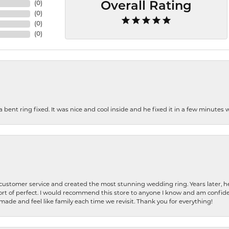
(
0
)
Overall Rating
(
0
)
(
0
)
(
0
)
nt ring fixed. It was nice and cool inside and he fixed it in a few minutes whil
 customer service and created the most stunning wedding ring. Years later,
t of perfect. I would recommend this store to anyone I know and am confiden
made and feel like family each time we revisit. Thank you for everything!