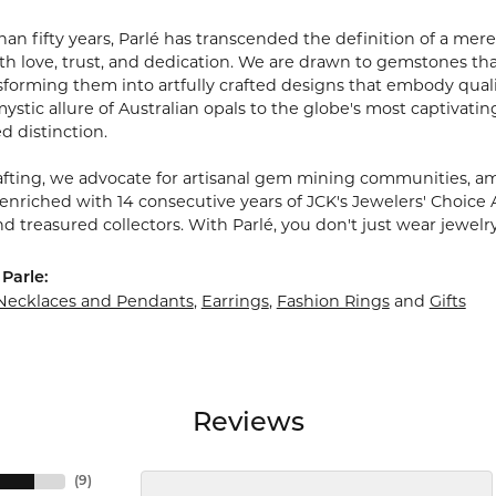
an fifty years, Parlé has transcended the definition of a mere
 love, trust, and dedication. We are drawn to gemstones that w
sforming them into artfully crafted designs that embody quali
stic allure of Australian opals to the globe's most captivating
d distinction.
fting, we advocate for artisanal gem mining communities, ampl
 enriched with 14 consecutive years of JCK's Jewelers' Choice 
d treasured collectors. With Parlé, you don't just wear jewelr
Parle:
Necklaces and Pendants
,
Earrings
,
Fashion Rings
and
Gifts
Reviews
(
9
)