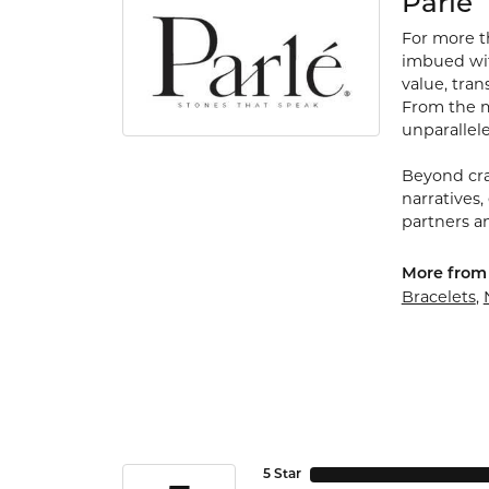
Parle
For more th
imbued with
value, tran
From the my
unparallele
Beyond cra
narratives,
partners an
More from 
Bracelets
,
5 Star