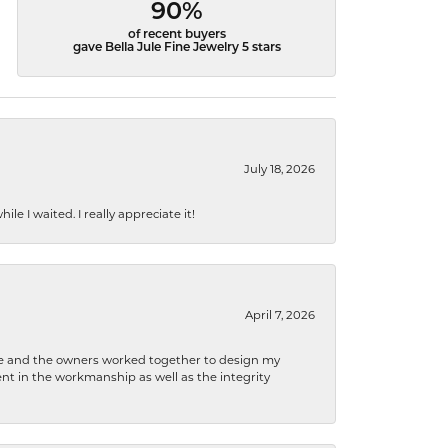
90%
of recent buyers
gave Bella Jule Fine Jewelry 5 stars
July 18, 2026
e I waited. I really appreciate it!
April 7, 2026
 he and the owners worked together to design my
t in the workmanship as well as the integrity