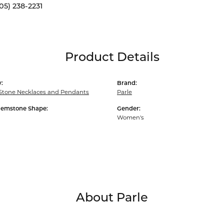
05) 238-2231
Product Details
:
Brand:
Stone Necklaces and Pendants
Parle
Gemstone Shape:
Gender:
Women's
About Parle