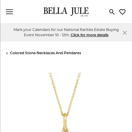
Toggle Se
Toggl
Mark your Calendars for our National Rarities Estate Buying
Event November 10 - 12th.
Click for more details
Colored Stone Necklaces And Pendants