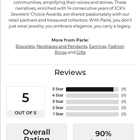
communities, amplifying their voices and stories. These
narratives, enriched with 14 consecutive years of JCK's
Jewelers' Choice Awards, are shared passionately with our
retail partners and treasured collectors. With Parlé, you don't
just wear jewelry; you embrace elegance, you carry a legacy.
More from Parle:
Bracelets
,
Necklaces and Pendants
,
Earrings
,
Fashion
Rings
and
Gifts
Reviews
5 Star
(
9
)
5
4 Star
(
0
)
3 Star
(
0
)
2 Star
(
0
)
OUT OF 5
1 Star
(
0
)
Overall
90%