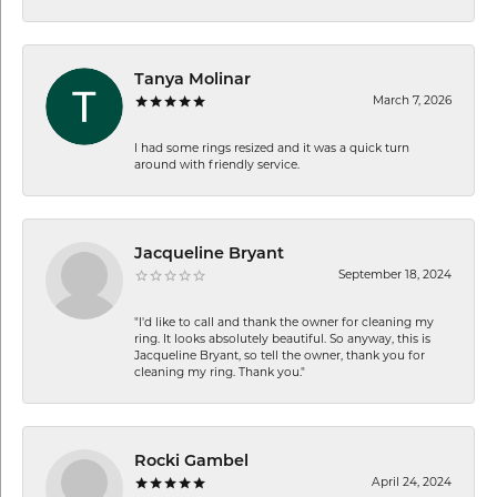
Tanya Molinar
March 7, 2026
I had some rings resized and it was a quick turn
around with friendly service.
Jacqueline Bryant
September 18, 2024
"I'd like to call and thank the owner for cleaning my
ring. It looks absolutely beautiful. So anyway, this is
Jacqueline Bryant, so tell the owner, thank you for
cleaning my ring. Thank you."
Rocki Gambel
April 24, 2024