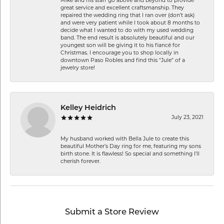
Mike and his staff go above and beyond to provide
great service and excellent craftsmanship. They
repaired the wedding ring that I ran over (don’t ask)
and were very patient while I took about 8 months to
decide what I wanted to do with my used wedding
band. The end result is absolutely beautiful and our
youngest son will be giving it to his fiancé for
Christmas. I encourage you to shop locally in
downtown Paso Robles and find this “Jule” of a
jewelry store!
Kelley Heidrich
July 23, 2021
My husband worked with Bella Jule to create this
beautiful Mother’s Day ring for me, featuring my sons
birth stone. It is flawless! So special and something I’ll
cherish forever.
Submit a Store Review