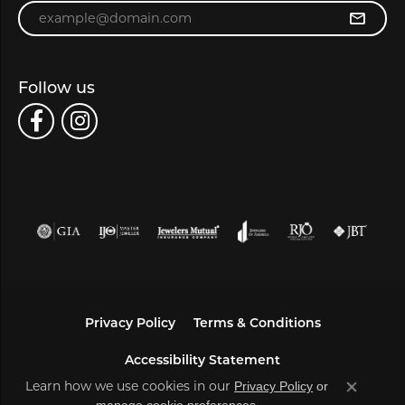
Enter your email address
Follow us
Privacy Policy
Terms & Conditions
Accessibility Statement
Learn how we use cookies in our
Privacy Policy
or
Close co