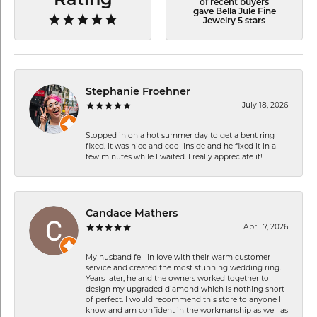
Rating
of recent buyers
gave Bella Jule Fine
Jewelry 5 stars
Stephanie Froehner
July 18, 2026
Stopped in on a hot summer day to get a bent ring
fixed. It was nice and cool inside and he fixed it in a
few minutes while I waited. I really appreciate it!
Candace Mathers
April 7, 2026
My husband fell in love with their warm customer
service and created the most stunning wedding ring.
Years later, he and the owners worked together to
design my upgraded diamond which is nothing short
of perfect. I would recommend this store to anyone I
know and am confident in the workmanship as well as