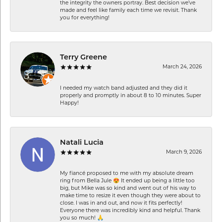
the integrity the owners portray. Best decision we’ve
made and feel like family each time we revisit. Thank
you for everything!
Terry Greene
March 24, 2026
I needed my watch band adjusted and they did it
properly and promptly in about 8 to 10 minutes. Super
Happy!
Natali Lucia
March 9, 2026
My fiancé proposed to me with my absolute dream
ring from Bella Jule 😍 It ended up being a little too
big, but Mike was so kind and went out of his way to
make time to resize it even though they were about to
close. I was in and out, and now it fits perfectly!
Everyone there was incredibly kind and helpful. Thank
you so much! 🙏