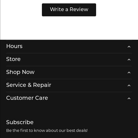
Write a Review
Hours
Store
Shop Now
Service & Repair
Customer Care
Subscribe
Be the first to know about our best deals!