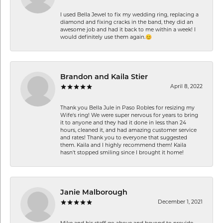
I used Bella Jewel to fix my wedding ring, replacing a
diamond and fixing cracks in the band, they did an
awesome job and had it back to me within a week! I
would definitely use them again.😊
Brandon and Kaila Stier
April 8, 2022
Thank you Bella Jule in Paso Robles for resizing my
Wife's ring! We were super nervous for years to bring
it to anyone and they had it done in less than 24
hours, cleaned it, and had amazing customer service
and rates! Thank you to everyone that suggested
them. Kaila and I highly recommend them! Kaila
hasn't stopped smiling since I brought it home!
Janie Malborough
December 1, 2021