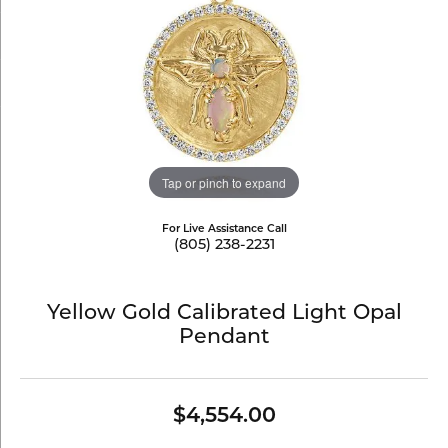
Tap or pinch to expand
For Live Assistance Call
(805) 238-2231
Yellow Gold Calibrated Light Opal
Pendant
$4,554.00