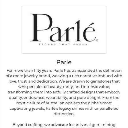
Parle
For more than fifty years, Parlé has transcended the definition
of a mere jewelry brand, weaving a rich narrative imbued with
love, trust, and dedication. We are drawn to gemstones that
whisper tales of beauty, rarity, and intrinsic value,
transforming them into artfully crafted designs that embody
quality, endurance, wearability, and pure delight. From the
mystic allure of Australian opals to the globe's most
captivating jewels, Parlé's legacy shines with unparalleled
distinction.
Beyond crafting, we advocate for artisanal gem mining