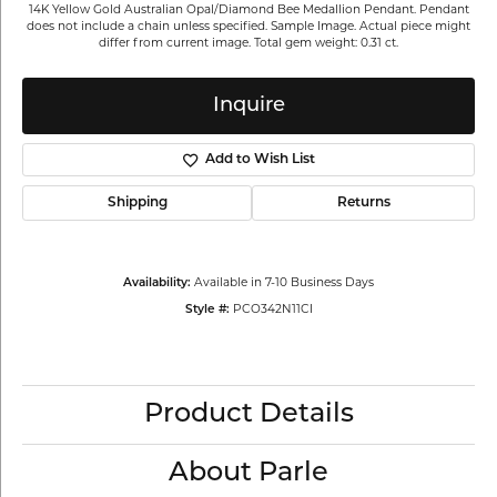
14K Yellow Gold Australian Opal/Diamond Bee Medallion Pendant. Pendant
does not include a chain unless specified. Sample Image. Actual piece might
differ from current image. Total gem weight: 0.31 ct.
Inquire
Add to Wish List
Shipping
Returns
Available in 7-10 Business Days
Availability:
PCO342N11CI
Style #:
Product Details
About Parle