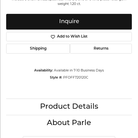
weight: 1.20 ct.
Inquire
Add to Wish List
Shipping
Returns
Availability:
Available in 7-10 Business Days
Style #:
PFOFF720120C
Product Details
About Parle