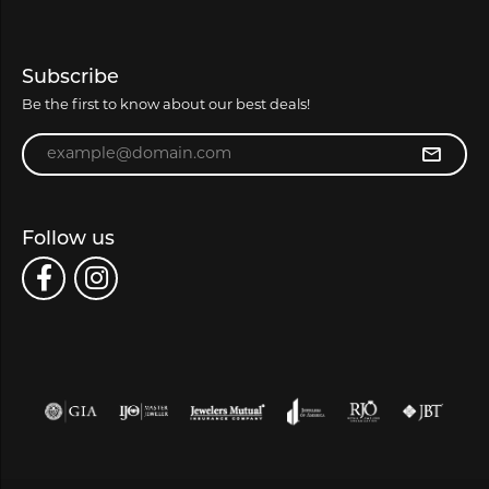
Subscribe
Be the first to know about our best deals!
Enter your email address
Follow us