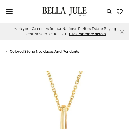
Toggle Se
Toggl
Mark your Calendars for our National Rarities Estate Buying
Event November 10 - 12th.
Click for more details
Colored Stone Necklaces And Pendants