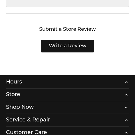
Submit a Store Review
Write a Review
Hours
Store
Shop Now
Service & Repair
Customer Care