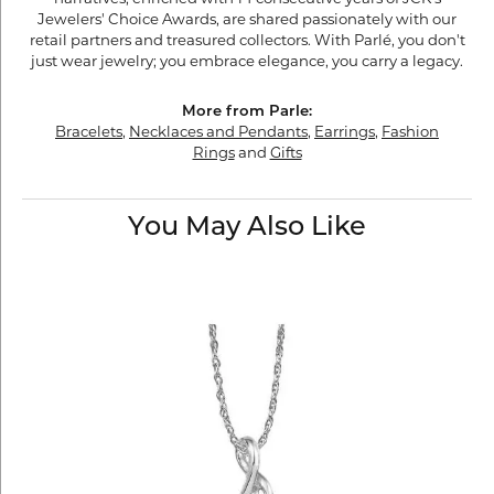
Jewelers' Choice Awards, are shared passionately with our
retail partners and treasured collectors. With Parlé, you don't
just wear jewelry; you embrace elegance, you carry a legacy.
More from Parle:
Bracelets
,
Necklaces and Pendants
,
Earrings
,
Fashion
Rings
and
Gifts
You May Also Like