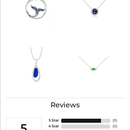
Reviews
5 Star
(
9
)
5
4 Star
(
0
)