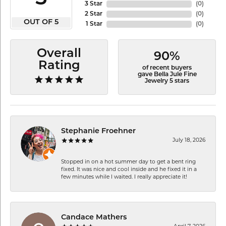
3 Star
(
0
)
2 Star
(
0
)
OUT OF 5
1 Star
(
0
)
Overall
90%
Rating
of recent buyers
gave Bella Jule Fine
Jewelry 5 stars
Stephanie Froehner
July 18, 2026
Stopped in on a hot summer day to get a bent ring
fixed. It was nice and cool inside and he fixed it in a
few minutes while I waited. I really appreciate it!
Candace Mathers