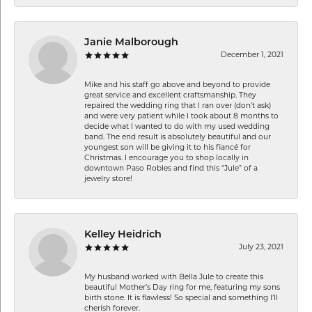
Janie Malborough
December 1, 2021
Mike and his staff go above and beyond to provide
great service and excellent craftsmanship. They
repaired the wedding ring that I ran over (don’t ask)
and were very patient while I took about 8 months to
decide what I wanted to do with my used wedding
band. The end result is absolutely beautiful and our
youngest son will be giving it to his fiancé for
Christmas. I encourage you to shop locally in
downtown Paso Robles and find this “Jule” of a
jewelry store!
Kelley Heidrich
July 23, 2021
My husband worked with Bella Jule to create this
beautiful Mother’s Day ring for me, featuring my sons
birth stone. It is flawless! So special and something I’ll
cherish forever.