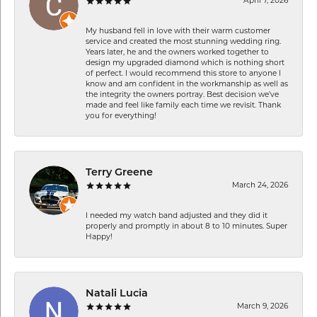
April 7, 2026
My husband fell in love with their warm customer
service and created the most stunning wedding ring.
Years later, he and the owners worked together to
design my upgraded diamond which is nothing short
of perfect. I would recommend this store to anyone I
know and am confident in the workmanship as well as
the integrity the owners portray. Best decision we’ve
made and feel like family each time we revisit. Thank
you for everything!
Terry Greene
March 24, 2026
I needed my watch band adjusted and they did it
properly and promptly in about 8 to 10 minutes. Super
Happy!
Natali Lucia
March 9, 2026