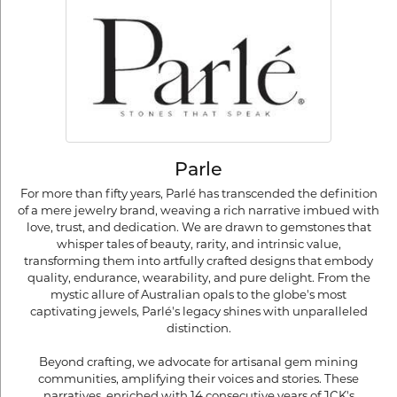
Parle
For more than fifty years, Parlé has transcended the definition
of a mere jewelry brand, weaving a rich narrative imbued with
love, trust, and dedication. We are drawn to gemstones that
whisper tales of beauty, rarity, and intrinsic value,
transforming them into artfully crafted designs that embody
quality, endurance, wearability, and pure delight. From the
mystic allure of Australian opals to the globe's most
captivating jewels, Parlé's legacy shines with unparalleled
distinction.
Beyond crafting, we advocate for artisanal gem mining
communities, amplifying their voices and stories. These
narratives, enriched with 14 consecutive years of JCK's