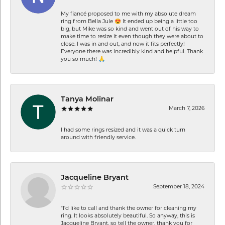
My fiancé proposed to me with my absolute dream
ring from Bella Jule 😍 It ended up being a little too
big, but Mike was so kind and went out of his way to
make time to resize it even though they were about to
close. I was in and out, and now it fits perfectly!
Everyone there was incredibly kind and helpful. Thank
you so much! 🙏
Tanya Molinar
March 7, 2026
I had some rings resized and it was a quick turn
around with friendly service.
Jacqueline Bryant
September 18, 2024
"I'd like to call and thank the owner for cleaning my
ring. It looks absolutely beautiful. So anyway, this is
Jacqueline Bryant, so tell the owner, thank you for