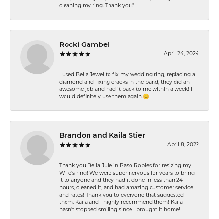
cleaning my ring. Thank you."
Rocki Gambel
April 24, 2024
I used Bella Jewel to fix my wedding ring, replacing a
diamond and fixing cracks in the band, they did an
awesome job and had it back to me within a week! I
would definitely use them again.😊
Brandon and Kaila Stier
April 8, 2022
Thank you Bella Jule in Paso Robles for resizing my
Wife's ring! We were super nervous for years to bring
it to anyone and they had it done in less than 24
hours, cleaned it, and had amazing customer service
and rates! Thank you to everyone that suggested
them. Kaila and I highly recommend them! Kaila
hasn't stopped smiling since I brought it home!