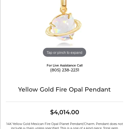
Tap or pinch to expand
For Live Assistance Call
(805) 238-2231
Yellow Gold Fire Opal Pendant
$4,014.00
14K Yellow Gold Mexican Fire Opal Planet Pendant/Charm. Pendant does not
include a chain unless specified. This is a one of a kind piece. Total gem