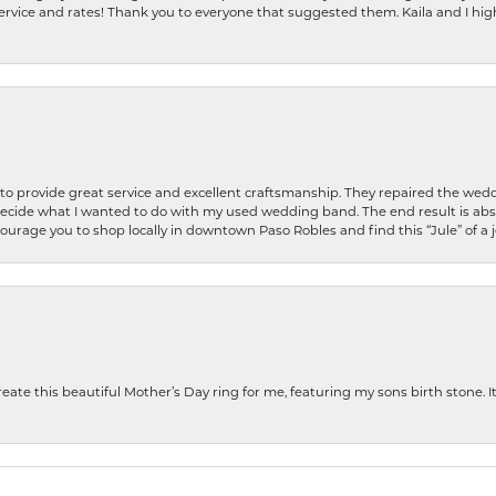
ervice and rates! Thank you to everyone that suggested them. Kaila and I h
o provide great service and excellent craftsmanship. They repaired the weddi
decide what I wanted to do with my used wedding band. The end result is abso
encourage you to shop locally in downtown Paso Robles and find this “Jule” of a 
te this beautiful Mother’s Day ring for me, featuring my sons birth stone. It i