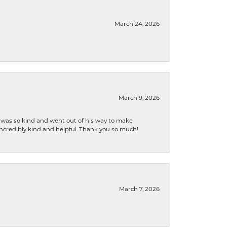
March 24, 2026
March 9, 2026
e was so kind and went out of his way to make
 incredibly kind and helpful. Thank you so much!
March 7, 2026