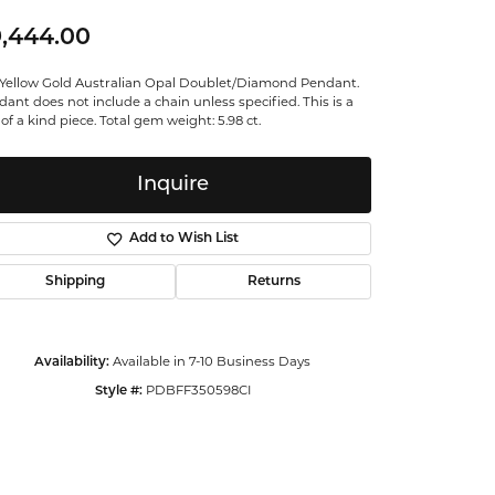
ntalum
,444.00
 Yellow Gold Australian Opal Doublet/Diamond Pendant.
orsten
ant does not include a chain unless specified. This is a
of a kind piece. Total gem weight: 5.98 ct.
Inquire
Add to Wish List
Shipping
Returns
Available in 7-10 Business Days
Availability:
PDBFF350598CI
Style #:
Click to zoom