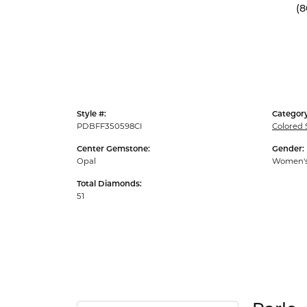
(8
Style #:
Category
PDBFF350598CI
Colored 
Center Gemstone:
Gender:
Opal
Women'
Total Diamonds:
51