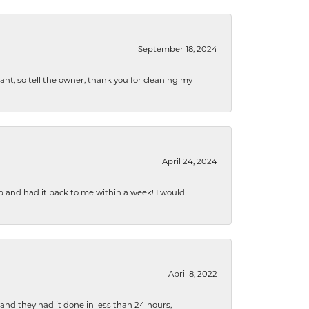
September 18, 2024
ryant, so tell the owner, thank you for cleaning my
April 24, 2024
b and had it back to me within a week! I would
April 8, 2022
 and they had it done in less than 24 hours,