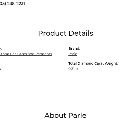
05) 238-2231
Product Details
:
Brand:
Stone Necklaces and Pendants
Parle
Total Diamond Carat Weight:
s
0.31 ct
About Parle