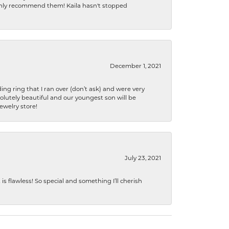
ighly recommend them! Kaila hasn't stopped
December 1, 2021
ng ring that I ran over (don’t ask) and were very
lutely beautiful and our youngest son will be
jewelry store!
July 23, 2021
s flawless! So special and something I’ll cherish