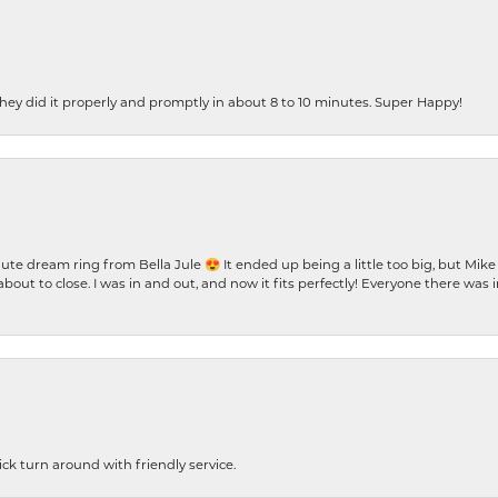
ey did it properly and promptly in about 8 to 10 minutes. Super Happy!
te dream ring from Bella Jule 😍 It ended up being a little too big, but Mik
bout to close. I was in and out, and now it fits perfectly! Everyone there was
ck turn around with friendly service.