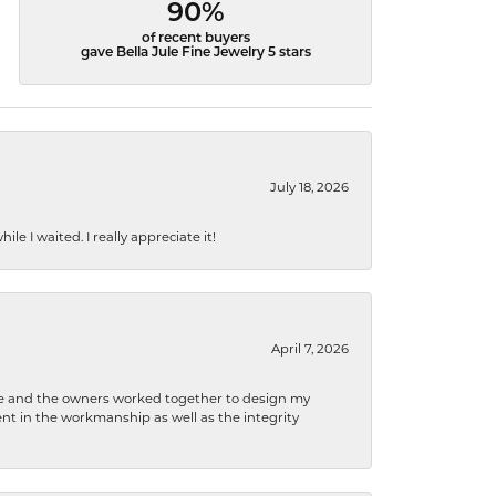
90%
of recent buyers
gave Bella Jule Fine Jewelry 5 stars
July 18, 2026
e I waited. I really appreciate it!
April 7, 2026
 he and the owners worked together to design my
t in the workmanship as well as the integrity