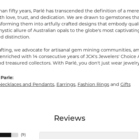
an fifty years, Parlé has transcended the definition of a mere
 love, trust, and dedication. We are drawn to gemstones that w
sforming them into artfully crafted designs that embody quali
stic allure of Australian opals to the globe's most captivating
d distinction.
fting, we advocate for artisanal gem mining communities, ampl
 enriched with 14 consecutive years of JCK's Jewelers' Choice 
d treasured collectors. With Parlé, you don't just wear jewelr
Parle:
Necklaces and Pendants
,
Earrings
,
Fashion Rings
and
Gifts
Reviews
(
9
)