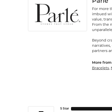
Parle
For more th
imbued with
value, tran
From the my
unparallele
Beyond cra
narratives,
partners an
More from 
Bracelets
,
5 Star