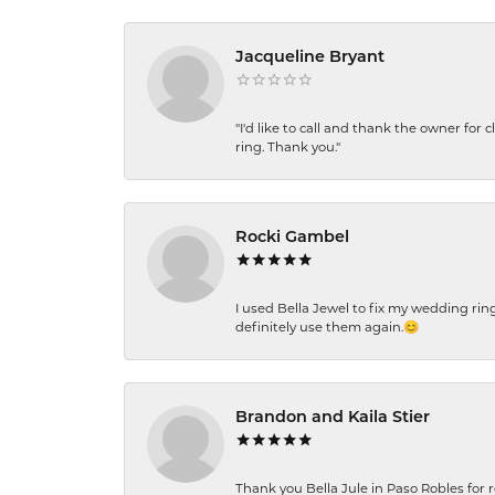
Jacqueline Bryant
"I'd like to call and thank the owner for 
ring. Thank you."
Rocki Gambel
I used Bella Jewel to fix my wedding rin
definitely use them again.😊
Brandon and Kaila Stier
Thank you Bella Jule in Paso Robles for 