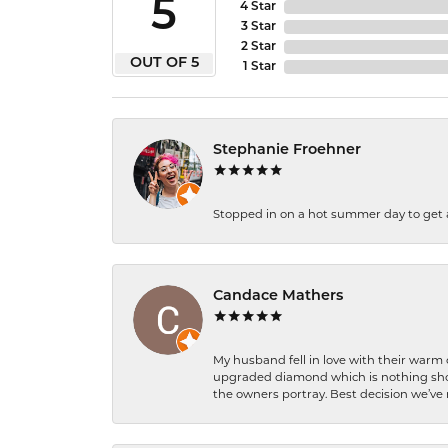
5
4 Star
3 Star
2 Star
OUT OF 5
1 Star
Stephanie Froehner
Stopped in on a hot summer day to get a be
Candace Mathers
My husband fell in love with their warm
upgraded diamond which is nothing shor
the owners portray. Best decision we’ve 