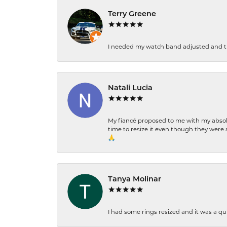
Terry Greene
I needed my watch band adjusted and th
Natali Lucia
My fiancé proposed to me with my absolu
time to resize it even though they were a
🙏
Tanya Molinar
I had some rings resized and it was a qui