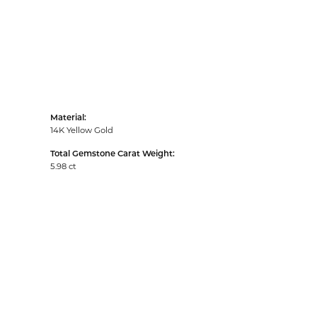
Material:
14K Yellow Gold
Total Gemstone Carat Weight:
5.98 ct