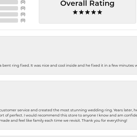
(
0
)
Overall Rating
(
0
)
(
0
)
(
0
)
nt ring fixed. It was nice and cool inside and he fixed it in a few minutes whil
 customer service and created the most stunning wedding ring. Years later,
t of perfect. I would recommend this store to anyone I know and am confiden
made and feel like family each time we revisit. Thank you for everything!