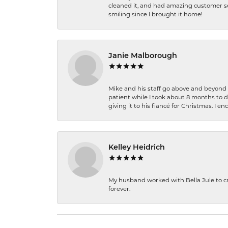
cleaned it, and had amazing customer s
smiling since I brought it home!
Janie Malborough
Mike and his staff go above and beyond t
patient while I took about 8 months to 
giving it to his fiancé for Christmas. I 
Kelley Heidrich
My husband worked with Bella Jule to crea
forever.