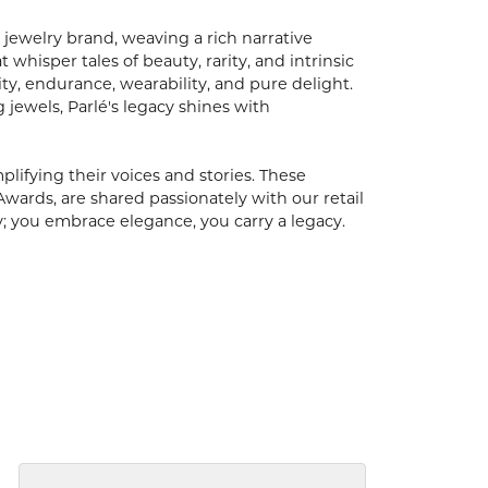
 jewelry brand, weaving a rich narrative
hisper tales of beauty, rarity, and intrinsic
ty, endurance, wearability, and pure delight.
 jewels, Parlé's legacy shines with
ifying their voices and stories. These
Awards, are shared passionately with our retail
y; you embrace elegance, you carry a legacy.