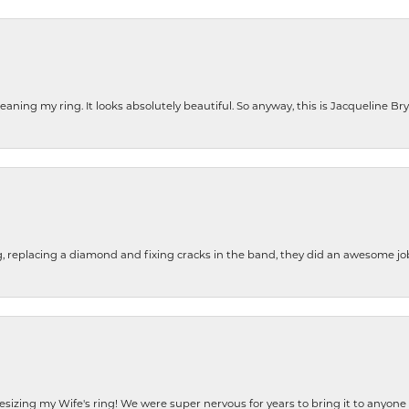
cleaning my ring. It looks absolutely beautiful. So anyway, this is Jacqueline B
g, replacing a diamond and fixing cracks in the band, they did an awesome jo
resizing my Wife's ring! We were super nervous for years to bring it to anyone