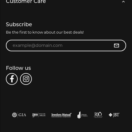
Customer Care
Subscribe
Be the first to know about our best deals!
Enter your email address
Follow us