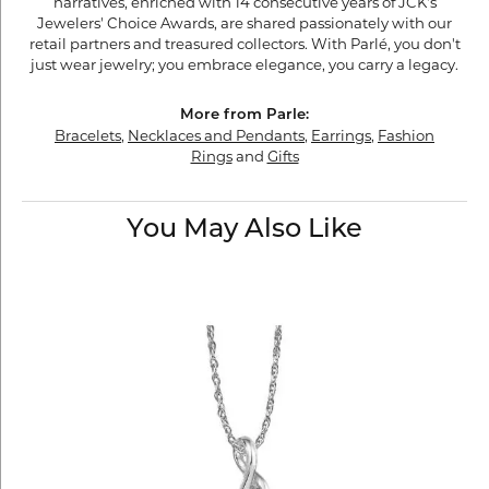
narratives, enriched with 14 consecutive years of JCK's
Jewelers' Choice Awards, are shared passionately with our
retail partners and treasured collectors. With Parlé, you don't
just wear jewelry; you embrace elegance, you carry a legacy.
More from Parle:
Bracelets
,
Necklaces and Pendants
,
Earrings
,
Fashion
Rings
and
Gifts
You May Also Like