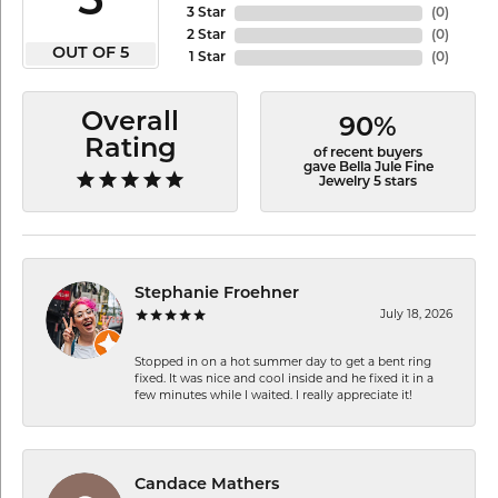
5
3 Star
(
0
)
2 Star
(
0
)
OUT OF 5
1 Star
(
0
)
Overall
90%
Rating
of recent buyers
gave Bella Jule Fine
Jewelry 5 stars
Stephanie Froehner
July 18, 2026
Stopped in on a hot summer day to get a bent ring
fixed. It was nice and cool inside and he fixed it in a
few minutes while I waited. I really appreciate it!
Candace Mathers