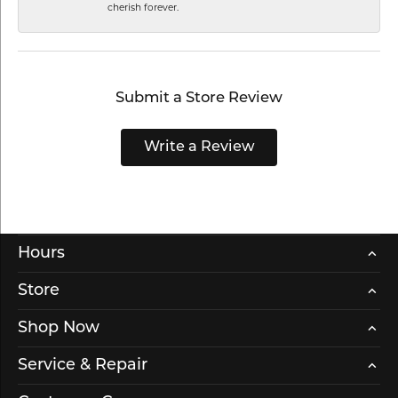
cherish forever.
Submit a Store Review
Write a Review
Hours
Store
Shop Now
Service & Repair