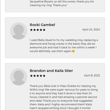
Jacqueline Bryant, so tell the owner, thank you for
cleaning my ring. Thank you."
Rocki Gambel
April 24, 2024
I used Bella Jewel to fix my wedding ring, replacing a
diamond and fixing cracks in the band, they did an
awesome job and had it back to me within a week! I
would definitely use them again.😊
Brandon and Kaila Stier
April 8, 2022
Thank you Bella Jule in Paso Robles for resizing my
Wife's ring! We were super nervous for years to bring
it to anyone and they had it done in less than 24
hours, cleaned it, and had amazing customer service
and rates! Thank you to everyone that suggested
them. Kaila and I highly recommend them! Kaila
hasn't stopped smiling since I brought it home!