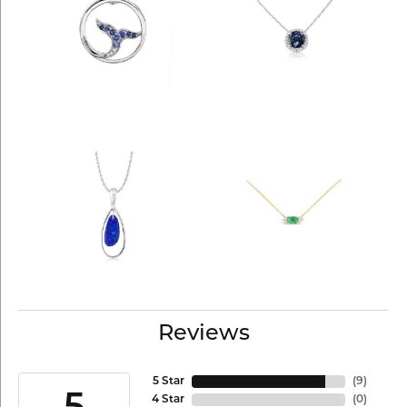
Reviews
5 Star
(
9
)
4 Star
(
0
)