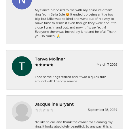
My fiancé proposed to me with my absolute dream
ring from Bella Jule 😍 It ended up being a little too
big, but Mike was so kind and went out of his way to
make time to resize it even though they were about to
close. I was in and out, and now it fits perfectly!
Everyone there was incredibly kind and helpful. Thank
you so much! 🙏
Tanya Molinar
March 7, 2026
I had some rings resized and it was a quick turn
around with friendly service.
Jacqueline Bryant
September 18, 2024
"I'd like to call and thank the owner for cleaning my
ring. It looks absolutely beautiful. So anyway, this is