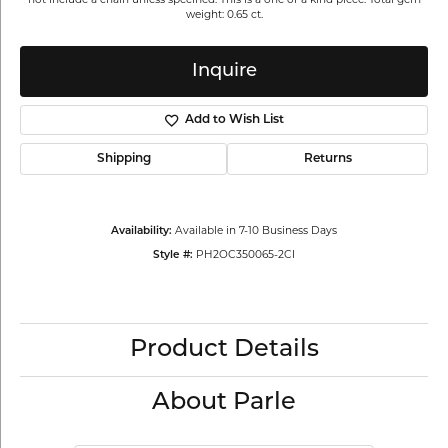
weight: 0.65 ct.
Inquire
Add to Wish List
Shipping
Returns
Available in 7-10 Business Days
Availability:
PH2OC350065-2CI
Style #:
Product Details
About Parle