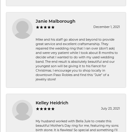
Janie Malborough
December 1, 2021
Mike and his staff go above and beyond to provide
great service and excellent craftsmanship. They
repaired the wedding ring that I ran over (don’t ask)
and were very patient while I took about 8 months to
decide what I wanted to do with my used wedding
band. The end result is absolutely beautiful and our
youngest son will be giving it to his fiancé for
Christmas. I encourage you to shop locally in
downtown Paso Robles and find this “Jule” of a
jewelry store!
Kelley Heidrich
July 23, 2021
My husband worked with Bella Jule to create this
beautiful Mother’s Day ring for me, featuring my sons
birth stone. It is flawless! So special and something I’ll