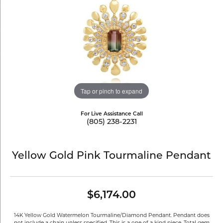
Tap or pinch to expand
For Live Assistance Call
(805) 238-2231
Yellow Gold Pink Tourmaline Pendant
$6,174.00
14K Yellow Gold Watermelon Tourmaline/Diamond Pendant. Pendant does
not include a chain unless specified. This is a one of a kind piece. Total gem