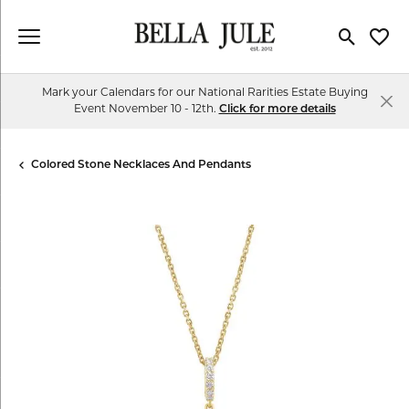
Toggle Se
Toggl
Mark your Calendars for our National Rarities Estate Buying
Event November 10 - 12th.
Click for more details
Colored Stone Necklaces And Pendants