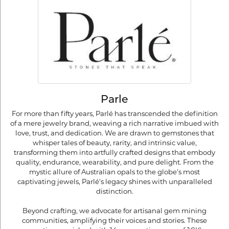
Parle
For more than fifty years, Parlé has transcended the definition
of a mere jewelry brand, weaving a rich narrative imbued with
love, trust, and dedication. We are drawn to gemstones that
whisper tales of beauty, rarity, and intrinsic value,
transforming them into artfully crafted designs that embody
quality, endurance, wearability, and pure delight. From the
mystic allure of Australian opals to the globe's most
captivating jewels, Parlé's legacy shines with unparalleled
distinction.
Beyond crafting, we advocate for artisanal gem mining
communities, amplifying their voices and stories. These