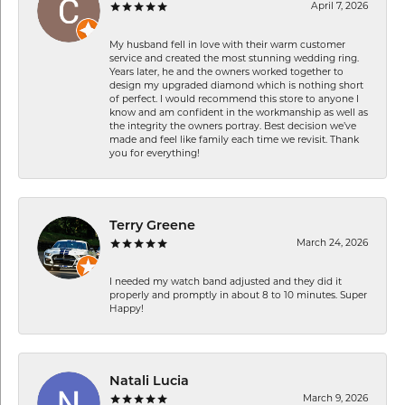
April 7, 2026
My husband fell in love with their warm customer
service and created the most stunning wedding ring.
Years later, he and the owners worked together to
design my upgraded diamond which is nothing short
of perfect. I would recommend this store to anyone I
know and am confident in the workmanship as well as
the integrity the owners portray. Best decision we’ve
made and feel like family each time we revisit. Thank
you for everything!
Terry Greene
March 24, 2026
I needed my watch band adjusted and they did it
properly and promptly in about 8 to 10 minutes. Super
Happy!
Natali Lucia
March 9, 2026