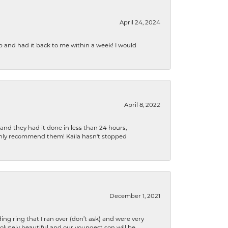
April 24, 2024
b and had it back to me within a week! I would
April 8, 2022
 and they had it done in less than 24 hours,
ighly recommend them! Kaila hasn't stopped
December 1, 2021
ng ring that I ran over (don’t ask) and were very
lutely beautiful and our youngest son will be