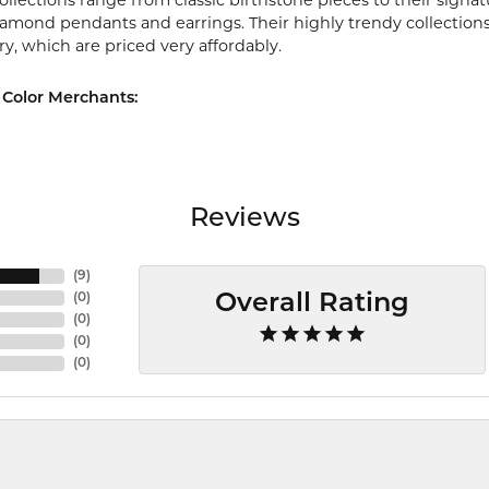
ollections range from classic birthstone pieces to their sign
diamond pendants and earrings. Their highly trendy collection
ry, which are priced very affordably.
Color Merchants:
Reviews
(
9
)
(
0
)
Overall Rating
(
0
)
(
0
)
(
0
)