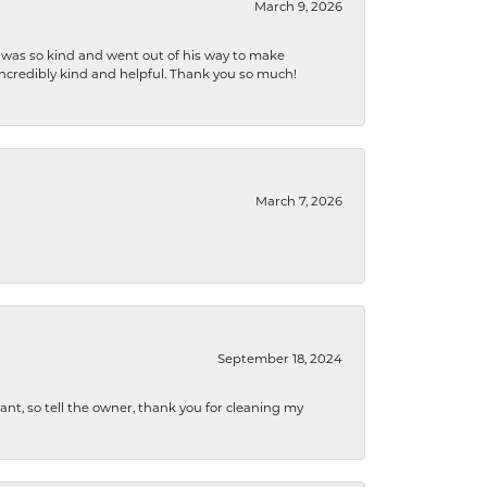
March 9, 2026
e was so kind and went out of his way to make
 incredibly kind and helpful. Thank you so much!
March 7, 2026
September 18, 2024
ryant, so tell the owner, thank you for cleaning my