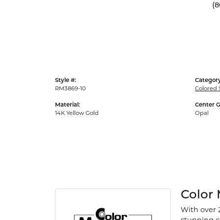
(8
Style #:
Category
RM3869-10
Colored 
Material:
Center 
14K Yellow Gold
Opal
Color
With over 