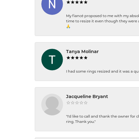
My fiancé proposed to me with my absolu
time to resize it even though they were a
🙏
Tanya Molinar
I had some rings resized and it was a qui
Jacqueline Bryant
"I'd like to call and thank the owner for 
ring. Thank you."