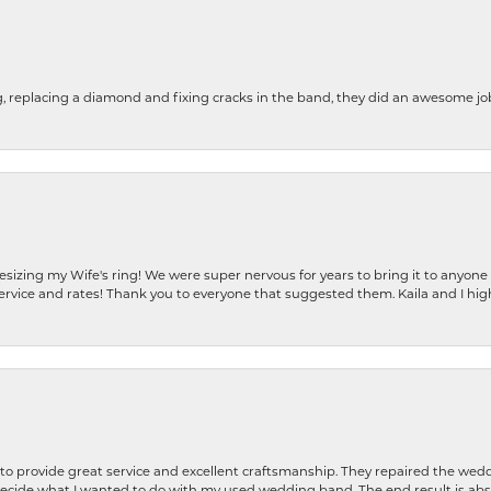
g, replacing a diamond and fixing cracks in the band, they did an awesome jo
resizing my Wife's ring! We were super nervous for years to bring it to anyone
ervice and rates! Thank you to everyone that suggested them. Kaila and I h
o provide great service and excellent craftsmanship. They repaired the weddi
decide what I wanted to do with my used wedding band. The end result is abso