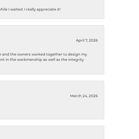
e I waited. I really appreciate it!
April 7, 2026
 he and the owners worked together to design my
t in the workmanship as well as the integrity
March 24, 2026