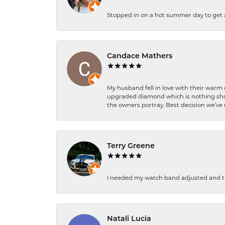
Stopped in on a hot summer day to get a be
Candace Mathers
My husband fell in love with their warm
upgraded diamond which is nothing shor
the owners portray. Best decision we’ve 
Terry Greene
I needed my watch band adjusted and th
Natali Lucia