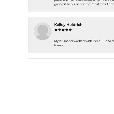
giving it to his fiancé for Christmas. I 
Kelley Heidrich
My husband worked with Bella Jule to crea
forever.