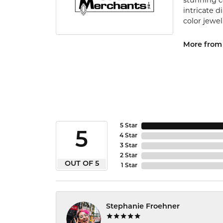
stunning c
intricate 
color jewel
More from 
5 Star
5
4 Star
3 Star
2 Star
OUT OF 5
1 Star
Stephanie Froehner