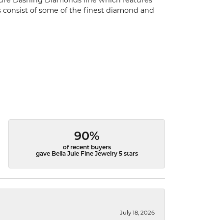
ature Dashing Diamonds line which features
s consist of some of the finest diamond and
90%
of recent buyers
gave Bella Jule Fine Jewelry 5 stars
July 18, 2026