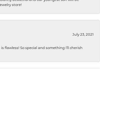
jewelry store!
July 23, 2021
s flawless! So special and something I’ll cherish