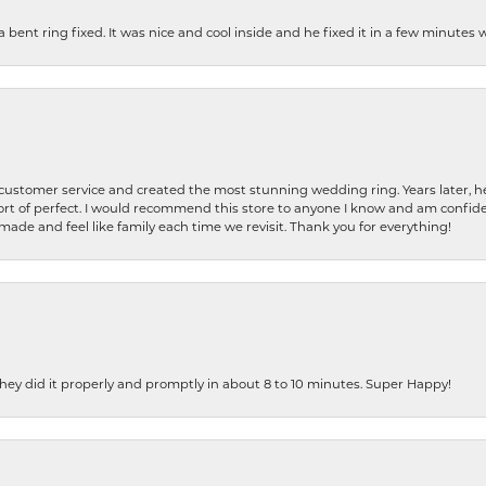
nt ring fixed. It was nice and cool inside and he fixed it in a few minutes whil
 customer service and created the most stunning wedding ring. Years later,
t of perfect. I would recommend this store to anyone I know and am confiden
made and feel like family each time we revisit. Thank you for everything!
ey did it properly and promptly in about 8 to 10 minutes. Super Happy!