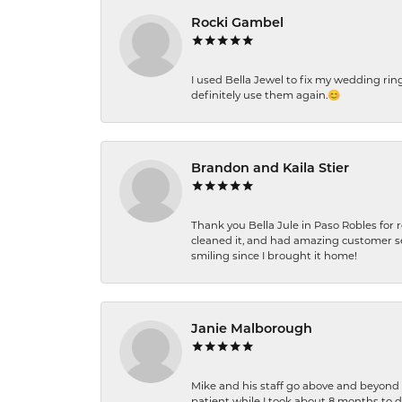
Rocki Gambel
I used Bella Jewel to fix my wedding rin
definitely use them again.😊
Brandon and Kaila Stier
Thank you Bella Jule in Paso Robles for 
cleaned it, and had amazing customer s
smiling since I brought it home!
Janie Malborough
Mike and his staff go above and beyond t
patient while I took about 8 months to 