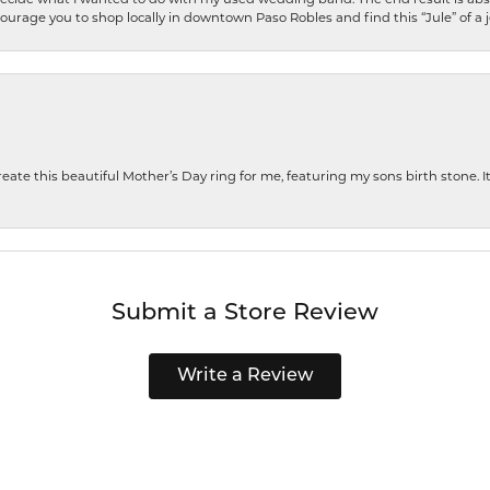
encourage you to shop locally in downtown Paso Robles and find this “Jule” of a 
te this beautiful Mother’s Day ring for me, featuring my sons birth stone. It i
Submit a Store Review
Write a Review