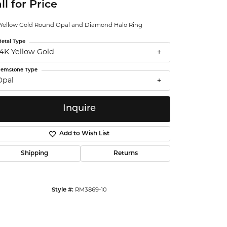
ll for Price
ntalum
 Yellow Gold Round Opal and Diamond Halo Ring
orsten
etal Type
14K Yellow Gold
emstone Type
Opal
Inquire
Add to Wish List
Shipping
Returns
Style #:
RM3869-10
Click to zoom