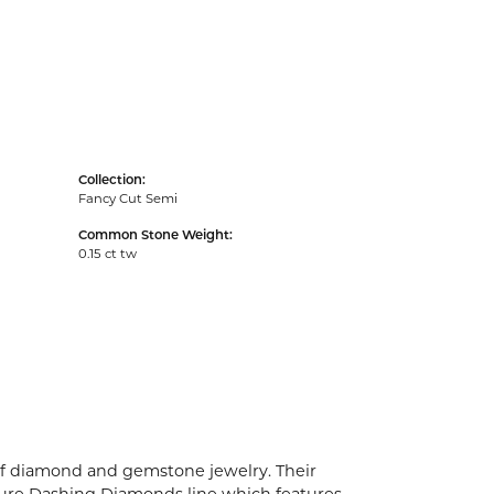
Collection:
Fancy Cut Semi
Common Stone Weight:
0.15 ct tw
 of diamond and gemstone jewelry. Their