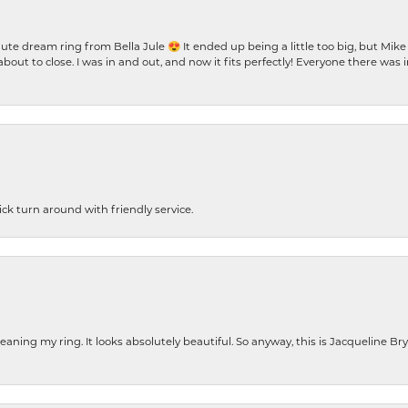
te dream ring from Bella Jule 😍 It ended up being a little too big, but Mik
bout to close. I was in and out, and now it fits perfectly! Everyone there was
ck turn around with friendly service.
cleaning my ring. It looks absolutely beautiful. So anyway, this is Jacqueline B