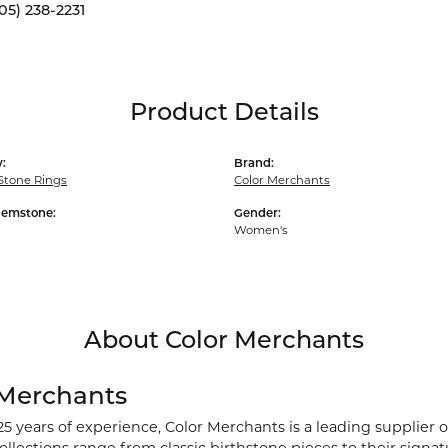
05) 238-2231
Product Details
:
Brand:
Stone Rings
Color Merchants
Gemstone:
Gender:
Women's
About Color Merchants
 Merchants
25 years of experience, Color Merchants is a leading supplier