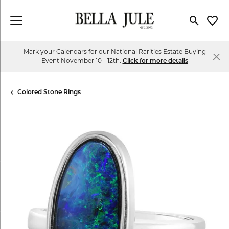
Toggle Se
Toggl
Mark your Calendars for our National Rarities Estate Buying
Event November 10 - 12th.
Click for more details
Colored Stone Rings