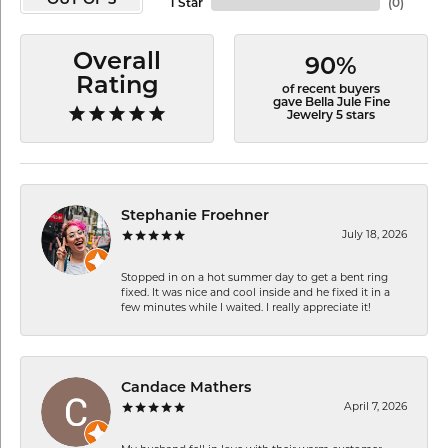
OUT OF 5
1 Star
(
0
)
Overall
90%
Rating
of recent buyers
gave Bella Jule Fine
Jewelry 5 stars
Stephanie Froehner
July 18, 2026
Stopped in on a hot summer day to get a bent ring
fixed. It was nice and cool inside and he fixed it in a
few minutes while I waited. I really appreciate it!
Candace Mathers
April 7, 2026