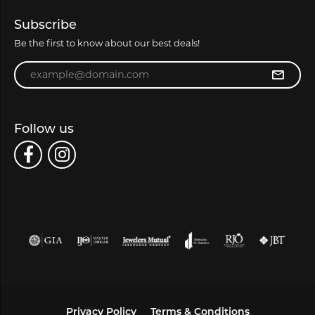
Subscribe
Be the first to know about our best deals!
Enter your email address
Follow us
Privacy Policy
Terms & Conditions