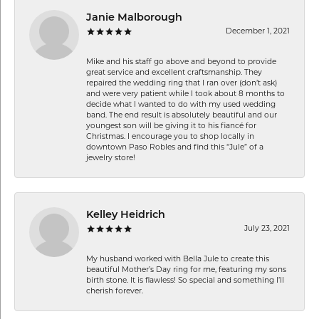
Janie Malborough
December 1, 2021
Mike and his staff go above and beyond to provide
great service and excellent craftsmanship. They
repaired the wedding ring that I ran over (don’t ask)
and were very patient while I took about 8 months to
decide what I wanted to do with my used wedding
band. The end result is absolutely beautiful and our
youngest son will be giving it to his fiancé for
Christmas. I encourage you to shop locally in
downtown Paso Robles and find this “Jule” of a
jewelry store!
Kelley Heidrich
July 23, 2021
My husband worked with Bella Jule to create this
beautiful Mother’s Day ring for me, featuring my sons
birth stone. It is flawless! So special and something I’ll
cherish forever.