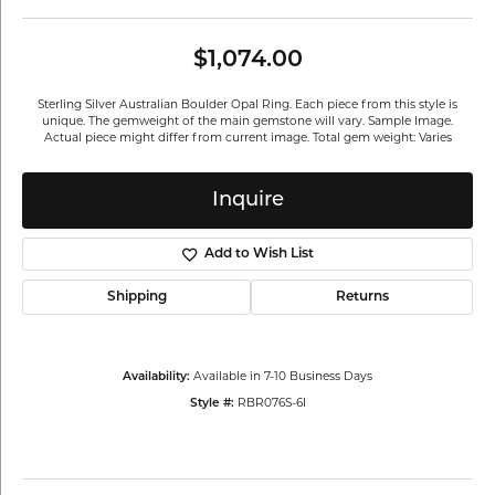
$1,074.00
Sterling Silver Australian Boulder Opal Ring. Each piece from this style is
unique. The gemweight of the main gemstone will vary. Sample Image.
Actual piece might differ from current image. Total gem weight: Varies
Inquire
Add to Wish List
Shipping
Returns
Available in 7-10 Business Days
Availability:
RBR076S-6I
Style #: