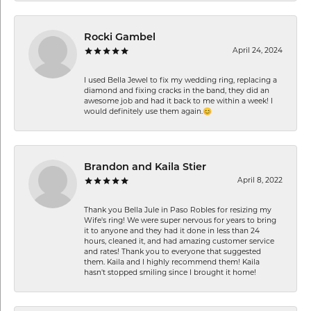
Rocki Gambel
April 24, 2024
I used Bella Jewel to fix my wedding ring, replacing a
diamond and fixing cracks in the band, they did an
awesome job and had it back to me within a week! I
would definitely use them again.😊
Brandon and Kaila Stier
April 8, 2022
Thank you Bella Jule in Paso Robles for resizing my
Wife's ring! We were super nervous for years to bring
it to anyone and they had it done in less than 24
hours, cleaned it, and had amazing customer service
and rates! Thank you to everyone that suggested
them. Kaila and I highly recommend them! Kaila
hasn't stopped smiling since I brought it home!