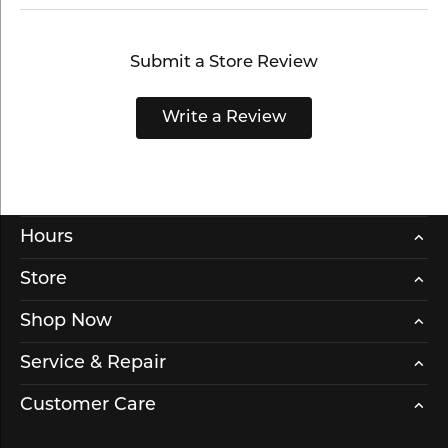
Submit a Store Review
Write a Review
Hours
Store
Shop Now
Service & Repair
Customer Care