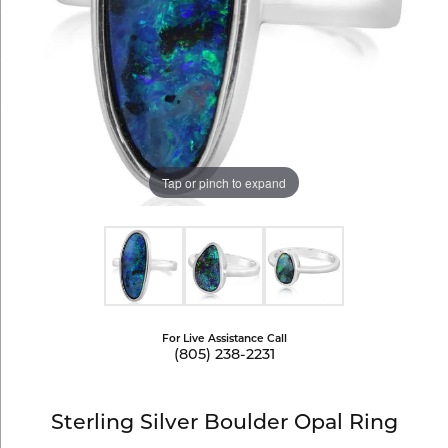
Tap or pinch to expand
For Live Assistance Call
(805) 238-2231
Sterling Silver Boulder Opal Ring