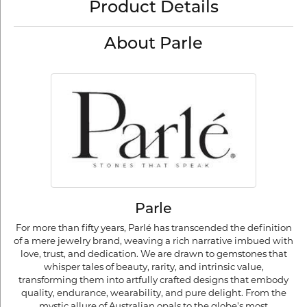
Product Details
About Parle
Parle
For more than fifty years, Parlé has transcended the definition
of a mere jewelry brand, weaving a rich narrative imbued with
love, trust, and dedication. We are drawn to gemstones that
whisper tales of beauty, rarity, and intrinsic value,
transforming them into artfully crafted designs that embody
quality, endurance, wearability, and pure delight. From the
mystic allure of Australian opals to the globe's most