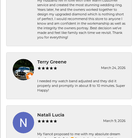
My husband fell in love with their warm customer
service and created the most stunning wedding ring.
Years later, he and the owners worked together to
design my upgraded diamond which is nothing short
of perfect. I would recommend this store to anyone I
know and am confident in the workmanship as well as
the integrity the owners portray. Best decision we’ve
made and feel like family each time we revisit. Thank
you for everything!
Terry Greene
March 24, 2026
I needed my watch band adjusted and they did it
properly and promptly in about 8 to 10 minutes. Super
Happy!
Natali Lucia
March 9, 2026
My fiancé proposed to me with my absolute dream