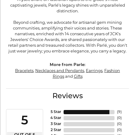
captivating jewels, Parlé's legacy shines with unparalleled
distinction.
Beyond crafting, we advocate for artisanal gem mining
communities, amplifying their voices and stories. These
narratives, enriched with 14 consecutive years of JCK's
Jewelers' Choice Awards, are shared passionately with our
retail partners and treasured collectors. With Parlé, you don't
just wear jewelry; you embrace elegance, you carry a legacy.
More from Parle:
Bracelets
,
Necklaces and Pendants
,
Earrings
,
Fashion
Rings
and
Gifts
Reviews
5 Star
(
9
)
5
4 Star
(
0
)
3 Star
(
0
)
2 Star
(
0
)