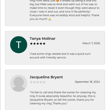
ring from Bella Jule 😍 It ended up being a little too
big, but Mike was so kind and went out of his way to
make time to resize it even though they were about to
close. I was in and out, and now it fits perfectly!
Everyone there was incredibly kind and helpful. Thank
you so much! 🙏
Tanya Molinar
March 7, 2026
I had some rings resized and it was a quick turn
around with friendly service.
Jacqueline Bryant
September 18, 2024
"I'd like to call and thank the owner for cleaning my
ring. It looks absolutely beautiful. So anyway, this is
Jacqueline Bryant, so tell the owner, thank you for
cleaning my ring. Thank you."