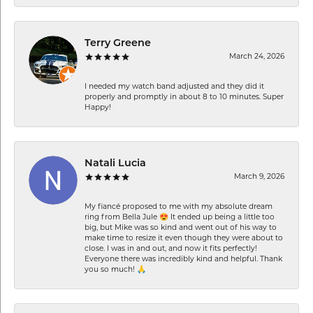
Terry Greene
March 24, 2026
I needed my watch band adjusted and they did it
properly and promptly in about 8 to 10 minutes. Super
Happy!
Natali Lucia
March 9, 2026
My fiancé proposed to me with my absolute dream
ring from Bella Jule 😍 It ended up being a little too
big, but Mike was so kind and went out of his way to
make time to resize it even though they were about to
close. I was in and out, and now it fits perfectly!
Everyone there was incredibly kind and helpful. Thank
you so much! 🙏