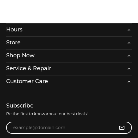
Hours
Store
Shop Now
Service & Repair
Customer Care
Subscribe
Be the first to know about our best deals!
Enter your email address