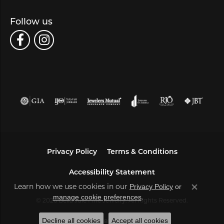
Follow us
Privacy Policy
Terms & Conditions
Accessibility Statement
Learn how we use cookies in our
Privacy Policy
or
Close co
.
manage cookie preferences
© 2026 Bella Jule Fine Jewelry. All Rights Reserved.
Decline all cookies
Accept all cookies
POWERED BY:
PUNCHMARK