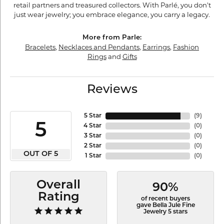
retail partners and treasured collectors. With Parlé, you don't
just wear jewelry; you embrace elegance, you carry a legacy.
More from Parle:
Bracelets
,
Necklaces and Pendants
,
Earrings
,
Fashion
Rings
and
Gifts
Reviews
5 Star
(
9
)
5
4 Star
(
0
)
3 Star
(
0
)
2 Star
(
0
)
OUT OF 5
1 Star
(
0
)
Overall
90%
Rating
of recent buyers
gave Bella Jule Fine
Jewelry 5 stars