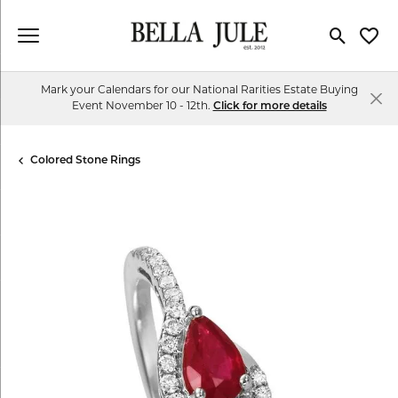
Toggle Se
Toggl
Mark your Calendars for our National Rarities Estate Buying
Event November 10 - 12th.
Click for more details
Colored Stone Rings