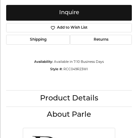
Inquire
Add to Wish List
Shipping
Returns
Available in 7-10 Business Days
Availability:
RCC049R23WI
Style #:
Product Details
About Parle