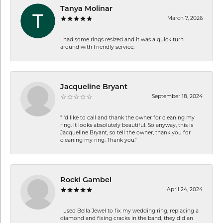
Tanya Molinar
March 7, 2026
I had some rings resized and it was a quick turn
around with friendly service.
Jacqueline Bryant
September 18, 2024
"I'd like to call and thank the owner for cleaning my
ring. It looks absolutely beautiful. So anyway, this is
Jacqueline Bryant, so tell the owner, thank you for
cleaning my ring. Thank you."
Rocki Gambel
April 24, 2024
I used Bella Jewel to fix my wedding ring, replacing a
diamond and fixing cracks in the band, they did an