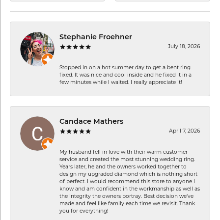
Stephanie Froehner
July 18, 2026
Stopped in on a hot summer day to get a bent ring
fixed. It was nice and cool inside and he fixed it in a
few minutes while I waited. I really appreciate it!
Candace Mathers
April 7, 2026
My husband fell in love with their warm customer
service and created the most stunning wedding ring.
Years later, he and the owners worked together to
design my upgraded diamond which is nothing short
of perfect. I would recommend this store to anyone I
know and am confident in the workmanship as well as
the integrity the owners portray. Best decision we’ve
made and feel like family each time we revisit. Thank
you for everything!