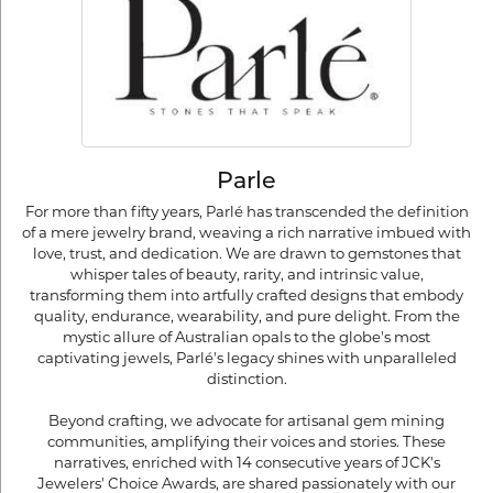
Parle
For more than fifty years, Parlé has transcended the definition
of a mere jewelry brand, weaving a rich narrative imbued with
love, trust, and dedication. We are drawn to gemstones that
whisper tales of beauty, rarity, and intrinsic value,
transforming them into artfully crafted designs that embody
quality, endurance, wearability, and pure delight. From the
mystic allure of Australian opals to the globe's most
captivating jewels, Parlé's legacy shines with unparalleled
distinction.
Beyond crafting, we advocate for artisanal gem mining
communities, amplifying their voices and stories. These
narratives, enriched with 14 consecutive years of JCK's
Jewelers' Choice Awards, are shared passionately with our