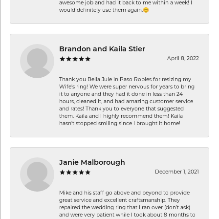
awesome job and had it back to me within a week! I
would definitely use them again.😊
Brandon and Kaila Stier
April 8, 2022
Thank you Bella Jule in Paso Robles for resizing my
Wife's ring! We were super nervous for years to bring
it to anyone and they had it done in less than 24
hours, cleaned it, and had amazing customer service
and rates! Thank you to everyone that suggested
them. Kaila and I highly recommend them! Kaila
hasn't stopped smiling since I brought it home!
Janie Malborough
December 1, 2021
Mike and his staff go above and beyond to provide
great service and excellent craftsmanship. They
repaired the wedding ring that I ran over (don’t ask)
and were very patient while I took about 8 months to