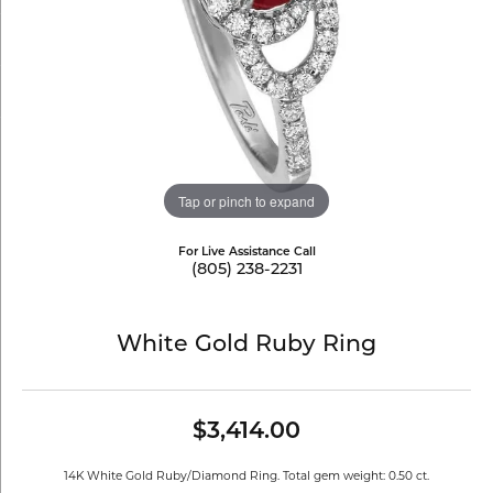
Tap or pinch to expand
For Live Assistance Call
(805) 238-2231
White Gold Ruby Ring
$3,414.00
14K White Gold Ruby/Diamond Ring. Total gem weight: 0.50 ct.