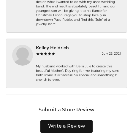
decide what I wanted to do with my used wedding
band. The end result is absolutely beautiful and our
youngest son will be giving it to his fiancé for
Christmas. I encourage you to shop locally in
downtown Paso Robles and find this “Jule” of a
jewelry store!
Kelley Heidrich
July 23, 2021
My husband worked with Bella Jule to create this
beautiful Mother’s Day ring for me, featuring my sons
birth stone. It is flawless! So special and something I’ll
cherish forever.
Submit a Store Review
Write a Review