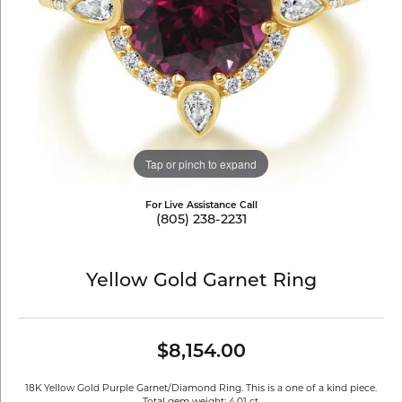
Tap or pinch to expand
For Live Assistance Call
(805) 238-2231
Yellow Gold Garnet Ring
$8,154.00
18K Yellow Gold Purple Garnet/Diamond Ring. This is a one of a kind piece.
Total gem weight: 4.01 ct.