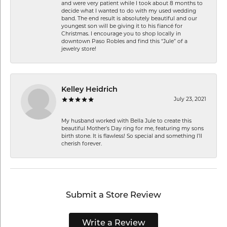
and were very patient while I took about 8 months to
decide what I wanted to do with my used wedding
band. The end result is absolutely beautiful and our
youngest son will be giving it to his fiancé for
Christmas. I encourage you to shop locally in
downtown Paso Robles and find this “Jule” of a
jewelry store!
Kelley Heidrich
July 23, 2021
My husband worked with Bella Jule to create this
beautiful Mother’s Day ring for me, featuring my sons
birth stone. It is flawless! So special and something I’ll
cherish forever.
Submit a Store Review
Write a Review