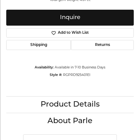
Inquire
Add to Wish List
Shipping
Returns
Available in 7-10 Business Days
Availability:
RGPRD925401EI
Style #:
Product Details
About Parle