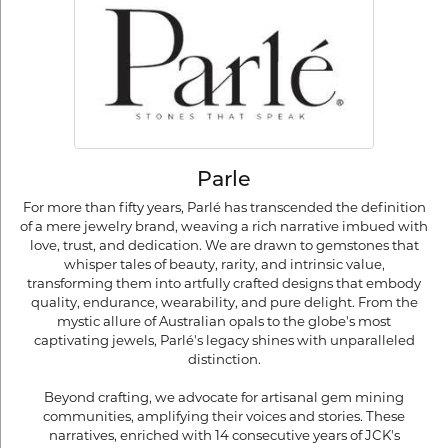
Parle
For more than fifty years, Parlé has transcended the definition
of a mere jewelry brand, weaving a rich narrative imbued with
love, trust, and dedication. We are drawn to gemstones that
whisper tales of beauty, rarity, and intrinsic value,
transforming them into artfully crafted designs that embody
quality, endurance, wearability, and pure delight. From the
mystic allure of Australian opals to the globe's most
captivating jewels, Parlé's legacy shines with unparalleled
distinction.
Beyond crafting, we advocate for artisanal gem mining
communities, amplifying their voices and stories. These
narratives, enriched with 14 consecutive years of JCK's