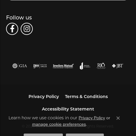
Follow us
Privacy Policy
Terms & Conditions
Accessibility Statement
Learn how we use cookies in our
Privacy Policy
or
Close co
.
manage cookie preferences
© 2026 Bella Jule Fine Jewelry. All Rights Reserved.