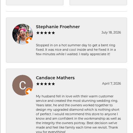
Stephanie Froehner
July 18, 2026
Stopped in on a hot summer day to get a bent ring
fixed. It was nice and cool inside and he fixed it in a
few minutes while I waited. I really appreciate it!
Candace Mathers
April 7, 2026
My husband fell in love with their warm customer
service and created the most stunning wedding ring.
Years later, he and the owners worked together to
design my upgraded diamond which is nothing short
of perfect. I would recommend this store to anyone I
know and am confident in the workmanship as well as
the integrity the owners portray. Best decision we’ve
made and feel like family each time we revisit. Thank
you for everything!