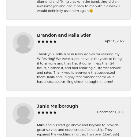
diamond and fixing cracks in the band, they did an
awesome job and had it back to me within a week! I
would definitely use them again.😊
Brandon and Kaila Stier
April 8, 2022
Thank you Bella Jule in Paso Robles for resizing my
Wife's ring! We were super nervous for years to bring
it to anyone and they had it done in less than 24
hours, cleaned it, and had amazing customer service
and rates! Thank you to everyone that suggested
them. Kaila and I highly recommend them! Kaila
hasn't stopped smiling since I brought it home!
Janie Malborough
December 1, 2021
Mike and his staff go above and beyond to provide
great service and excellent craftsmanship. They
repaired the wedding ring that I ran over (don’t ask)