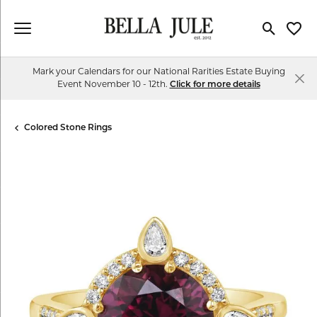
Toggle Se
Toggl
Mark your Calendars for our National Rarities Estate Buying
Event November 10 - 12th.
Click for more details
Colored Stone Rings