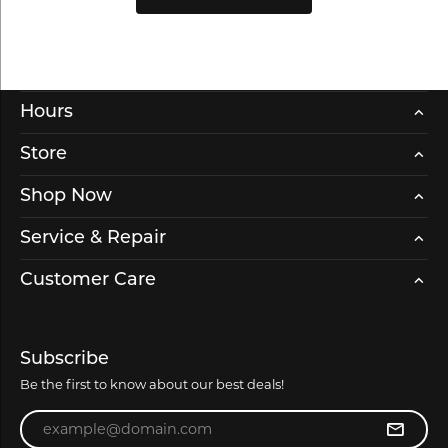
Hours
Store
Shop Now
Service & Repair
Customer Care
Subscribe
Be the first to know about our best deals!
Enter your email address