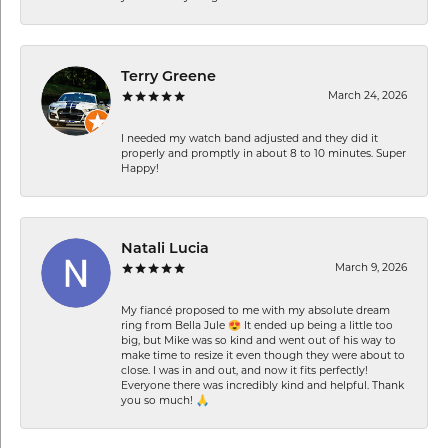
Terry Greene
March 24, 2026
I needed my watch band adjusted and they did it
properly and promptly in about 8 to 10 minutes. Super
Happy!
Natali Lucia
March 9, 2026
My fiancé proposed to me with my absolute dream
ring from Bella Jule 😍 It ended up being a little too
big, but Mike was so kind and went out of his way to
make time to resize it even though they were about to
close. I was in and out, and now it fits perfectly!
Everyone there was incredibly kind and helpful. Thank
you so much! 🙏