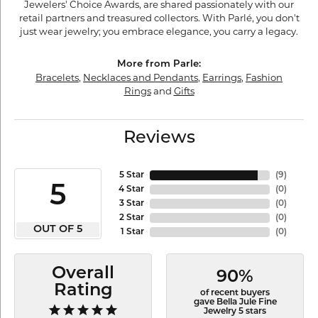
Jewelers' Choice Awards, are shared passionately with our
retail partners and treasured collectors. With Parlé, you don't
just wear jewelry; you embrace elegance, you carry a legacy.
More from Parle:
Bracelets
,
Necklaces and Pendants
,
Earrings
,
Fashion
Rings
and
Gifts
Reviews
5 Star
(
9
)
5
4 Star
(
0
)
3 Star
(
0
)
2 Star
(
0
)
OUT OF 5
1 Star
(
0
)
Overall
90%
Rating
of recent buyers
gave Bella Jule Fine
Jewelry 5 stars