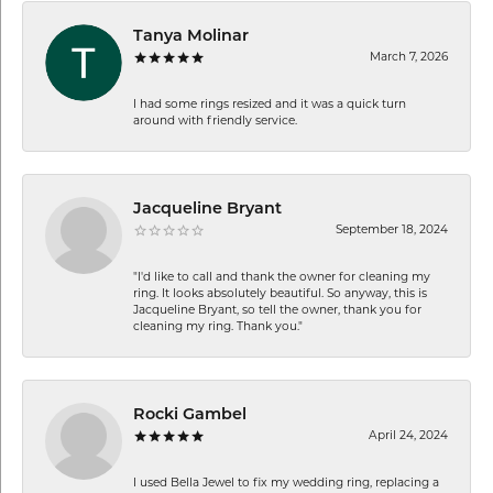
Tanya Molinar
March 7, 2026
I had some rings resized and it was a quick turn
around with friendly service.
Jacqueline Bryant
September 18, 2024
"I'd like to call and thank the owner for cleaning my
ring. It looks absolutely beautiful. So anyway, this is
Jacqueline Bryant, so tell the owner, thank you for
cleaning my ring. Thank you."
Rocki Gambel
April 24, 2024
I used Bella Jewel to fix my wedding ring, replacing a