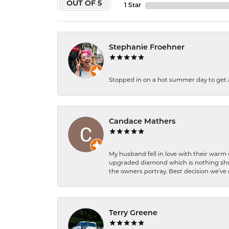
OUT OF 5
1 Star
Stephanie Froehner
Stopped in on a hot summer day to get a be
Candace Mathers
My husband fell in love with their warm
upgraded diamond which is nothing shor
the owners portray. Best decision we’ve 
Terry Greene