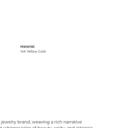
Material:
14K Yellow Gold
 jewelry brand, weaving a rich narrative