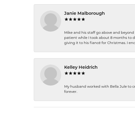
Janie Malborough
Mike and his staff go above and beyond t
patient while I took about 8 months to 
giving it to his fiancé for Christmas. I 
Kelley Heidrich
My husband worked with Bella Jule to crea
forever.