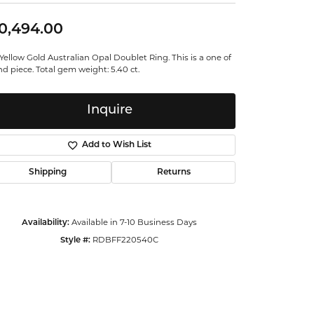
ntalum
0,494.00
orsten
Yellow Gold Australian Opal Doublet Ring. This is a one of
nd piece. Total gem weight: 5.40 ct.
Inquire
Add to Wish List
Shipping
Returns
Availability:
Available in 7-10 Business Days
Style #:
RDBFF220540C
Click to zoom