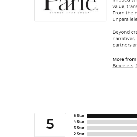
imbued with
value, tran
From the my
unparallele
Beyond cra
narratives,
partners an
More from 
Bracelets
,
5 Star
5
4 Star
3 Star
2 Star