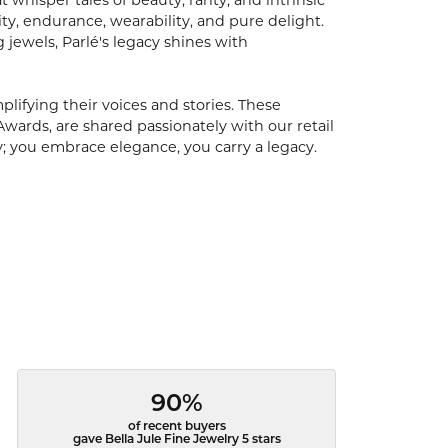
hisper tales of beauty, rarity, and intrinsic
ty, endurance, wearability, and pure delight.
 jewels, Parlé's legacy shines with
ifying their voices and stories. These
Awards, are shared passionately with our retail
y; you embrace elegance, you carry a legacy.
90%
of recent buyers
gave Bella Jule Fine Jewelry 5 stars