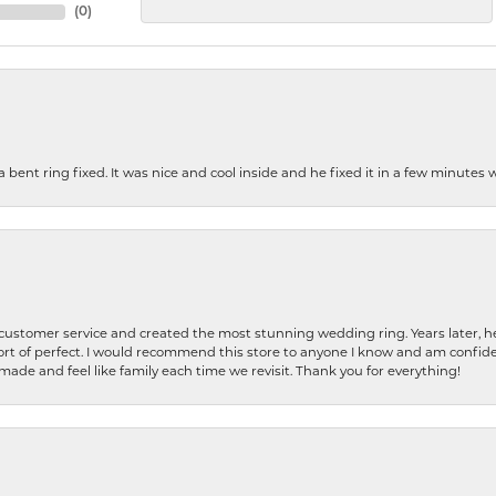
(
0
)
nt ring fixed. It was nice and cool inside and he fixed it in a few minutes whil
 customer service and created the most stunning wedding ring. Years later,
t of perfect. I would recommend this store to anyone I know and am confiden
made and feel like family each time we revisit. Thank you for everything!