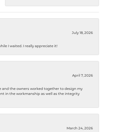
July 18, 2026
e I waited. I really appreciate it!
April 7, 2026
 he and the owners worked together to design my
t in the workmanship as well as the integrity
March 24, 2026