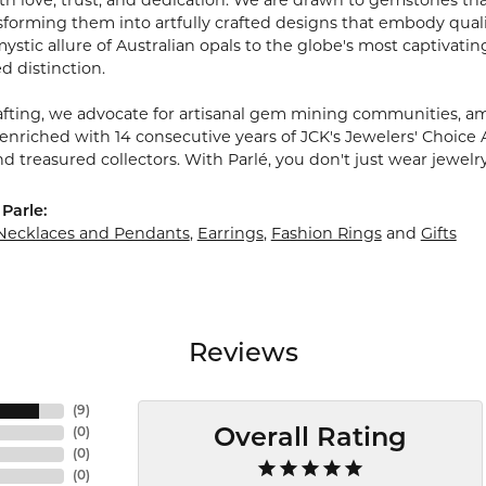
 love, trust, and dedication. We are drawn to gemstones that w
sforming them into artfully crafted designs that embody quali
stic allure of Australian opals to the globe's most captivating
d distinction.
fting, we advocate for artisanal gem mining communities, ampl
 enriched with 14 consecutive years of JCK's Jewelers' Choice 
d treasured collectors. With Parlé, you don't just wear jewelr
Parle:
Necklaces and Pendants
,
Earrings
,
Fashion Rings
and
Gifts
Reviews
(
9
)
(
0
)
Overall Rating
(
0
)
(
0
)