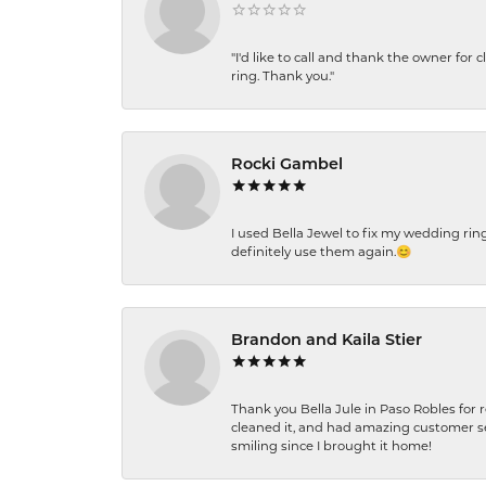
"I'd like to call and thank the owner for 
ring. Thank you."
Rocki Gambel
I used Bella Jewel to fix my wedding rin
definitely use them again.😊
Brandon and Kaila Stier
Thank you Bella Jule in Paso Robles for 
cleaned it, and had amazing customer s
smiling since I brought it home!