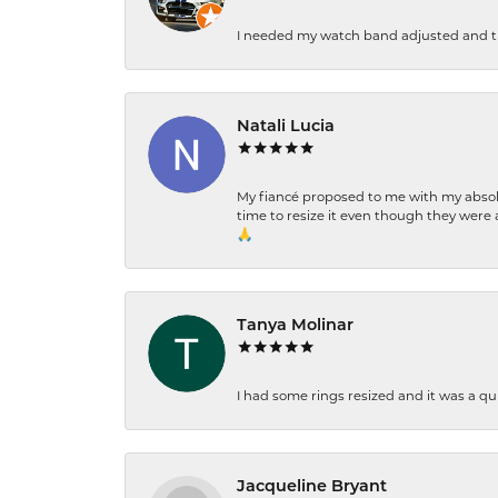
I needed my watch band adjusted and th
Natali Lucia
My fiancé proposed to me with my absolu
time to resize it even though they were a
🙏
Tanya Molinar
I had some rings resized and it was a qui
Jacqueline Bryant