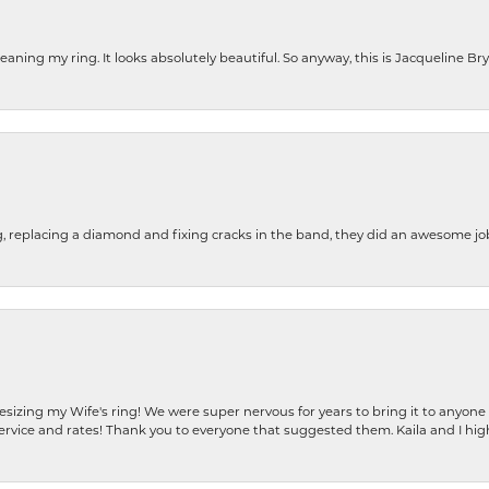
cleaning my ring. It looks absolutely beautiful. So anyway, this is Jacqueline B
g, replacing a diamond and fixing cracks in the band, they did an awesome jo
resizing my Wife's ring! We were super nervous for years to bring it to anyone
ervice and rates! Thank you to everyone that suggested them. Kaila and I h