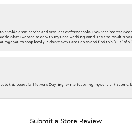
o provide great service and excellent craftsmanship. They repaired the weddi
decide what I wanted to do with my used wedding band. The end result is abso
encourage you to shop locally in downtown Paso Robles and find this “Jule” of a 
te this beautiful Mother’s Day ring for me, featuring my sons birth stone. It i
Submit a Store Review