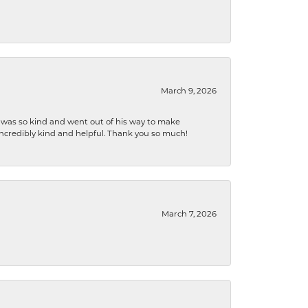
March 9, 2026
e was so kind and went out of his way to make
 incredibly kind and helpful. Thank you so much!
March 7, 2026