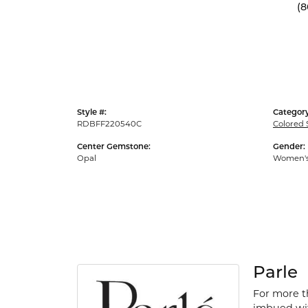
(8
Style #:
Category
RDBFF220540C
Colored 
Center Gemstone:
Gender:
Opal
Women'
Parle
For more th