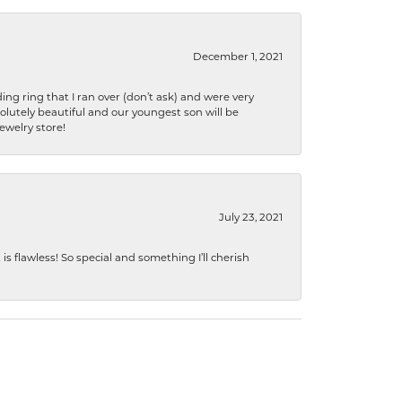
December 1, 2021
ng ring that I ran over (don’t ask) and were very
lutely beautiful and our youngest son will be
jewelry store!
July 23, 2021
s flawless! So special and something I’ll cherish