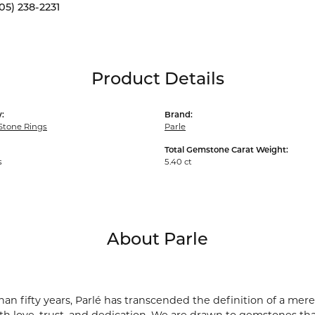
05) 238-2231
Product Details
:
Brand:
Stone Rings
Parle
Total Gemstone Carat Weight:
s
5.40 ct
About Parle
an fifty years, Parlé has transcended the definition of a mere