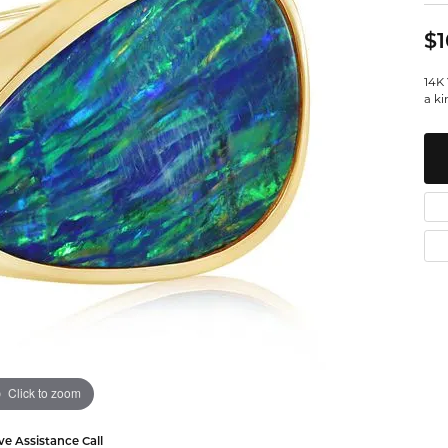
Watches
Leslie's
Ta
 Diamonds
$1
Malakan
Th
14K 
gs
a ki
ces & Pendants
ets
Click to zoom
ve Assistance Call