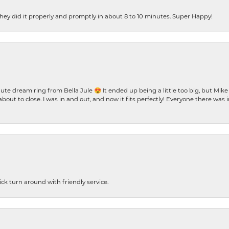
ey did it properly and promptly in about 8 to 10 minutes. Super Happy!
te dream ring from Bella Jule 😍 It ended up being a little too big, but Mik
bout to close. I was in and out, and now it fits perfectly! Everyone there was
ck turn around with friendly service.