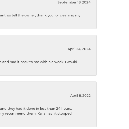
September 18, 2024
ryant, so tell the owner, thank you for cleaning my
April 24, 2024
b and had it back to me within a week! I would
April 8, 2022
 and they had it done in less than 24 hours,
ighly recommend them! Kaila hasn't stopped