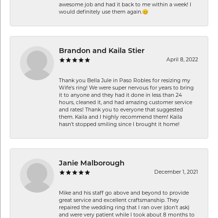
awesome job and had it back to me within a week! I
would definitely use them again.😊
Brandon and Kaila Stier
April 8, 2022
Thank you Bella Jule in Paso Robles for resizing my
Wife's ring! We were super nervous for years to bring
it to anyone and they had it done in less than 24
hours, cleaned it, and had amazing customer service
and rates! Thank you to everyone that suggested
them. Kaila and I highly recommend them! Kaila
hasn't stopped smiling since I brought it home!
Janie Malborough
December 1, 2021
Mike and his staff go above and beyond to provide
great service and excellent craftsmanship. They
repaired the wedding ring that I ran over (don’t ask)
and were very patient while I took about 8 months to