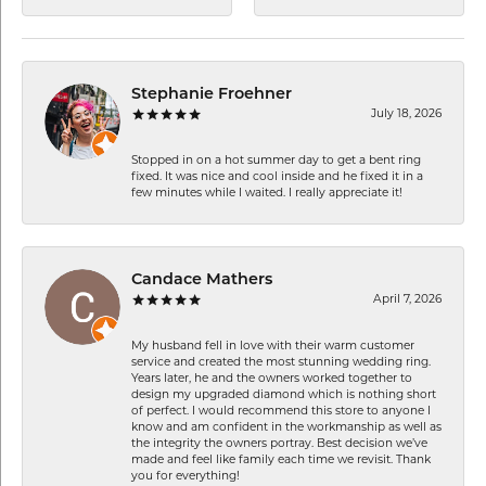
Stephanie Froehner
July 18, 2026
Stopped in on a hot summer day to get a bent ring
fixed. It was nice and cool inside and he fixed it in a
few minutes while I waited. I really appreciate it!
Candace Mathers
April 7, 2026
My husband fell in love with their warm customer
service and created the most stunning wedding ring.
Years later, he and the owners worked together to
design my upgraded diamond which is nothing short
of perfect. I would recommend this store to anyone I
know and am confident in the workmanship as well as
the integrity the owners portray. Best decision we’ve
made and feel like family each time we revisit. Thank
you for everything!