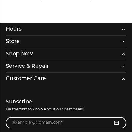
Hours
Store
Shop Now
Service & Repair
Customer Care
Subscribe
Be the first to know about our best deals!
Enter your email address