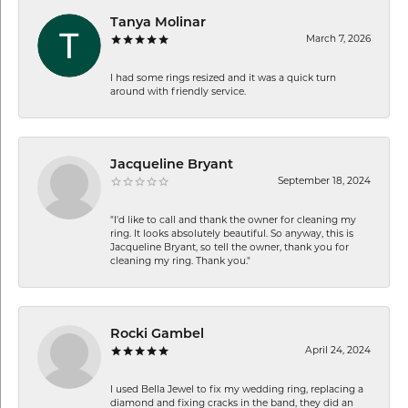
Tanya Molinar
March 7, 2026
I had some rings resized and it was a quick turn
around with friendly service.
Jacqueline Bryant
September 18, 2024
"I'd like to call and thank the owner for cleaning my
ring. It looks absolutely beautiful. So anyway, this is
Jacqueline Bryant, so tell the owner, thank you for
cleaning my ring. Thank you."
Rocki Gambel
April 24, 2024
I used Bella Jewel to fix my wedding ring, replacing a
diamond and fixing cracks in the band, they did an