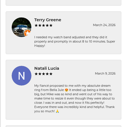
Terry Greene
March 24, 2026
I needed my watch band adjusted and they did it
properly and promptly in about 8 to 10 minutes. Super
Happy!
Natali Lucia
March 9, 2026
My fiancé proposed to me with my absolute dream
ring from Bella Jule 😍 It ended up being a little too
big, but Mike was so kind and went out of his way to
make time to resize it even though they were about to
close. I was in and out, and now it fits perfectly!
Everyone there was incredibly kind and helpful. Thank
you so much! 🙏