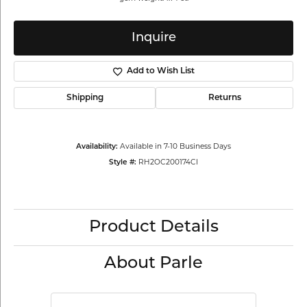
Inquire
Add to Wish List
Shipping
Returns
Availability:
Available in 7-10 Business Days
Style #:
RH2OC200174CI
Product Details
About Parle