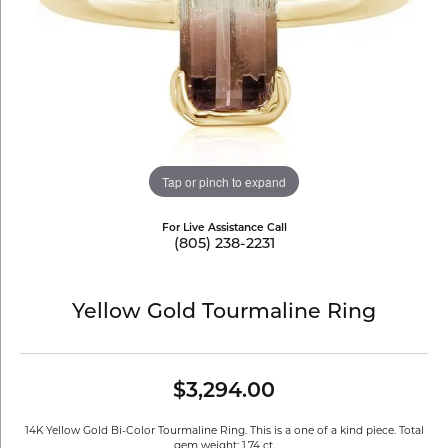
Tap or pinch to expand
For Live Assistance Call
(805) 238-2231
Yellow Gold Tourmaline Ring
$3,294.00
14K Yellow Gold Bi-Color Tourmaline Ring. This is a one of a kind piece. Total
gem weight: 1.74 ct.