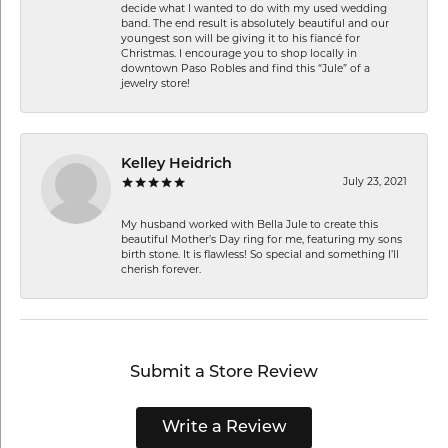
decide what I wanted to do with my used wedding
band. The end result is absolutely beautiful and our
youngest son will be giving it to his fiancé for
Christmas. I encourage you to shop locally in
downtown Paso Robles and find this “Jule” of a
jewelry store!
Kelley Heidrich
July 23, 2021
My husband worked with Bella Jule to create this
beautiful Mother’s Day ring for me, featuring my sons
birth stone. It is flawless! So special and something I’ll
cherish forever.
Submit a Store Review
Write a Review