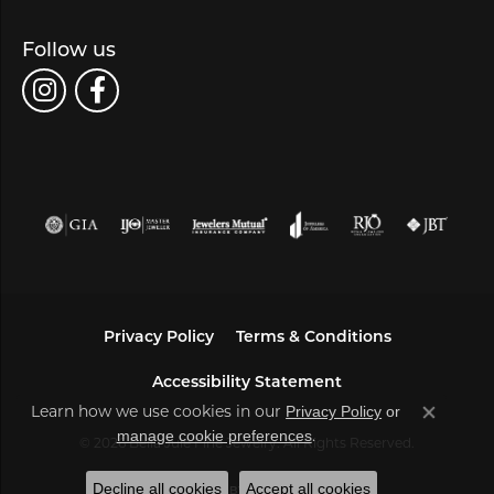
Follow us
Privacy Policy
Terms & Conditions
Accessibility Statement
Privacy Policy
or
Learn how we use cookies in our
Close co
manage cookie preferences
.
© 2026 Bella Jule Fine Jewelry. All Rights Reserved.
Decline all cookies
Accept all cookies
POWERED BY:
PUNCHMARK