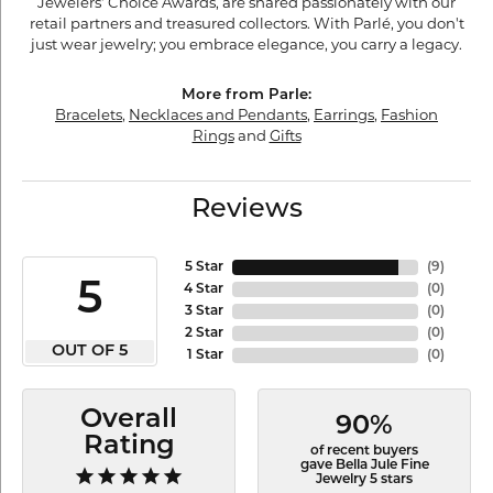
Jewelers' Choice Awards, are shared passionately with our
retail partners and treasured collectors. With Parlé, you don't
just wear jewelry; you embrace elegance, you carry a legacy.
More from Parle:
Bracelets
,
Necklaces and Pendants
,
Earrings
,
Fashion
Rings
and
Gifts
Reviews
5 Star
(
9
)
5
4 Star
(
0
)
3 Star
(
0
)
2 Star
(
0
)
OUT OF 5
1 Star
(
0
)
Overall
90%
Rating
of recent buyers
gave Bella Jule Fine
Jewelry 5 stars