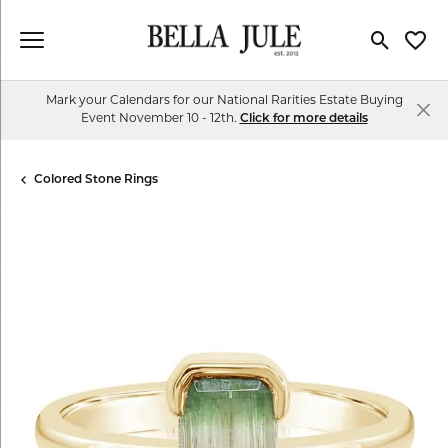
Toggle Se
Toggl
Mark your Calendars for our National Rarities Estate Buying
Event November 10 - 12th.
Click for more details
Colored Stone Rings