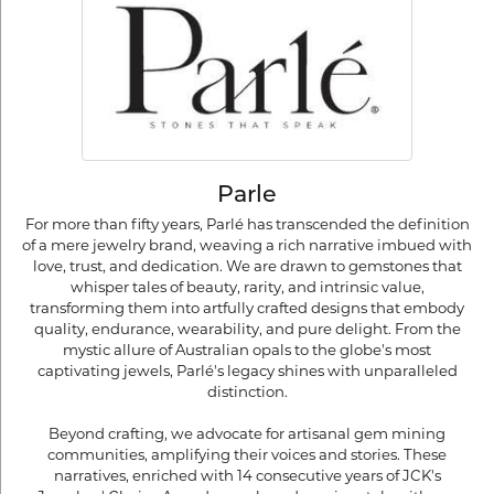
Parle
For more than fifty years, Parlé has transcended the definition
of a mere jewelry brand, weaving a rich narrative imbued with
love, trust, and dedication. We are drawn to gemstones that
whisper tales of beauty, rarity, and intrinsic value,
transforming them into artfully crafted designs that embody
quality, endurance, wearability, and pure delight. From the
mystic allure of Australian opals to the globe's most
captivating jewels, Parlé's legacy shines with unparalleled
distinction.
Beyond crafting, we advocate for artisanal gem mining
communities, amplifying their voices and stories. These
narratives, enriched with 14 consecutive years of JCK's