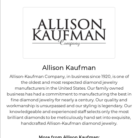
Allison Kaufman
Allison-Kaufman Company, in business since 1920, is one of
the oldest and most respected diamond jewelry
manufacturers in the United States. Our family owned
business has had a commitment to manufacturing the best in
fine diamond jewelry for nearly a century. Our quality and
workmanship is unsurpassed and our styling is legendary. Our
knowledgeable and experienced staff selects only the most
brilliant diamonds to be meticulously hand set into exquisite,
handcrafted Allison-Kaufman diamond jewelry.
More from Allison Kaufman: