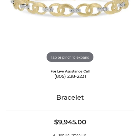
Tap or pinch to expand
For Live Assistance Call
(805) 238-2231
Bracelet
$9,945.00
Allison Kaufman Co.