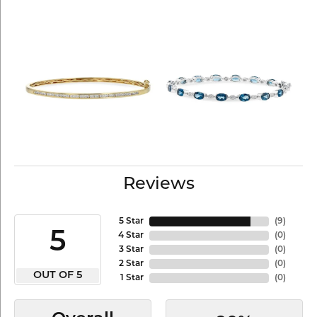
Reviews
5 Star
(
9
)
5
4 Star
(
0
)
3 Star
(
0
)
2 Star
(
0
)
OUT OF 5
1 Star
(
0
)