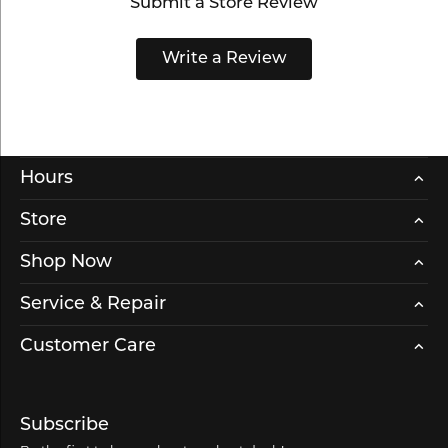
Submit a Store Review
Write a Review
Hours
Store
Shop Now
Service & Repair
Customer Care
Subscribe