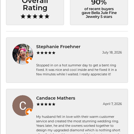
Overall
90%
Rating
of recent buyers
gave Bella Jule Fine
Jewelry 5 stars
Stephanie Froehner
July 18, 2026
Stopped in on a hot summer day to get a bent ring
fixed. It was nice and cool inside and he fixed it in a
few minutes while I waited. I really appreciate it!
Candace Mathers
April 7, 2026
My husband fell in love with their warm customer
service and created the most stunning wedding ring.
Years later, he and the owners worked together to
design my upgraded diamond which is nothing short