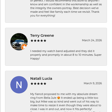
of perfect. I would recommend this store to anyone I
know and am confident in the workmanship as well as
the integrity the owners portray. Best decision we’ve
made and feel like family each time we revisit. Thank
you for everything!
Terry Greene
March 24, 2026
I needed my watch band adjusted and they did it
properly and promptly in about 8 to 10 minutes. Super
Happy!
Natali Lucia
March 9, 2026
My fiancé proposed to me with my absolute dream
ring from Bella Jule 😍 It ended up being a little too
big, but Mike was so kind and went out of his way to
make time to resize it even though they were about to
close. I was in and out, and now it fits perfectly!