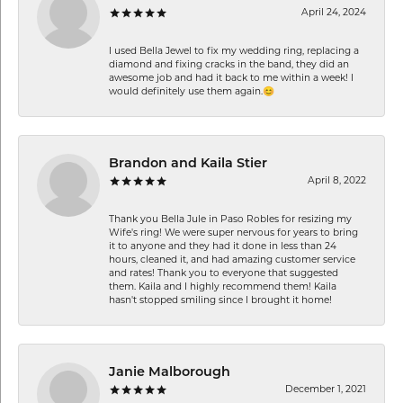
April 24, 2024
I used Bella Jewel to fix my wedding ring, replacing a
diamond and fixing cracks in the band, they did an
awesome job and had it back to me within a week! I
would definitely use them again.😊
Brandon and Kaila Stier
April 8, 2022
Thank you Bella Jule in Paso Robles for resizing my
Wife's ring! We were super nervous for years to bring
it to anyone and they had it done in less than 24
hours, cleaned it, and had amazing customer service
and rates! Thank you to everyone that suggested
them. Kaila and I highly recommend them! Kaila
hasn't stopped smiling since I brought it home!
Janie Malborough
December 1, 2021