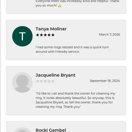
Everyone there was incredibly kind and helpful. Thank
you so much! 🙏
Tanya Molinar
March 7, 2026
I had some rings resized and it was a quick turn
around with friendly service.
Jacqueline Bryant
September 18, 2024
"I'd like to call and thank the owner for cleaning my
ring. It looks absolutely beautiful. So anyway, this is
Jacqueline Bryant, so tell the owner, thank you for
cleaning my ring. Thank you."
Rocki Gambel