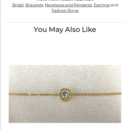
Bridal
,
Bracelets
,
Necklaces and Pendants
,
Earrings
and
Fashion Rings
You May Also Like