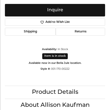
Inquire
Add to Wish List
Shipping
Returns
In Stock
Availability:
Item is in stock
Available now in our Bella Jule location.
001-170-00222
Style #:
Product Details
About Allison Kaufman