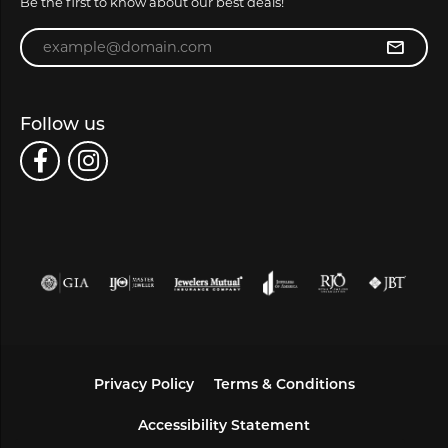
Be the first to know about our best deals!
Enter your email address
Follow us
Privacy Policy
Terms & Conditions
Accessibility Statement