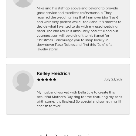
Mike and his staff go above and beyond to provide
great service and excellent craftsmanship. They
repaired the wedding ring that I ran over (don’t ask)
and were very patient while I took about 8 months to
decide what I wanted to do with my used wedding
band. The end result is absolutely beautiful and our
youngest son will be giving it to his fiancé for
Christmas. I encourage you to shop locally in
downtown Paso Robles and find this “Jule” of a
jewelry store!
Kelley Heidrich
July 23, 2021
My husband worked with Bella Jule to create this
beautiful Mother’s Day ring for me, featuring my sons
birth stone. It is flawless! So special and something I’ll
cherish forever.