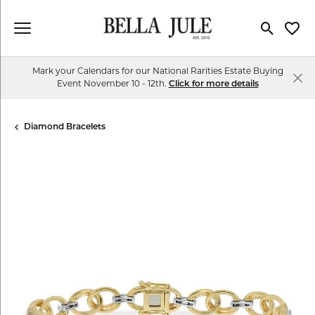
Toggle Se
Toggl
Mark your Calendars for our National Rarities Estate Buying
Event November 10 - 12th.
Click for more details
Diamond Bracelets