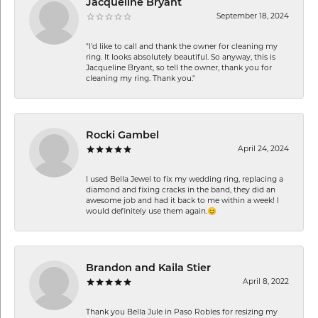
Jacqueline Bryant
September 18, 2024
"I'd like to call and thank the owner for cleaning my
ring. It looks absolutely beautiful. So anyway, this is
Jacqueline Bryant, so tell the owner, thank you for
cleaning my ring. Thank you."
Rocki Gambel
April 24, 2024
I used Bella Jewel to fix my wedding ring, replacing a
diamond and fixing cracks in the band, they did an
awesome job and had it back to me within a week! I
would definitely use them again.😊
Brandon and Kaila Stier
April 8, 2022
Thank you Bella Jule in Paso Robles for resizing my