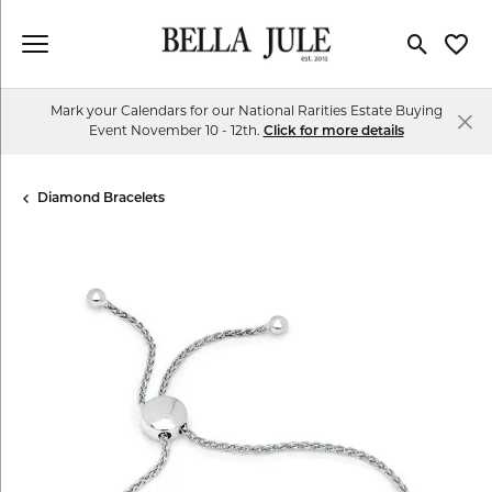
Toggle Se
Toggl
Mark your Calendars for our National Rarities Estate Buying
Event November 10 - 12th.
Click for more details
Diamond Bracelets