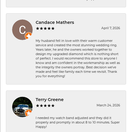
Candace Mathers
April 7, 2026
My husband fell in love with their warm customer
service and created the most stunning wedding ring.
Years later, he and the owners worked together to
design my upgraded diamond which is nothing short
of perfect. I would recommend this store to anyone I
know and am confident in the workmanship as well as
the integrity the owners portray. Best decision we’ve
made and feel like family each time we revisit. Thank
you for everything!
Terry Greene
March 24, 2026
I needed my watch band adjusted and they did it
properly and promptly in about 8 to 10 minutes. Super
Happy!