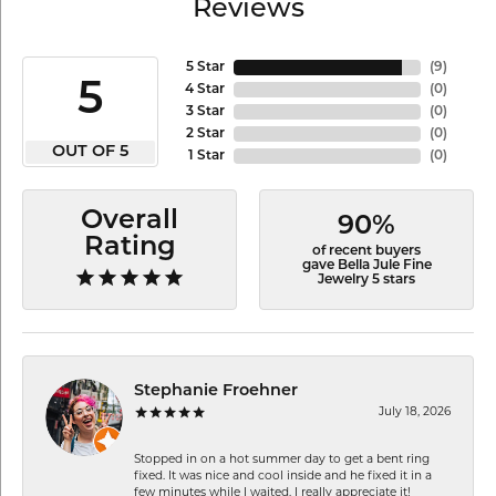
Reviews
5 Star
(
9
)
5
4 Star
(
0
)
3 Star
(
0
)
2 Star
(
0
)
OUT OF 5
1 Star
(
0
)
Overall
90%
Rating
of recent buyers
gave Bella Jule Fine
Jewelry 5 stars
Stephanie Froehner
July 18, 2026
Stopped in on a hot summer day to get a bent ring
fixed. It was nice and cool inside and he fixed it in a
few minutes while I waited. I really appreciate it!