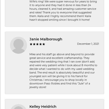
Wife's ring! We were super nervous for years to bring
it to anyone and they had it done in less than 24
hours, cleaned it, and had amazing customer service
and rates! Thank you to everyone that suggested
them. Kaila and I highly recommend them! Kaila
hasn't stopped smiling since I brought it home!
Janie Malborough
December 1, 2021
Mike and his staff go above and beyond to provide
great service and excellent craftsmanship. They
repaired the wedding ring that I ran over (don’t ask)
and were very patient while I took about 8 months to
decide what I wanted to do with my used wedding
band. The end result is absolutely beautiful and our
youngest son will be giving it to his fiancé for
Christmas. I encourage you to shop locally in
downtown Paso Robles and find this “Jule” of a
jewelry store!
Kelley Heidrich