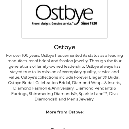
Ostbye
For over 100 years, Ostbye has cemented its status as a leading
manufacturer of bridal and fashion jewelry. Through the four
generations of family-owned leadership, Ostbye always has
stayed true to its mission of exemplary quality, service and
value. Ostbye's collections include Forever Elegant® Bridal,
Ostbye Bridal, Celebration Bridal, Diamond Wraps & Inserts,
Diamond Fashion & Anniversary, Diamond Pendants &
Earrings, Shimmering Diamonds®, Sparkle Lane™, Diva
Diamonds® and Men's Jewelry.
More from Ostbye: