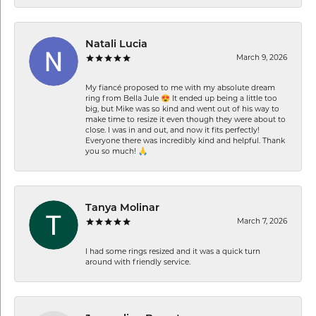
Natali Lucia
March 9, 2026
My fiancé proposed to me with my absolute dream
ring from Bella Jule 😍 It ended up being a little too
big, but Mike was so kind and went out of his way to
make time to resize it even though they were about to
close. I was in and out, and now it fits perfectly!
Everyone there was incredibly kind and helpful. Thank
you so much! 🙏
Tanya Molinar
March 7, 2026
I had some rings resized and it was a quick turn
around with friendly service.