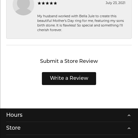
July 23, 2021
My husband worked with Bella Jule to create this
beautiful Mother’s Day ring for me, featuring my sons
birth stone. It is flawless! So special and something I’ll
cherish forever.
Submit a Store Review
Write a Review
Hours
Store