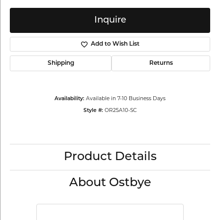
Inquire
Add to Wish List
Shipping
Returns
Available in 7-10 Business Days
Availability:
OR25A10-SC
Style #:
Product Details
About Ostbye