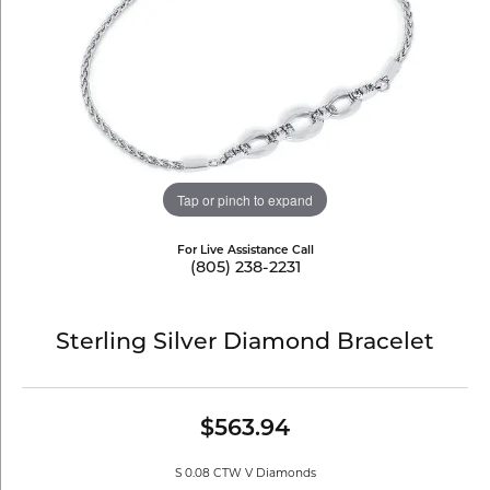
Tap or pinch to expand
For Live Assistance Call
(805) 238-2231
Sterling Silver Diamond Bracelet
$563.94
S 0.08 CTW V Diamonds