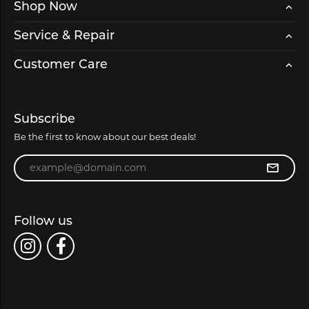
Shop Now
Service & Repair
Customer Care
Subscribe
Be the first to know about our best deals!
Enter your email address
Follow us