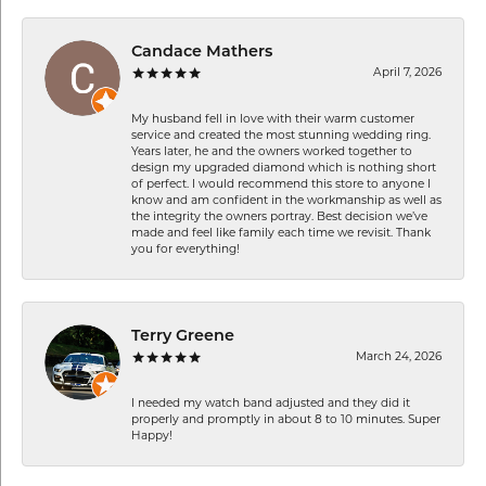
Candace Mathers
April 7, 2026
My husband fell in love with their warm customer
service and created the most stunning wedding ring.
Years later, he and the owners worked together to
design my upgraded diamond which is nothing short
of perfect. I would recommend this store to anyone I
know and am confident in the workmanship as well as
the integrity the owners portray. Best decision we’ve
made and feel like family each time we revisit. Thank
you for everything!
Terry Greene
March 24, 2026
I needed my watch band adjusted and they did it
properly and promptly in about 8 to 10 minutes. Super
Happy!