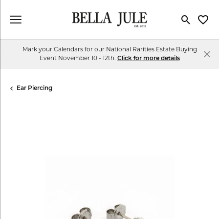
Toggle Se
Toggl
Mark your Calendars for our National Rarities Estate Buying
Event November 10 - 12th.
Click for more details
Ear Piercing