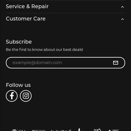
Service & Repair
Customer Care
Subscribe
Be the first to know about our best deals!
Enter your email address
Follow us