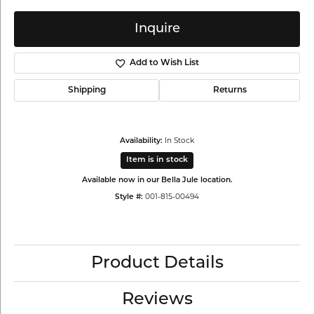
Inquire
Add to Wish List
Shipping
Returns
In Stock
Availability:
Item is in stock
Available now in our Bella Jule location.
001-815-00494
Style #:
Product Details
Reviews