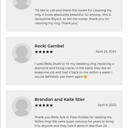
"I'd like to call and thank the owner for cleaning my
ring. It looks absolutely beautiful. So anyway, this is
Jacqueline Bryant, so tell the owner, thank you for
cleaning my ring. Thank you."
Rocki Gambel
April 24, 2024
I used Bella Jewel to fix my wedding ring, replacing a
diamond and fixing cracks in the band, they did an
awesome job and had it back to me within a week! I
would definitely use them again.😊
Brandon and Kaila Stier
April 8, 2022
Thank you Bella Jule in Paso Robles for resizing my
Wife's ring! We were super nervous for years to bring
it to anyone and they had it done in less than 24