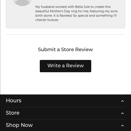
My husband worked with Bella Jule to create this
beautiful Mother’s Day ring for me, featuring my sons
birth stone. It is flawless! So special and something I’ll
cherish forever.
Submit a Store Review
Write a Review
Hours
Store
Shop Now