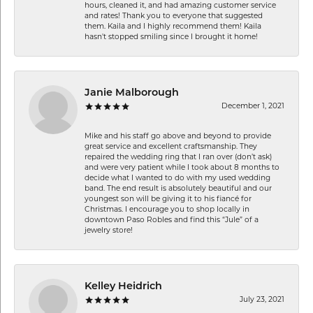
hours, cleaned it, and had amazing customer service
and rates! Thank you to everyone that suggested
them. Kaila and I highly recommend them! Kaila
hasn't stopped smiling since I brought it home!
Janie Malborough
December 1, 2021
Mike and his staff go above and beyond to provide
great service and excellent craftsmanship. They
repaired the wedding ring that I ran over (don’t ask)
and were very patient while I took about 8 months to
decide what I wanted to do with my used wedding
band. The end result is absolutely beautiful and our
youngest son will be giving it to his fiancé for
Christmas. I encourage you to shop locally in
downtown Paso Robles and find this “Jule” of a
jewelry store!
Kelley Heidrich
July 23, 2021