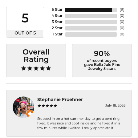
5 Star
(
9
)
5
4 Star
(
0
)
3 Star
(
0
)
2 Star
(
0
)
OUT OF 5
1 Star
(
0
)
Overall
90%
Rating
of recent buyers
gave Bella Jule Fine
Jewelry 5 stars
Stephanie Froehner
July 18, 2026
Stopped in on a hot summer day to get a bent ring
fixed. It was nice and cool inside and he fixed it in a
few minutes while I waited. I really appreciate it!