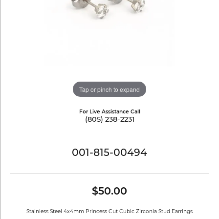
Tap or pinch to expand
For Live Assistance Call
(805) 238-2231
001-815-00494
$50.00
Stainless Steel 4x4mm Princess Cut Cubic Zirconia Stud Earrings