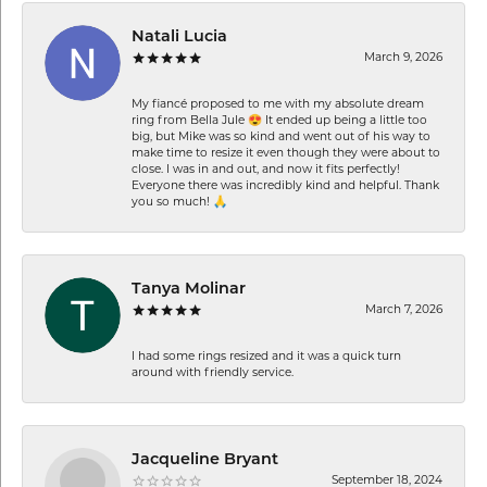
Natali Lucia
March 9, 2026
My fiancé proposed to me with my absolute dream
ring from Bella Jule 😍 It ended up being a little too
big, but Mike was so kind and went out of his way to
make time to resize it even though they were about to
close. I was in and out, and now it fits perfectly!
Everyone there was incredibly kind and helpful. Thank
you so much! 🙏
Tanya Molinar
March 7, 2026
I had some rings resized and it was a quick turn
around with friendly service.
Jacqueline Bryant
September 18, 2024