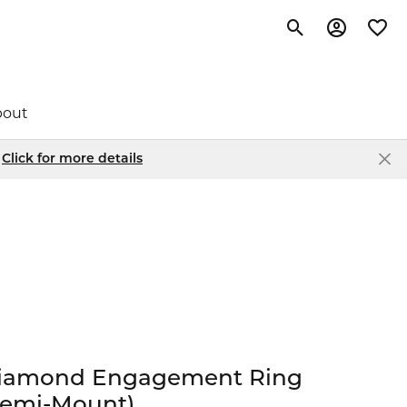
Toggle Search Me
Toggle My 
Toggl
bout
.
Click for more details
chou
Popular Styles
Custom Designs
Store Events
Bar Pendants
tbye
Scrap Gold Buying
News Articles
Circle Pendants
le
Pearl & Bead Restringing
Social Media
Diamond Studs
Drop Earrings
e
 Collection
Jewelry Engraving
Store Policies
Tennis Bracelets
iamond Engagement Ring
ller
Semi-Mount)