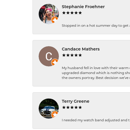
Stephanie Froehner
Stopped in on a hot summer day to get a be
Candace Mathers
My husband fell in love with their warm
upgraded diamond which is nothing shor
the owners portray. Best decision we’ve 
Terry Greene
I needed my watch band adjusted and th