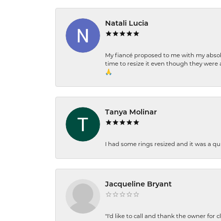
Natali Lucia
My fiancé proposed to me with my absolu
time to resize it even though they were a
🙏
Tanya Molinar
I had some rings resized and it was a qui
Jacqueline Bryant
"I'd like to call and thank the owner for 