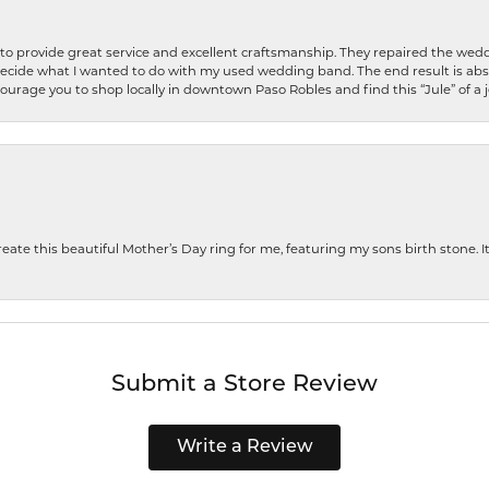
o provide great service and excellent craftsmanship. They repaired the weddi
decide what I wanted to do with my used wedding band. The end result is abso
encourage you to shop locally in downtown Paso Robles and find this “Jule” of a 
te this beautiful Mother’s Day ring for me, featuring my sons birth stone. It i
Submit a Store Review
Write a Review