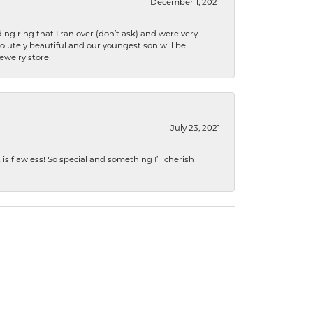
December 1, 2021
ng ring that I ran over (don’t ask) and were very
lutely beautiful and our youngest son will be
jewelry store!
July 23, 2021
s flawless! So special and something I’ll cherish