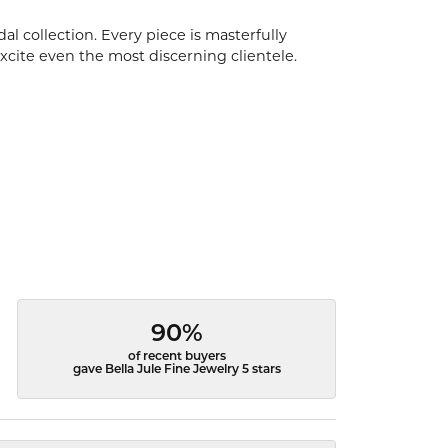
l collection. Every piece is masterfully
excite even the most discerning clientele.
90%
of recent buyers
gave Bella Jule Fine Jewelry 5 stars