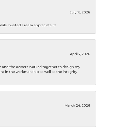
July 18, 2026
e I waited. I really appreciate it!
April 7, 2026
 he and the owners worked together to design my
t in the workmanship as well as the integrity
March 24, 2026