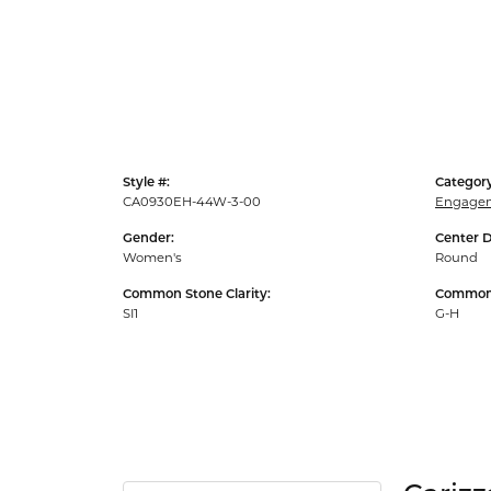
Style #:
Category
CA0930EH-44W-3-00
Engagem
Gender:
Center 
Women's
Round
Common Stone Clarity:
Common 
SI1
G-H