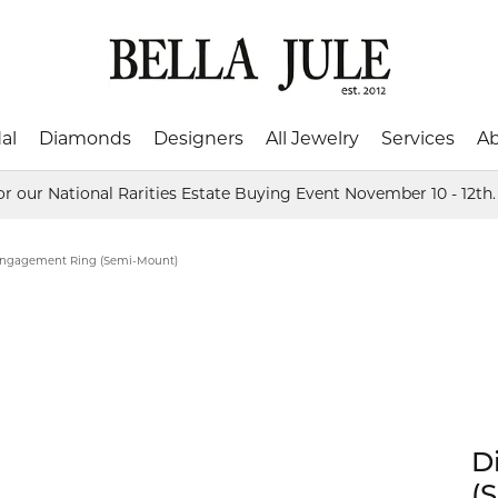
al
Diamonds
Designers
All Jewelry
Services
A
or our National Rarities Estate Buying Event November 10 - 12th
ing Bands
ed Stones
shion
Color Merchants
Natural Diamonds
Baby Jewelry
Financing
About Us
Mi
's Wedding Bands
tones
Rings
ngagement Ring (Semi-Mount)
al
David Connolly
Custom Designs
Jewelry Repairs
Blog
Os
 Wedding Bands
Earrings
ar
Frederic Duclos
Gifts
Watch Repairs
Send Us a Message
Par
gs
Necklaces & Pendants
ch Loose Diamonds
ces & Pendants
Bracelets
Collectibles
rquise
Hadley-Roma
Jewelers Mutual Insuranc
Testimonials
SDC
ets
Men's Jewelry
Crystal
D
art
Imperial Pearls
Stu
Engraveable Gifts
onds
(