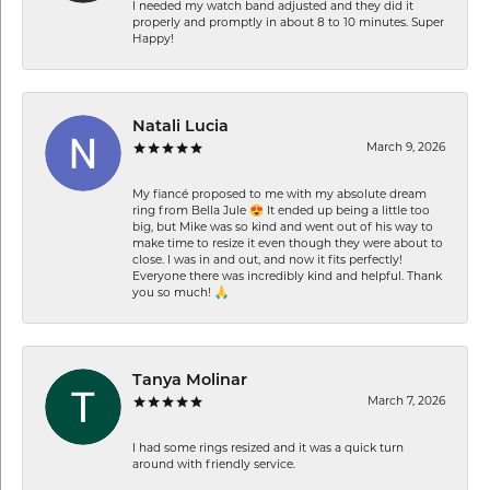
I needed my watch band adjusted and they did it
properly and promptly in about 8 to 10 minutes. Super
Happy!
Natali Lucia
March 9, 2026
My fiancé proposed to me with my absolute dream
ring from Bella Jule 😍 It ended up being a little too
big, but Mike was so kind and went out of his way to
make time to resize it even though they were about to
close. I was in and out, and now it fits perfectly!
Everyone there was incredibly kind and helpful. Thank
you so much! 🙏
Tanya Molinar
March 7, 2026
I had some rings resized and it was a quick turn
around with friendly service.