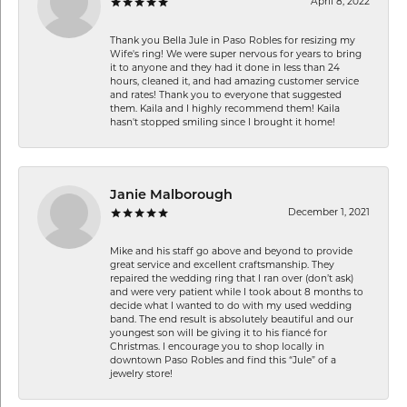
April 8, 2022
Thank you Bella Jule in Paso Robles for resizing my
Wife's ring! We were super nervous for years to bring
it to anyone and they had it done in less than 24
hours, cleaned it, and had amazing customer service
and rates! Thank you to everyone that suggested
them. Kaila and I highly recommend them! Kaila
hasn't stopped smiling since I brought it home!
Janie Malborough
December 1, 2021
Mike and his staff go above and beyond to provide
great service and excellent craftsmanship. They
repaired the wedding ring that I ran over (don’t ask)
and were very patient while I took about 8 months to
decide what I wanted to do with my used wedding
band. The end result is absolutely beautiful and our
youngest son will be giving it to his fiancé for
Christmas. I encourage you to shop locally in
downtown Paso Robles and find this “Jule” of a
jewelry store!