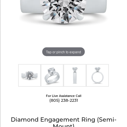
Tap or pinch to expand
For Live Assistance Call
(805) 238-2231
Diamond Engagement Ring (Semi-