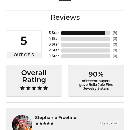
Reviews
5 Star
(
9
)
5
4 Star
(
0
)
3 Star
(
0
)
2 Star
(
0
)
OUT OF 5
1 Star
(
0
)
Overall
90%
Rating
of recent buyers
gave Bella Jule Fine
Jewelry 5 stars
Stephanie Froehner
July 18, 2026