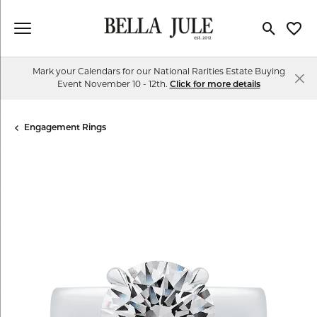
Toggle Se
Toggl
Mark your Calendars for our National Rarities Estate Buying
Event November 10 - 12th.
Click for more details
Engagement Rings