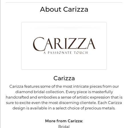
About Carizza
Carizza
Carizza features some of the most intricate pieces from our
diamond bridal collection. Every piece is masterfully
handcrafted and embodies a sense of artistic expression that is
sure to excite even the most discerning clientele. Each Carizza
design is available in a select choice of precious metals.
More from Carizza:
Bridal