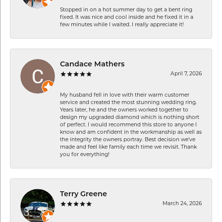
Stopped in on a hot summer day to get a bent ring
fixed. It was nice and cool inside and he fixed it in a
few minutes while I waited. I really appreciate it!
Candace Mathers
April 7, 2026
My husband fell in love with their warm customer
service and created the most stunning wedding ring.
Years later, he and the owners worked together to
design my upgraded diamond which is nothing short
of perfect. I would recommend this store to anyone I
know and am confident in the workmanship as well as
the integrity the owners portray. Best decision we’ve
made and feel like family each time we revisit. Thank
you for everything!
Terry Greene
March 24, 2026