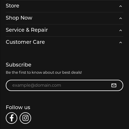
Store
Shop Now
Service & Repair
Customer Care
Subscribe
Be the first to know about our best deals!
Enter your email address
Follow us