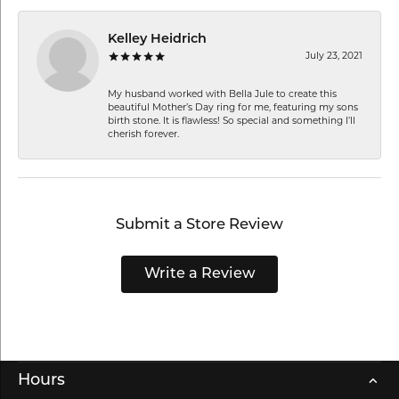
Kelley Heidrich
July 23, 2021
My husband worked with Bella Jule to create this
beautiful Mother’s Day ring for me, featuring my sons
birth stone. It is flawless! So special and something I’ll
cherish forever.
Submit a Store Review
Write a Review
Hours