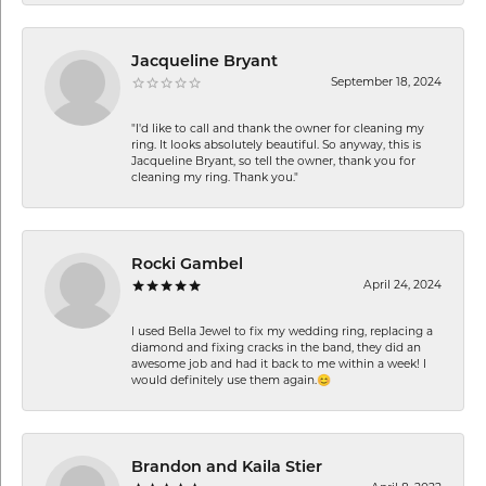
Jacqueline Bryant
September 18, 2024
"I'd like to call and thank the owner for cleaning my
ring. It looks absolutely beautiful. So anyway, this is
Jacqueline Bryant, so tell the owner, thank you for
cleaning my ring. Thank you."
Rocki Gambel
April 24, 2024
I used Bella Jewel to fix my wedding ring, replacing a
diamond and fixing cracks in the band, they did an
awesome job and had it back to me within a week! I
would definitely use them again.😊
Brandon and Kaila Stier