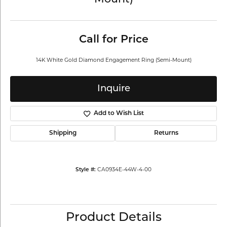
Mount)
Call for Price
14K White Gold Diamond Engagement Ring (Semi-Mount)
Inquire
Add to Wish List
Shipping
Returns
CA0934E-44W-4-00
Style #:
Product Details