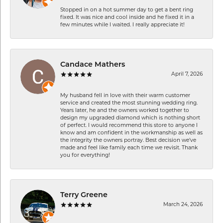
Stopped in on a hot summer day to get a bent ring
fixed. It was nice and cool inside and he fixed it in a
few minutes while I waited. I really appreciate it!
Candace Mathers
April 7, 2026
My husband fell in love with their warm customer
service and created the most stunning wedding ring.
Years later, he and the owners worked together to
design my upgraded diamond which is nothing short
of perfect. I would recommend this store to anyone I
know and am confident in the workmanship as well as
the integrity the owners portray. Best decision we’ve
made and feel like family each time we revisit. Thank
you for everything!
Terry Greene
March 24, 2026