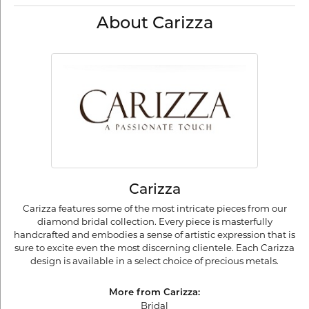
About Carizza
Carizza
Carizza features some of the most intricate pieces from our
diamond bridal collection. Every piece is masterfully
handcrafted and embodies a sense of artistic expression that is
sure to excite even the most discerning clientele. Each Carizza
design is available in a select choice of precious metals.
More from Carizza:
Bridal