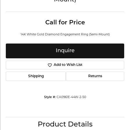
Mount)
Call for Price
14K White Gold Diamond Engagement Ring (Semi-Mount)
Inquire
Add to Wish List
Shipping
Returns
CA0961E-44W-2-50
Style #:
Product Details