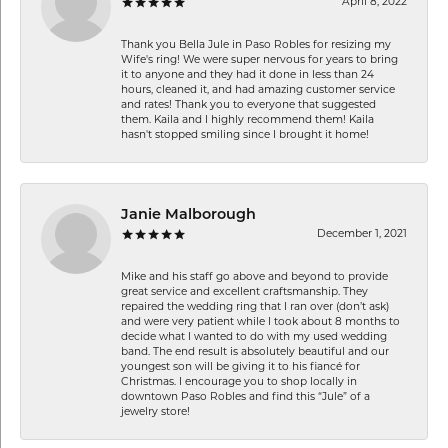
April 8, 2022
Thank you Bella Jule in Paso Robles for resizing my
Wife's ring! We were super nervous for years to bring
it to anyone and they had it done in less than 24
hours, cleaned it, and had amazing customer service
and rates! Thank you to everyone that suggested
them. Kaila and I highly recommend them! Kaila
hasn't stopped smiling since I brought it home!
Janie Malborough
December 1, 2021
Mike and his staff go above and beyond to provide
great service and excellent craftsmanship. They
repaired the wedding ring that I ran over (don’t ask)
and were very patient while I took about 8 months to
decide what I wanted to do with my used wedding
band. The end result is absolutely beautiful and our
youngest son will be giving it to his fiancé for
Christmas. I encourage you to shop locally in
downtown Paso Robles and find this “Jule” of a
jewelry store!