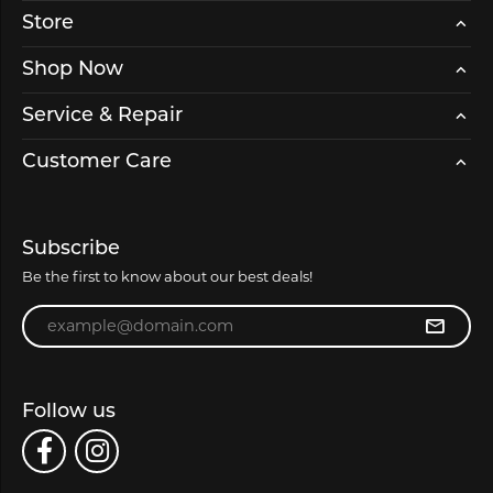
Store
Shop Now
Service & Repair
Customer Care
Subscribe
Be the first to know about our best deals!
Enter your email address
Follow us