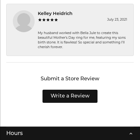
Kelley Heidrich
July 23, 2021
My husband worked with Bella Jule to create this
beautiful Mother’s Day ring for me, featuring my sons
birth stone. It is flawless! So special and something I’ll
cherish forever.
Submit a Store Review
Write a Review
Hours