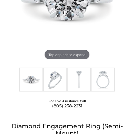
Tap or pinch to expand
For Live Assistance Call
(805) 238-2231
Diamond Engagement Ring (Semi-