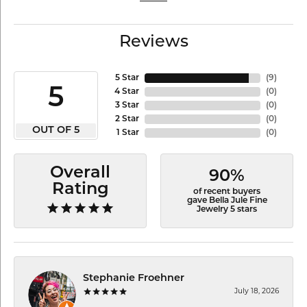
Reviews
5 Star
(
9
)
5
4 Star
(
0
)
3 Star
(
0
)
2 Star
(
0
)
OUT OF 5
1 Star
(
0
)
Overall
90%
Rating
of recent buyers
gave Bella Jule Fine
Jewelry 5 stars
Stephanie Froehner
July 18, 2026