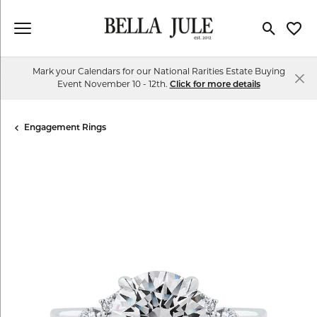
Toggle Se
Toggl
Mark your Calendars for our National Rarities Estate Buying
Event November 10 - 12th.
Click for more details
Engagement Rings