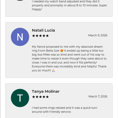
I needed my watch band adjusted and they did it
properly and promptly in about 8 to 10 minutes. Super
Happy!
Natali Lucia
March 9, 2026
My fiancé proposed to me with my absolute dream
ring from Bella Jule 😍 It ended up being a little too
big, but Mike was so kind and went out of his way to
make time to resize it even though they were about to
close. I was in and out, and now it fits perfectly!
Everyone there was incredibly kind and helpful. Thank
you so much! 🙏
Tanya Molinar
March 7, 2026
I had some rings resized and it was a quick turn
around with friendly service.