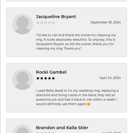
Jacqueline Bryant
September 18, 2024
"I'd like to call and thank the owner for cleaning my
ring. It looks absolutely beautiful. So anyway, this is
Jacqueline Bryant, so tell the owner, thank you for
cleaning my ring. Thank you."
Rocki Gambel
April 24, 2024
I used Bella Jewel to fix my wedding ring, replacing a
diamond and fixing cracks in the band, they did an
awesome job and had it back to me within a week! I
would definitely use them again.😊
Brandon and Kaila Stier