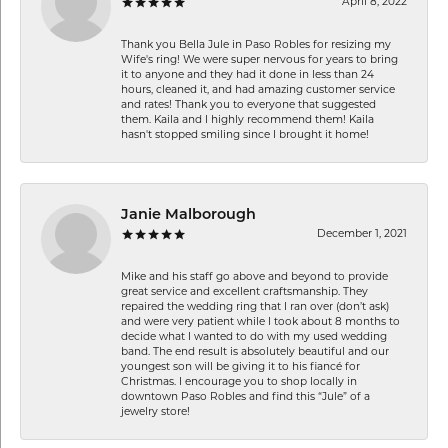
April 8, 2022
Thank you Bella Jule in Paso Robles for resizing my
Wife's ring! We were super nervous for years to bring
it to anyone and they had it done in less than 24
hours, cleaned it, and had amazing customer service
and rates! Thank you to everyone that suggested
them. Kaila and I highly recommend them! Kaila
hasn't stopped smiling since I brought it home!
Janie Malborough
December 1, 2021
Mike and his staff go above and beyond to provide
great service and excellent craftsmanship. They
repaired the wedding ring that I ran over (don’t ask)
and were very patient while I took about 8 months to
decide what I wanted to do with my used wedding
band. The end result is absolutely beautiful and our
youngest son will be giving it to his fiancé for
Christmas. I encourage you to shop locally in
downtown Paso Robles and find this “Jule” of a
jewelry store!