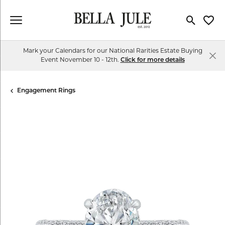
Toggle Se
Toggl
Mark your Calendars for our National Rarities Estate Buying
Event November 10 - 12th.
Click for more details
Engagement Rings