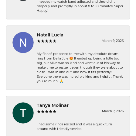
I needed my watch band adjusted and they did it
properly and promptly in about 8 to 10 minutes. Super
Happy!
Natali Lucia
March 9, 2026
My fiancé proposed to me with my absolute dream
ring from Bella Jule 😍 It ended up being a little too
big, but Mike was so kind and went out of his way to
make time to resize it even though they were about to
close. I was in and out, and now it fits perfectly!
Everyone there was incredibly kind and helpful. Thank
you so much! 🙏
Tanya Molinar
March 7, 2026
I had some rings resized and it was a quick turn
around with friendly service.