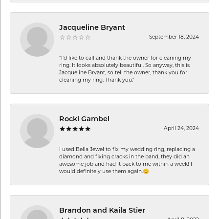
Jacqueline Bryant
September 18, 2024
"I'd like to call and thank the owner for cleaning my
ring. It looks absolutely beautiful. So anyway, this is
Jacqueline Bryant, so tell the owner, thank you for
cleaning my ring. Thank you."
Rocki Gambel
April 24, 2024
I used Bella Jewel to fix my wedding ring, replacing a
diamond and fixing cracks in the band, they did an
awesome job and had it back to me within a week! I
would definitely use them again.😊
Brandon and Kaila Stier