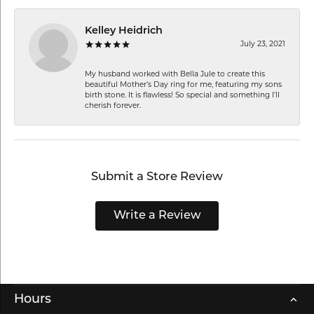
Kelley Heidrich
July 23, 2021
My husband worked with Bella Jule to create this
beautiful Mother’s Day ring for me, featuring my sons
birth stone. It is flawless! So special and something I’ll
cherish forever.
Submit a Store Review
Write a Review
Hours