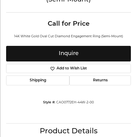
(Semi-Mount)
Call for Price
14K White Gold Oval Cut Diamond Engagement Ring (Semi-Mount)
Inquire
Add to Wish List
Shipping
Returns
CAO0772EH-44W-2-00
Style #:
Product Details