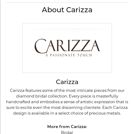
About Carizza
Carizza
Carizza features some of the most intricate pieces from our
diamond bridal collection. Every piece is masterfully
handcrafted and embodies a sense of artistic expression that is
sure to excite even the most discerning clientele. Each Carizza
design is available in a select choice of precious metals.
More from Carizza:
Bridal