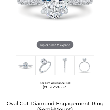
Tap or pinch to expand
For Live Assistance Call
(805) 238-2231
Oval Cut Diamond Engagement Ring