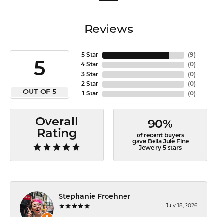
Reviews
5 Star
(
9
)
5
4 Star
(
0
)
3 Star
(
0
)
2 Star
(
0
)
OUT OF 5
1 Star
(
0
)
Overall
90%
Rating
of recent buyers
gave Bella Jule Fine
Jewelry 5 stars
Stephanie Froehner
July 18, 2026