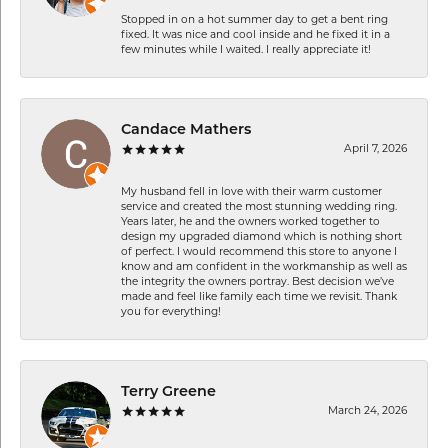
Stopped in on a hot summer day to get a bent ring
fixed. It was nice and cool inside and he fixed it in a
few minutes while I waited. I really appreciate it!
Candace Mathers
April 7, 2026
My husband fell in love with their warm customer
service and created the most stunning wedding ring.
Years later, he and the owners worked together to
design my upgraded diamond which is nothing short
of perfect. I would recommend this store to anyone I
know and am confident in the workmanship as well as
the integrity the owners portray. Best decision we’ve
made and feel like family each time we revisit. Thank
you for everything!
Terry Greene
March 24, 2026