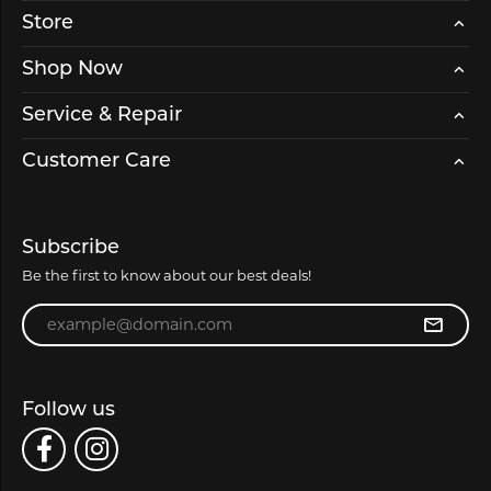
Store
Shop Now
Service & Repair
Customer Care
Subscribe
Be the first to know about our best deals!
Enter your email address
Follow us