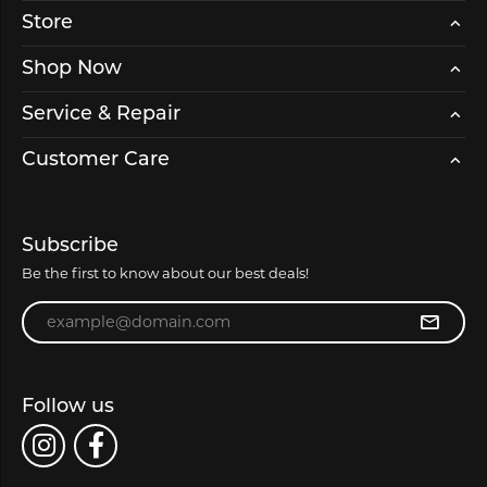
Store
Shop Now
Service & Repair
Customer Care
Subscribe
Be the first to know about our best deals!
Enter your email address
Follow us