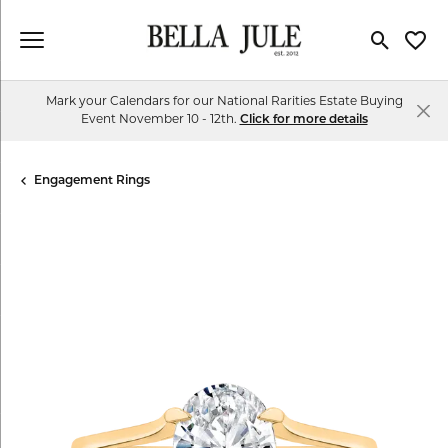
Toggle Se
Toggl
Mark your Calendars for our National Rarities Estate Buying
Event November 10 - 12th.
Click for more details
Engagement Rings