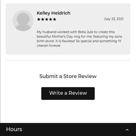
Kelley Heidrich
July 23, 2021
My husband worked with Bella Jule to create this
beautiful Mother’s Day ring for me, featuring my sons
birth stone. It is flawless! So special and something I’ll
cherish forever.
Submit a Store Review
Write a Review
Hours