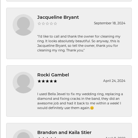
Jacqueline Bryant
September 18, 2024
"I'd like to call and thank the owner for cleaning my
ring. It looks absolutely beautiful. So anyway, this is
Jacqueline Bryant, so tell the owner, thank you for
cleaning my ring. Thank you."
Rocki Gambel
April 24, 2024
I used Bella Jewel to fix my wedding ring, replacing a
diamond and fixing cracks in the band, they did an
awesome job and had it back to me within a week! I
would definitely use them again.😊
Brandon and Kaila Stier