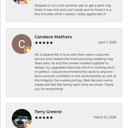
Stopped in on a hot summer day to get a bent ring
fixed. It was nice and cool inside and he fixed it in a
few minutes while I waited. I really appreciate it!
Candace Mathers
April 7, 2026
My husband fell in love with their warm customer
service and created the most stunning wedding ring.
Years later, he and the owners worked together to
design my upgraded diamond which is nothing short
of perfect. I would recommend this store to anyone I
know and am confident in the workmanship as well as
the integrity the owners portray. Best decision we’ve
made and feel like family each time we revisit. Thank
you for everything!
Terry Greene
March 24, 2026