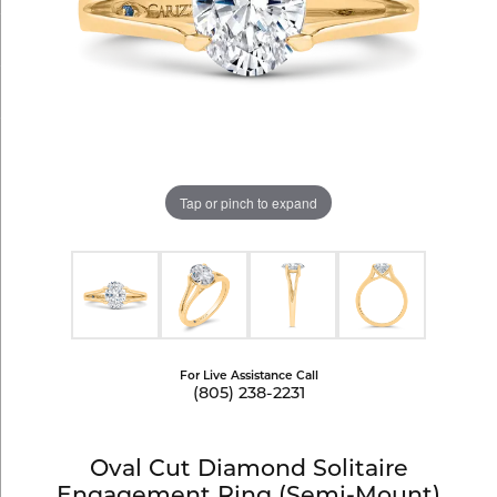
Tap or pinch to expand
For Live Assistance Call
(805) 238-2231
Oval Cut Diamond Solitaire