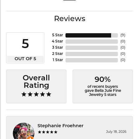
Reviews
5 Star
(
9
)
5
4 Star
(
0
)
3 Star
(
0
)
2 Star
(
0
)
OUT OF 5
1 Star
(
0
)
Overall
90%
Rating
of recent buyers
gave Bella Jule Fine
Jewelry 5 stars
Stephanie Froehner
July 18, 2026