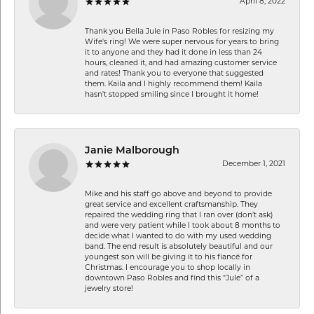
April 8, 2022
Thank you Bella Jule in Paso Robles for resizing my
Wife's ring! We were super nervous for years to bring
it to anyone and they had it done in less than 24
hours, cleaned it, and had amazing customer service
and rates! Thank you to everyone that suggested
them. Kaila and I highly recommend them! Kaila
hasn't stopped smiling since I brought it home!
Janie Malborough
December 1, 2021
Mike and his staff go above and beyond to provide
great service and excellent craftsmanship. They
repaired the wedding ring that I ran over (don’t ask)
and were very patient while I took about 8 months to
decide what I wanted to do with my used wedding
band. The end result is absolutely beautiful and our
youngest son will be giving it to his fiancé for
Christmas. I encourage you to shop locally in
downtown Paso Robles and find this “Jule” of a
jewelry store!