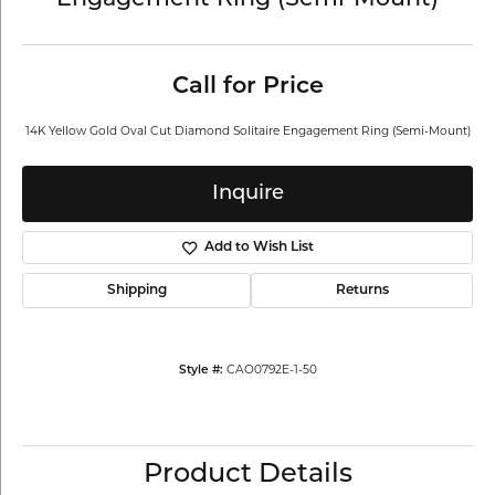
Engagement Ring (Semi-Mount)
Call for Price
14K Yellow Gold Oval Cut Diamond Solitaire Engagement Ring (Semi-Mount)
Inquire
Add to Wish List
Shipping
Returns
CAO0792E-1-50
Style #:
Product Details