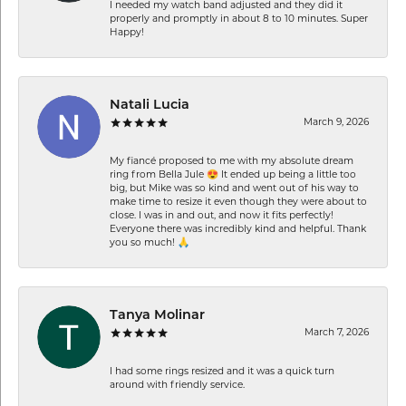
I needed my watch band adjusted and they did it
properly and promptly in about 8 to 10 minutes. Super
Happy!
Natali Lucia
March 9, 2026
My fiancé proposed to me with my absolute dream
ring from Bella Jule 😍 It ended up being a little too
big, but Mike was so kind and went out of his way to
make time to resize it even though they were about to
close. I was in and out, and now it fits perfectly!
Everyone there was incredibly kind and helpful. Thank
you so much! 🙏
Tanya Molinar
March 7, 2026
I had some rings resized and it was a quick turn
around with friendly service.