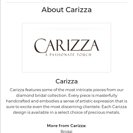
About Carizza
Carizza
Carizza features some of the most intricate pieces from our
diamond bridal collection. Every piece is masterfully
handcrafted and embodies a sense of artistic expression that is
sure to excite even the most discerning clientele. Each Carizza
design is available in a select choice of precious metals.
More from Carizza:
Bridal