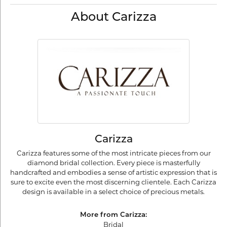
About Carizza
Carizza
Carizza features some of the most intricate pieces from our
diamond bridal collection. Every piece is masterfully
handcrafted and embodies a sense of artistic expression that is
sure to excite even the most discerning clientele. Each Carizza
design is available in a select choice of precious metals.
More from Carizza:
Bridal