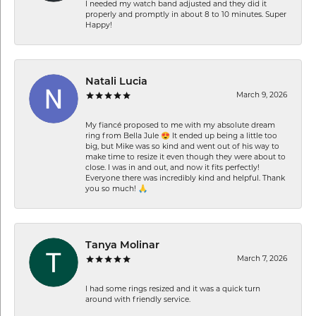
I needed my watch band adjusted and they did it
properly and promptly in about 8 to 10 minutes. Super
Happy!
Natali Lucia
March 9, 2026
My fiancé proposed to me with my absolute dream
ring from Bella Jule 😍 It ended up being a little too
big, but Mike was so kind and went out of his way to
make time to resize it even though they were about to
close. I was in and out, and now it fits perfectly!
Everyone there was incredibly kind and helpful. Thank
you so much! 🙏
Tanya Molinar
March 7, 2026
I had some rings resized and it was a quick turn
around with friendly service.