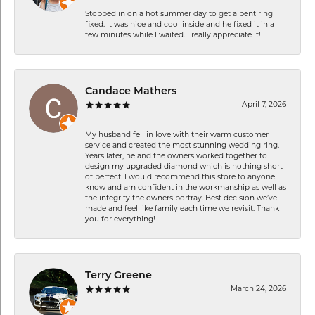
Stopped in on a hot summer day to get a bent ring
fixed. It was nice and cool inside and he fixed it in a
few minutes while I waited. I really appreciate it!
Candace Mathers
April 7, 2026
My husband fell in love with their warm customer
service and created the most stunning wedding ring.
Years later, he and the owners worked together to
design my upgraded diamond which is nothing short
of perfect. I would recommend this store to anyone I
know and am confident in the workmanship as well as
the integrity the owners portray. Best decision we’ve
made and feel like family each time we revisit. Thank
you for everything!
Terry Greene
March 24, 2026