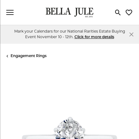
Toggle Se
Toggl
Mark your Calendars for our National Rarities Estate Buying
Event November 10 - 12th.
Click for more details
Engagement Rings