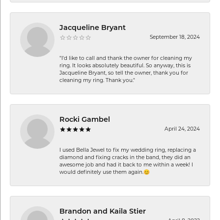
Jacqueline Bryant
September 18, 2024
"I'd like to call and thank the owner for cleaning my
ring. It looks absolutely beautiful. So anyway, this is
Jacqueline Bryant, so tell the owner, thank you for
cleaning my ring. Thank you."
Rocki Gambel
April 24, 2024
I used Bella Jewel to fix my wedding ring, replacing a
diamond and fixing cracks in the band, they did an
awesome job and had it back to me within a week! I
would definitely use them again.😊
Brandon and Kaila Stier