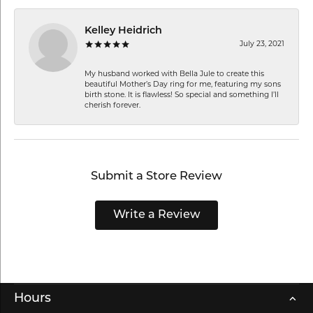
Kelley Heidrich
July 23, 2021
My husband worked with Bella Jule to create this
beautiful Mother’s Day ring for me, featuring my sons
birth stone. It is flawless! So special and something I’ll
cherish forever.
Submit a Store Review
Write a Review
Hours