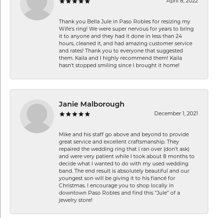
April 8, 2022
Thank you Bella Jule in Paso Robles for resizing my
Wife's ring! We were super nervous for years to bring
it to anyone and they had it done in less than 24
hours, cleaned it, and had amazing customer service
and rates! Thank you to everyone that suggested
them. Kaila and I highly recommend them! Kaila
hasn't stopped smiling since I brought it home!
Janie Malborough
December 1, 2021
Mike and his staff go above and beyond to provide
great service and excellent craftsmanship. They
repaired the wedding ring that I ran over (don’t ask)
and were very patient while I took about 8 months to
decide what I wanted to do with my used wedding
band. The end result is absolutely beautiful and our
youngest son will be giving it to his fiancé for
Christmas. I encourage you to shop locally in
downtown Paso Robles and find this “Jule” of a
jewelry store!