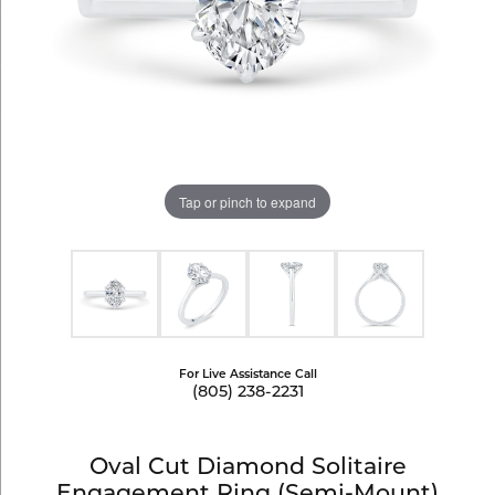
Tap or pinch to expand
For Live Assistance Call
(805) 238-2231
Oval Cut Diamond Solitaire