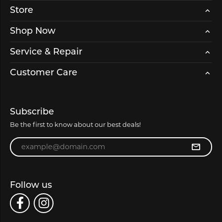
Store
Shop Now
Service & Repair
Customer Care
Subscribe
Be the first to know about our best deals!
Enter your email address
Follow us