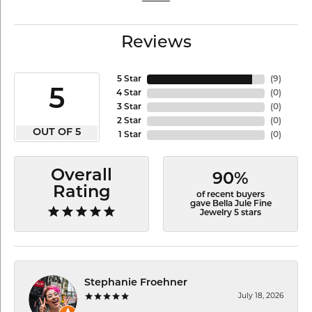
Reviews
5 Star
(
9
)
5
4 Star
(
0
)
3 Star
(
0
)
2 Star
(
0
)
OUT OF 5
1 Star
(
0
)
Overall
90%
Rating
of recent buyers
gave Bella Jule Fine
Jewelry 5 stars
Stephanie Froehner
July 18, 2026