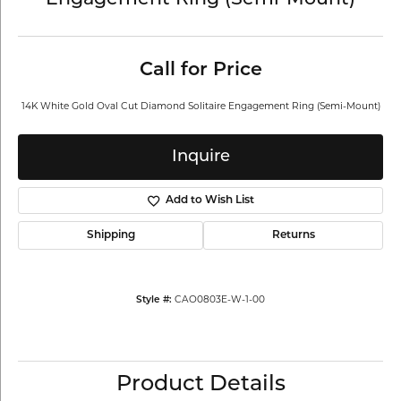
Engagement Ring (Semi-Mount)
Call for Price
14K White Gold Oval Cut Diamond Solitaire Engagement Ring (Semi-Mount)
Inquire
Add to Wish List
Shipping
Returns
CAO0803E-W-1-00
Style #:
Product Details