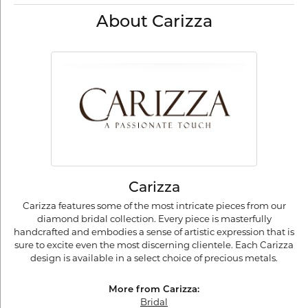
About Carizza
Carizza
Carizza features some of the most intricate pieces from our
diamond bridal collection. Every piece is masterfully
handcrafted and embodies a sense of artistic expression that is
sure to excite even the most discerning clientele. Each Carizza
design is available in a select choice of precious metals.
More from Carizza:
Bridal