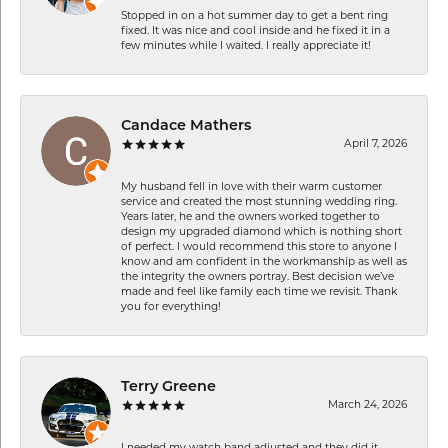
Stopped in on a hot summer day to get a bent ring
fixed. It was nice and cool inside and he fixed it in a
few minutes while I waited. I really appreciate it!
Candace Mathers
April 7, 2026
My husband fell in love with their warm customer
service and created the most stunning wedding ring.
Years later, he and the owners worked together to
design my upgraded diamond which is nothing short
of perfect. I would recommend this store to anyone I
know and am confident in the workmanship as well as
the integrity the owners portray. Best decision we’ve
made and feel like family each time we revisit. Thank
you for everything!
Terry Greene
March 24, 2026