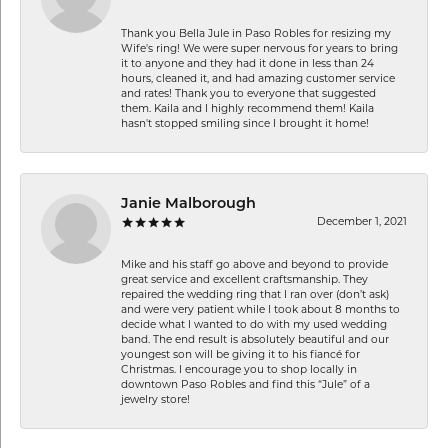
Thank you Bella Jule in Paso Robles for resizing my
Wife's ring! We were super nervous for years to bring
it to anyone and they had it done in less than 24
hours, cleaned it, and had amazing customer service
and rates! Thank you to everyone that suggested
them. Kaila and I highly recommend them! Kaila
hasn't stopped smiling since I brought it home!
Janie Malborough
December 1, 2021
Mike and his staff go above and beyond to provide
great service and excellent craftsmanship. They
repaired the wedding ring that I ran over (don’t ask)
and were very patient while I took about 8 months to
decide what I wanted to do with my used wedding
band. The end result is absolutely beautiful and our
youngest son will be giving it to his fiancé for
Christmas. I encourage you to shop locally in
downtown Paso Robles and find this “Jule” of a
jewelry store!