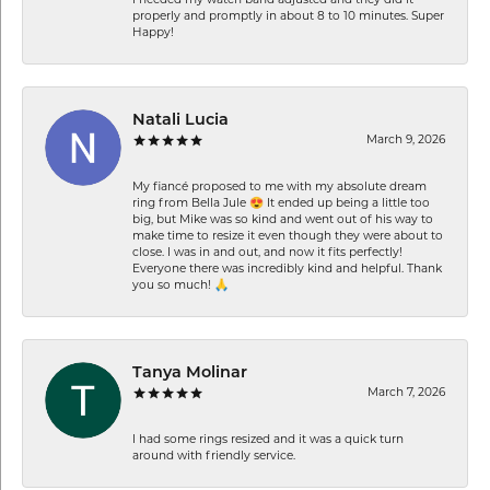
I needed my watch band adjusted and they did it
properly and promptly in about 8 to 10 minutes. Super
Happy!
Natali Lucia
March 9, 2026
My fiancé proposed to me with my absolute dream
ring from Bella Jule 😍 It ended up being a little too
big, but Mike was so kind and went out of his way to
make time to resize it even though they were about to
close. I was in and out, and now it fits perfectly!
Everyone there was incredibly kind and helpful. Thank
you so much! 🙏
Tanya Molinar
March 7, 2026
I had some rings resized and it was a quick turn
around with friendly service.