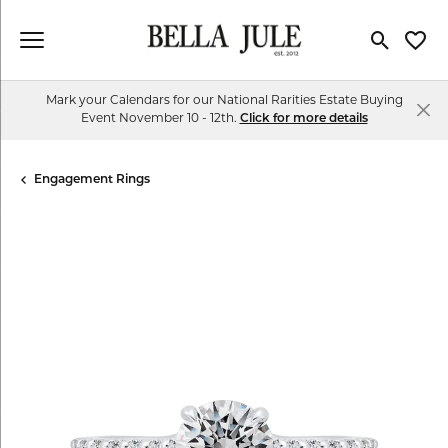
Toggle Se
Toggl
Mark your Calendars for our National Rarities Estate Buying
Event November 10 - 12th.
Click for more details
Engagement Rings