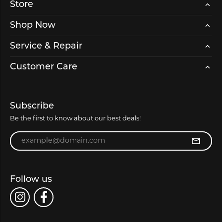
Store
Shop Now
Service & Repair
Customer Care
Subscribe
Be the first to know about our best deals!
Enter your email address
Follow us