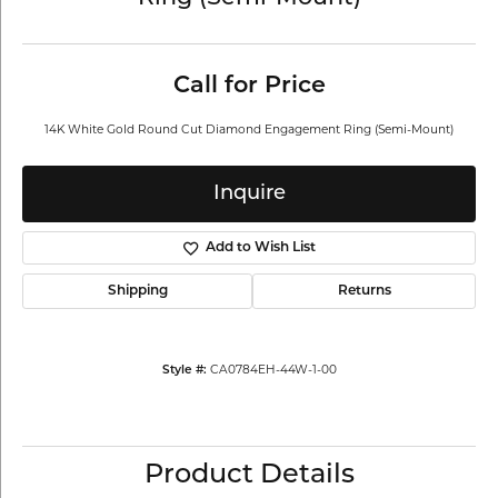
Call for Price
14K White Gold Round Cut Diamond Engagement Ring (Semi-Mount)
Inquire
Add to Wish List
Shipping
Returns
Style #:
CA0784EH-44W-1-00
Product Details