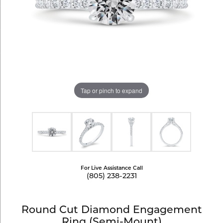
Tap or pinch to expand
For Live Assistance Call
(805) 238-2231
Round Cut Diamond Engagement
Ring (Semi-Mount)