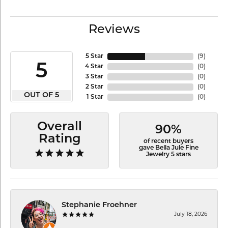
Reviews
5 Star
(
9
)
5
4 Star
(
0
)
3 Star
(
0
)
2 Star
(
0
)
OUT OF 5
1 Star
(
0
)
Overall
90%
Rating
of recent buyers
gave Bella Jule Fine
Jewelry 5 stars
Stephanie Froehner
July 18, 2026