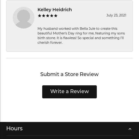
Kelley Heidrich
July 23, 2021
My husband worked with Bella Jule to create this
beautiful Mother’s Day ring for me, featuring my sons
birth stone. It is flawless! So special and something I’ll
cherish forever.
Submit a Store Review
Write a Review
Hours