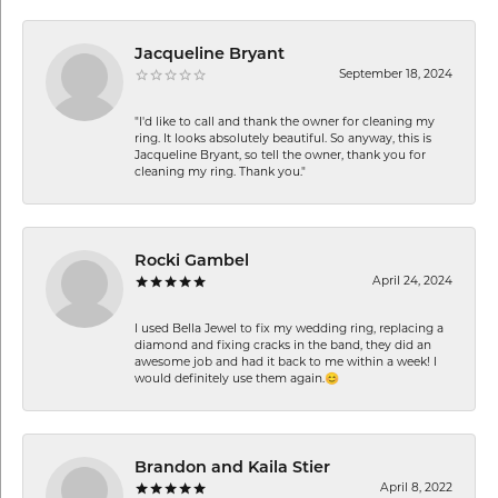
Jacqueline Bryant
September 18, 2024
"I'd like to call and thank the owner for cleaning my
ring. It looks absolutely beautiful. So anyway, this is
Jacqueline Bryant, so tell the owner, thank you for
cleaning my ring. Thank you."
Rocki Gambel
April 24, 2024
I used Bella Jewel to fix my wedding ring, replacing a
diamond and fixing cracks in the band, they did an
awesome job and had it back to me within a week! I
would definitely use them again.😊
Brandon and Kaila Stier
April 8, 2022