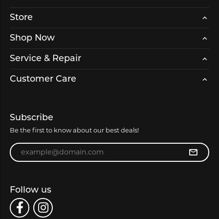
Store
Shop Now
Service & Repair
Customer Care
Subscribe
Be the first to know about our best deals!
Enter your email address
Follow us