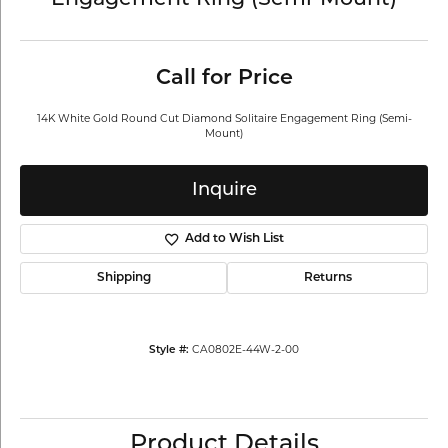
Engagement Ring (Semi-Mount)
Call for Price
14K White Gold Round Cut Diamond Solitaire Engagement Ring (Semi-
Mount)
Inquire
Add to Wish List
Shipping
Returns
CA0802E-44W-2-00
Style #:
Product Details