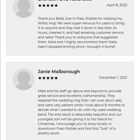
April 8, 2022
Thank you Bella Jule in Paso Robles for resizing my
Wife's ring! We were super nervous for years to bring
it to anyone and they had it done in less than 24
hours, cleaned it, and had amazing customer service
and rates! Thank you to everyone that suggested
them. Kaila and I highly recommend them! Kaila
hasn't stopped smiling since I brought it home!
Janie Malborough
December 1, 2021
Mike and his staff go above and beyond to provide
great service and excellent craftsmanship. They
repaired the wedding ring that I ran over (don’t ask)
and were very patient while I took about 8 months to
decide what I wanted to do with my used wedding
band. The end result is absolutely beautiful and our
youngest son will be giving it to his fiancé for
Christmas. I encourage you to shop locally in
downtown Paso Robles and find this “Jule” of a
jewelry store!