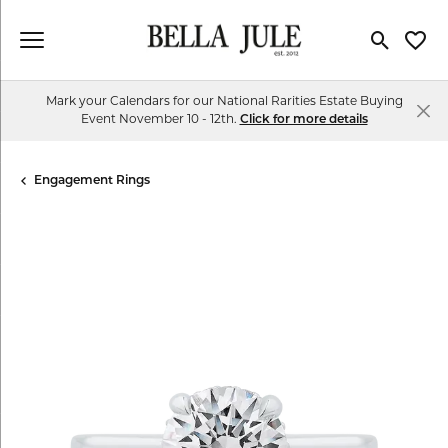
Toggle Se
Toggl
Mark your Calendars for our National Rarities Estate Buying
Event November 10 - 12th.
Click for more details
Engagement Rings