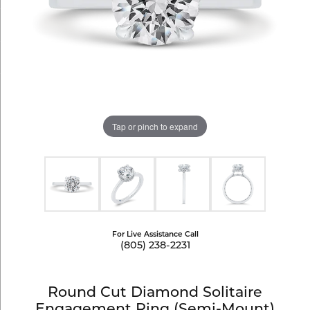
Tap or pinch to expand
For Live Assistance Call
(805) 238-2231
Round Cut Diamond Solitaire