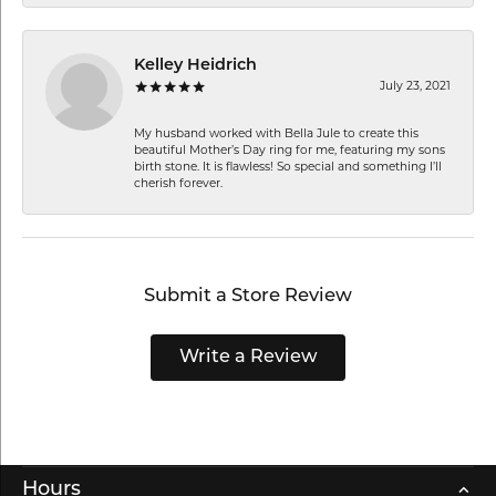
Kelley Heidrich
July 23, 2021
My husband worked with Bella Jule to create this
beautiful Mother’s Day ring for me, featuring my sons
birth stone. It is flawless! So special and something I’ll
cherish forever.
Submit a Store Review
Write a Review
Hours