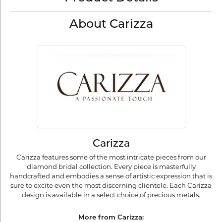
About Carizza
Carizza
Carizza features some of the most intricate pieces from our
diamond bridal collection. Every piece is masterfully
handcrafted and embodies a sense of artistic expression that is
sure to excite even the most discerning clientele. Each Carizza
design is available in a select choice of precious metals.
More from Carizza: