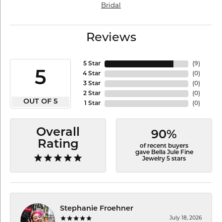
Bridal
Reviews
5 Star
(
9
)
5
4 Star
(
0
)
3 Star
(
0
)
2 Star
(
0
)
OUT OF 5
1 Star
(
0
)
Overall
90%
Rating
of recent buyers
gave Bella Jule Fine
Jewelry 5 stars
Stephanie Froehner
July 18, 2026