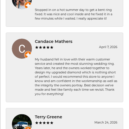
Stopped in on a hot summer day to get a bent ring
fixed. It was nice and cool inside and he fixed it in a
few minutes while I waited. I really appreciate it!
Candace Mathers
April 7, 2026
My husband fell in love with their warm customer
service and created the most stunning wedding ring.
Years later, he and the owners worked together to
design my upgraded diamond which is nothing short
of perfect. I would recommend this store to anyone I
know and am confident in the workmanship as well as
the integrity the owners portray. Best decision we’ve
made and feel like family each time we revisit. Thank
you for everything!
Terry Greene
March 24, 2026