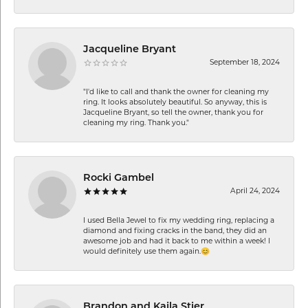
Jacqueline Bryant
September 18, 2024
"I'd like to call and thank the owner for cleaning my
ring. It looks absolutely beautiful. So anyway, this is
Jacqueline Bryant, so tell the owner, thank you for
cleaning my ring. Thank you."
Rocki Gambel
April 24, 2024
I used Bella Jewel to fix my wedding ring, replacing a
diamond and fixing cracks in the band, they did an
awesome job and had it back to me within a week! I
would definitely use them again.😊
Brandon and Kaila Stier