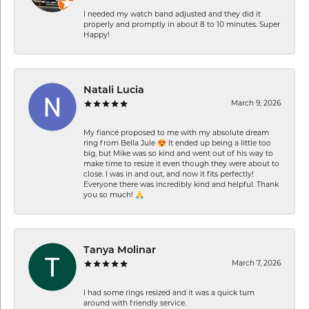
I needed my watch band adjusted and they did it
properly and promptly in about 8 to 10 minutes. Super
Happy!
Natali Lucia
March 9, 2026
My fiancé proposed to me with my absolute dream
ring from Bella Jule 😍 It ended up being a little too
big, but Mike was so kind and went out of his way to
make time to resize it even though they were about to
close. I was in and out, and now it fits perfectly!
Everyone there was incredibly kind and helpful. Thank
you so much! 🙏
Tanya Molinar
March 7, 2026
I had some rings resized and it was a quick turn
around with friendly service.