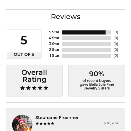
Reviews
5 Star
(
9
)
5
4 Star
(
0
)
3 Star
(
0
)
2 Star
(
0
)
OUT OF 5
1 Star
(
0
)
Overall
90%
Rating
of recent buyers
gave Bella Jule Fine
Jewelry 5 stars
Stephanie Froehner
July 18, 2026