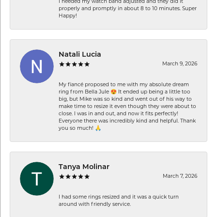
I needed my watch band adjusted and they did it
properly and promptly in about 8 to 10 minutes. Super
Happy!
Natali Lucia
March 9, 2026
My fiancé proposed to me with my absolute dream
ring from Bella Jule 😍 It ended up being a little too
big, but Mike was so kind and went out of his way to
make time to resize it even though they were about to
close. I was in and out, and now it fits perfectly!
Everyone there was incredibly kind and helpful. Thank
you so much! 🙏
Tanya Molinar
March 7, 2026
I had some rings resized and it was a quick turn
around with friendly service.