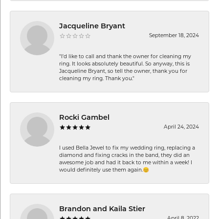
Jacqueline Bryant
September 18, 2024
"I'd like to call and thank the owner for cleaning my
ring. It looks absolutely beautiful. So anyway, this is
Jacqueline Bryant, so tell the owner, thank you for
cleaning my ring. Thank you."
Rocki Gambel
April 24, 2024
I used Bella Jewel to fix my wedding ring, replacing a
diamond and fixing cracks in the band, they did an
awesome job and had it back to me within a week! I
would definitely use them again.😊
Brandon and Kaila Stier
April 8, 2022