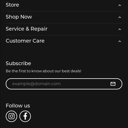
Store
Shop Now
Service & Repair
Customer Care
Subscribe
Be the first to know about our best deals!
Enter your email address
Follow us