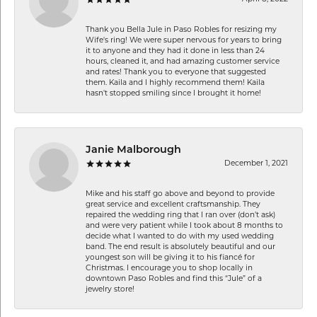
Thank you Bella Jule in Paso Robles for resizing my
Wife's ring! We were super nervous for years to bring
it to anyone and they had it done in less than 24
hours, cleaned it, and had amazing customer service
and rates! Thank you to everyone that suggested
them. Kaila and I highly recommend them! Kaila
hasn't stopped smiling since I brought it home!
Janie Malborough
December 1, 2021
Mike and his staff go above and beyond to provide
great service and excellent craftsmanship. They
repaired the wedding ring that I ran over (don’t ask)
and were very patient while I took about 8 months to
decide what I wanted to do with my used wedding
band. The end result is absolutely beautiful and our
youngest son will be giving it to his fiancé for
Christmas. I encourage you to shop locally in
downtown Paso Robles and find this “Jule” of a
jewelry store!