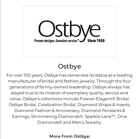
Ostbye
For over 100 years, Ostbye has cemented its status as a leading
manufacturer of bridal and fashion jewelry. Through the four
generations of family-owned leadership, Ostbye always has
stayed true to its mission of exemplary quality, service and
value. Ostbye's collections include Forever Elegant® Bridal,
Ostbye Bridal, Celebration Bridal, Diamond Wraps & Inserts,
Diamond Fashion & Anniversary, Diamond Pendants &
Earrings, Shimmering Diamonds®, Sparkle Lane™, Diva
Diamonds® and Men's Jewelry.
More from Ostbye: