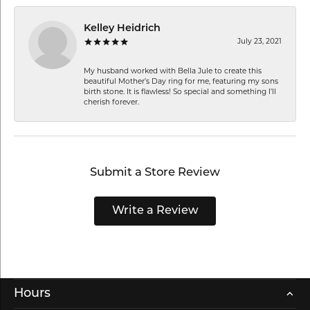
Kelley Heidrich
July 23, 2021
My husband worked with Bella Jule to create this
beautiful Mother’s Day ring for me, featuring my sons
birth stone. It is flawless! So special and something I’ll
cherish forever.
Submit a Store Review
Write a Review
Hours