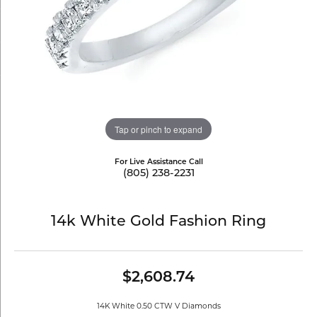
Tap or pinch to expand
For Live Assistance Call
(805) 238-2231
14k White Gold Fashion Ring
$2,608.74
14K White 0.50 CTW V Diamonds