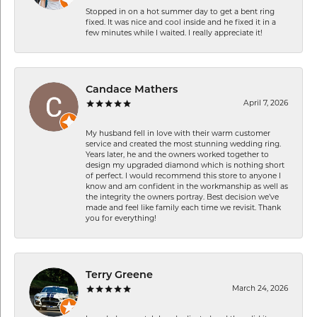
Stopped in on a hot summer day to get a bent ring
fixed. It was nice and cool inside and he fixed it in a
few minutes while I waited. I really appreciate it!
Candace Mathers
April 7, 2026
My husband fell in love with their warm customer
service and created the most stunning wedding ring.
Years later, he and the owners worked together to
design my upgraded diamond which is nothing short
of perfect. I would recommend this store to anyone I
know and am confident in the workmanship as well as
the integrity the owners portray. Best decision we’ve
made and feel like family each time we revisit. Thank
you for everything!
Terry Greene
March 24, 2026