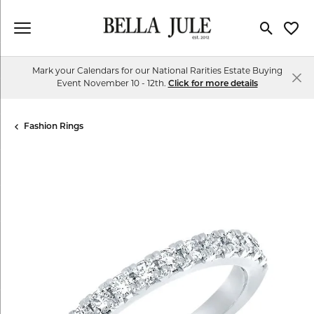
Toggle Se
Toggl
Mark your Calendars for our National Rarities Estate Buying
Event November 10 - 12th.
Click for more details
Fashion Rings