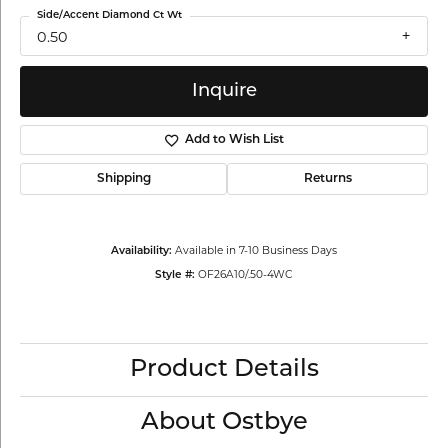
Side/Accent Diamond Ct Wt
0.50
Inquire
Add to Wish List
Shipping
Returns
Available in 7-10 Business Days
Availability:
OF26A10/.50-4WC
Style #:
Product Details
About Ostbye