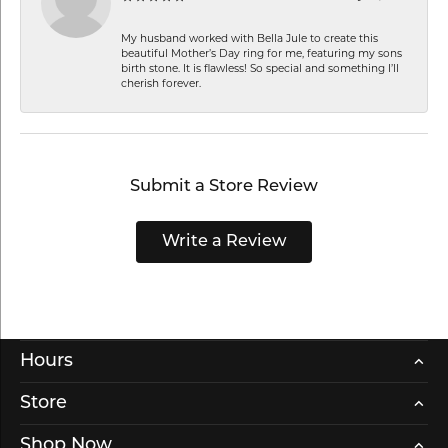
My husband worked with Bella Jule to create this
beautiful Mother’s Day ring for me, featuring my sons
birth stone. It is flawless! So special and something I’ll
cherish forever.
Submit a Store Review
Write a Review
Hours
Store
Shop Now