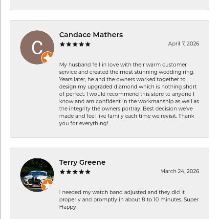
Candace Mathers
April 7, 2026
My husband fell in love with their warm customer
service and created the most stunning wedding ring.
Years later, he and the owners worked together to
design my upgraded diamond which is nothing short
of perfect. I would recommend this store to anyone I
know and am confident in the workmanship as well as
the integrity the owners portray. Best decision we’ve
made and feel like family each time we revisit. Thank
you for everything!
Terry Greene
March 24, 2026
I needed my watch band adjusted and they did it
properly and promptly in about 8 to 10 minutes. Super
Happy!