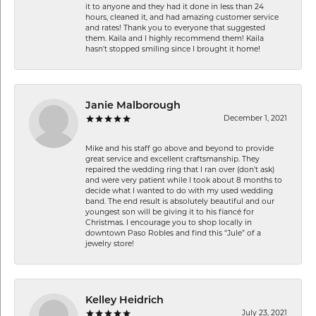
it to anyone and they had it done in less than 24
hours, cleaned it, and had amazing customer service
and rates! Thank you to everyone that suggested
them. Kaila and I highly recommend them! Kaila
hasn't stopped smiling since I brought it home!
Janie Malborough
December 1, 2021
Mike and his staff go above and beyond to provide
great service and excellent craftsmanship. They
repaired the wedding ring that I ran over (don’t ask)
and were very patient while I took about 8 months to
decide what I wanted to do with my used wedding
band. The end result is absolutely beautiful and our
youngest son will be giving it to his fiancé for
Christmas. I encourage you to shop locally in
downtown Paso Robles and find this “Jule” of a
jewelry store!
Kelley Heidrich
July 23, 2021