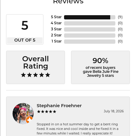
Reviews
5 Star
(
9
)
5
4 Star
(
0
)
3 Star
(
0
)
2 Star
(
0
)
OUT OF 5
1 Star
(
0
)
Overall
90%
Rating
of recent buyers
gave Bella Jule Fine
Jewelry 5 stars
Stephanie Froehner
July 18, 2026
Stopped in on a hot summer day to get a bent ring
fixed. It was nice and cool inside and he fixed it in a
few minutes while I waited. I really appreciate it!