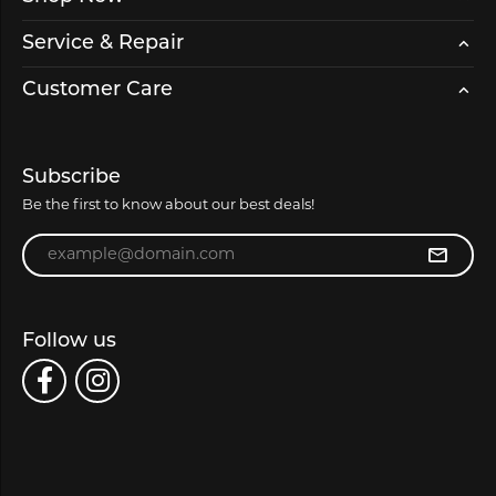
Service & Repair
Customer Care
Subscribe
Be the first to know about our best deals!
Enter your email address
Follow us