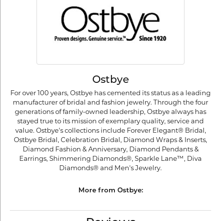
Ostbye
For over 100 years, Ostbye has cemented its status as a leading
manufacturer of bridal and fashion jewelry. Through the four
generations of family-owned leadership, Ostbye always has
stayed true to its mission of exemplary quality, service and
value. Ostbye's collections include Forever Elegant® Bridal,
Ostbye Bridal, Celebration Bridal, Diamond Wraps & Inserts,
Diamond Fashion & Anniversary, Diamond Pendants &
Earrings, Shimmering Diamonds®, Sparkle Lane™, Diva
Diamonds® and Men's Jewelry.
More from Ostbye: