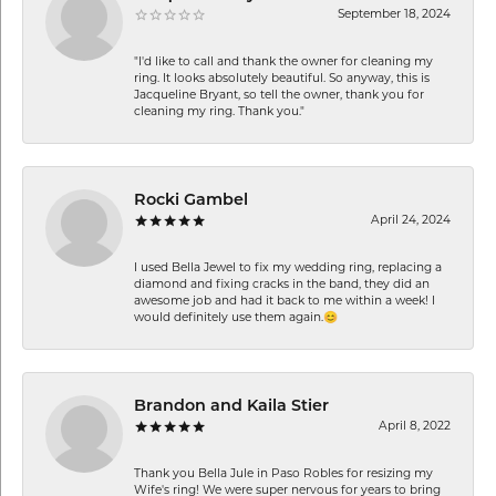
September 18, 2024
"I'd like to call and thank the owner for cleaning my
ring. It looks absolutely beautiful. So anyway, this is
Jacqueline Bryant, so tell the owner, thank you for
cleaning my ring. Thank you."
Rocki Gambel
April 24, 2024
I used Bella Jewel to fix my wedding ring, replacing a
diamond and fixing cracks in the band, they did an
awesome job and had it back to me within a week! I
would definitely use them again.😊
Brandon and Kaila Stier
April 8, 2022
Thank you Bella Jule in Paso Robles for resizing my
Wife's ring! We were super nervous for years to bring