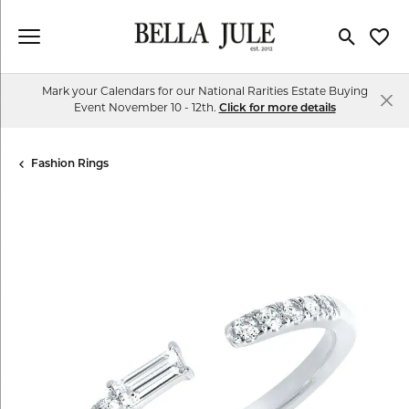
Toggle Se
Toggl
Mark your Calendars for our National Rarities Estate Buying
Event November 10 - 12th.
Click for more details
Fashion Rings