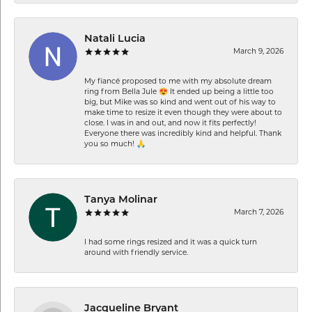
Natali Lucia
March 9, 2026
My fiancé proposed to me with my absolute dream
ring from Bella Jule 😍 It ended up being a little too
big, but Mike was so kind and went out of his way to
make time to resize it even though they were about to
close. I was in and out, and now it fits perfectly!
Everyone there was incredibly kind and helpful. Thank
you so much! 🙏
Tanya Molinar
March 7, 2026
I had some rings resized and it was a quick turn
around with friendly service.
Jacqueline Bryant