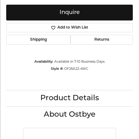
Inquire
Add to Wish List
Shipping
Returns
Availability:
Available in 7-10 Business Days
Style #:
OF26A22-4WC
Product Details
About Ostbye