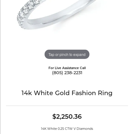
Tap or pinch to expand
For Live Assistance Call
(805) 238-2231
14k White Gold Fashion Ring
$2,250.36
14K White 0.25 CTW V Diamonds