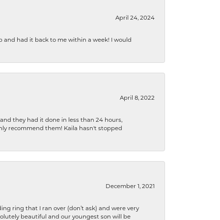
April 24, 2024
b and had it back to me within a week! I would
April 8, 2022
 and they had it done in less than 24 hours,
ighly recommend them! Kaila hasn't stopped
December 1, 2021
ng ring that I ran over (don’t ask) and were very
lutely beautiful and our youngest son will be