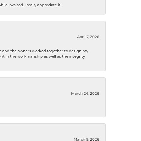
e I waited. I really appreciate it!
April 7, 2026
 he and the owners worked together to design my
t in the workmanship as well as the integrity
March 24, 2026
March 9, 2026