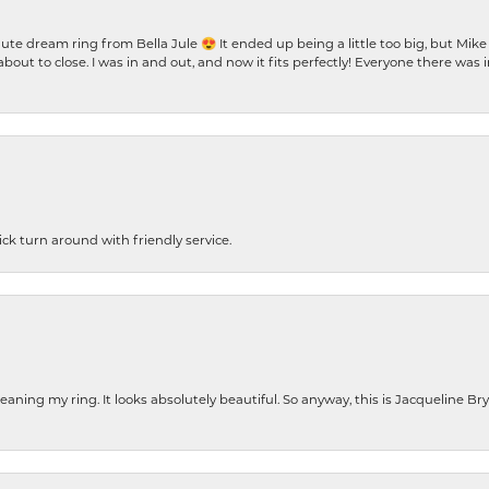
te dream ring from Bella Jule 😍 It ended up being a little too big, but Mik
bout to close. I was in and out, and now it fits perfectly! Everyone there was
ck turn around with friendly service.
cleaning my ring. It looks absolutely beautiful. So anyway, this is Jacqueline B