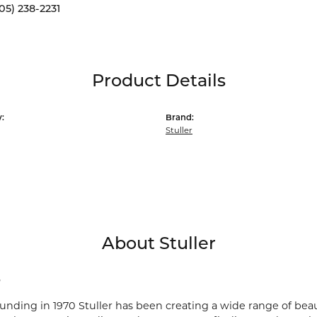
05) 238-2231
Product Details
:
Brand:
Stuller
About Stuller
r
ounding in 1970 Stuller has been creating a wide range of beau