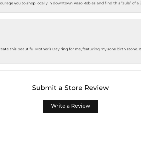
encourage you to shop locally in downtown Paso Robles and find this “Jule” of a 
te this beautiful Mother’s Day ring for me, featuring my sons birth stone. It i
Submit a Store Review
Write a Review