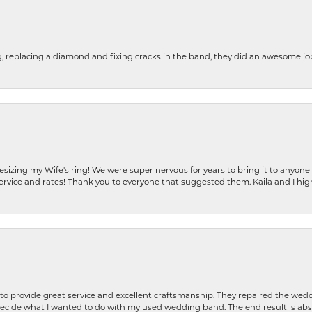
g, replacing a diamond and fixing cracks in the band, they did an awesome jo
resizing my Wife's ring! We were super nervous for years to bring it to anyone
ervice and rates! Thank you to everyone that suggested them. Kaila and I h
o provide great service and excellent craftsmanship. They repaired the weddi
decide what I wanted to do with my used wedding band. The end result is abso