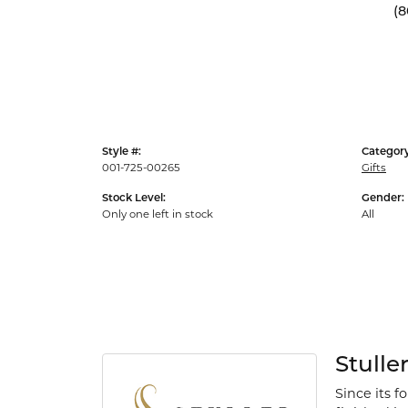
(8
Style #:
Category
001-725-00265
Gifts
Stock Level:
Gender:
Only one left in stock
All
Stulle
Since its f