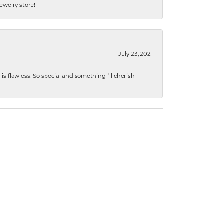
jewelry store!
July 23, 2021
s flawless! So special and something I’ll cherish