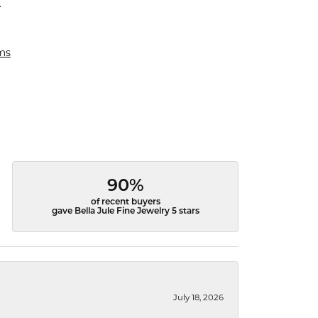
.
ms
90%
of recent buyers
gave Bella Jule Fine Jewelry 5 stars
July 18, 2026