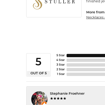
finished j
More from 
Necklaces
5 Star
5
4 Star
3 Star
2 Star
OUT OF 5
1 Star
Stephanie Froehner