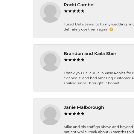
Rocki Gambel
I used Bella Jewel to fix my wedding rin
definitely use them again.😊
Brandon and Kaila Stier
Thank you Bella Jule in Paso Robles for 
cleaned it, and had amazing customer s
smiling since I brought it home!
Janie Malborough
Mike and his staff go above and beyond t
patient while I took about 8 months to 