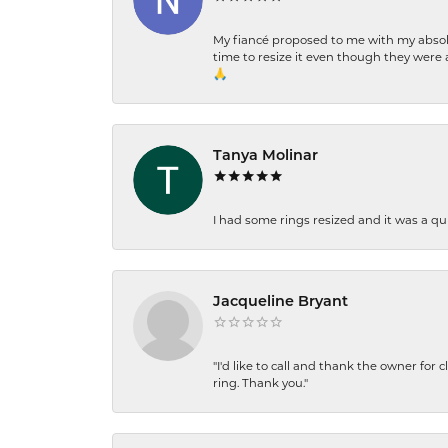
My fiancé proposed to me with my absolu
time to resize it even though they were a
🙏
Tanya Molinar
I had some rings resized and it was a qui
Jacqueline Bryant
"I'd like to call and thank the owner for 
ring. Thank you."