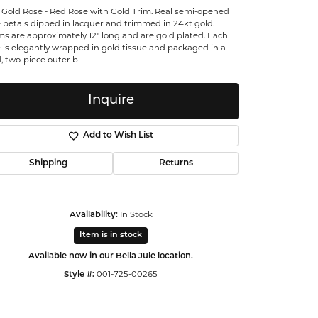
 Gold Rose - Red Rose with Gold Trim. Real semi-opened
ntalum
 petals dipped in lacquer and trimmed in 24kt gold.
s are approximately 12" long and are gold plated. Each
 is elegantly wrapped in gold tissue and packaged in a
orsten
, two-piece outer b
Inquire
Add to Wish List
Shipping
Returns
In Stock
Availability:
Item is in stock
Available now in our Bella Jule location.
001-725-00265
Style #:
Click to zoom