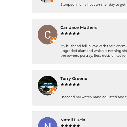
Stopped in on a hot summer day to get a be
Candace Mathers
My husband fell in love with their warm
upgraded diamond which is nothing shor
the owners portray. Best decision we’ve 
Terry Greene
I needed my watch band adjusted and th
Natali Lucia