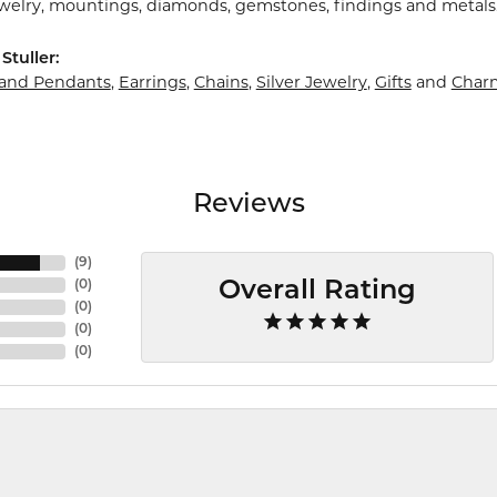
ewelry, mountings, diamonds, gemstones, findings and metals
Stuller:
 and Pendants
,
Earrings
,
Chains
,
Silver Jewelry
,
Gifts
and
Char
Reviews
(
9
)
(
0
)
Overall Rating
(
0
)
(
0
)
(
0
)