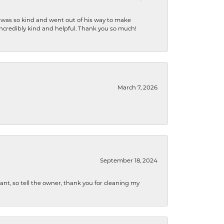
e was so kind and went out of his way to make
 incredibly kind and helpful. Thank you so much!
March 7, 2026
September 18, 2024
ryant, so tell the owner, thank you for cleaning my