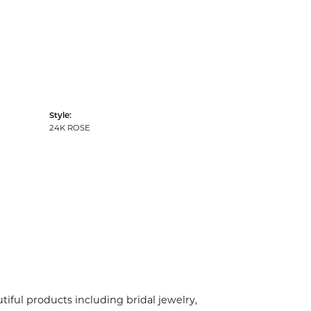
Style:
24K ROSE
tiful products including bridal jewelry,