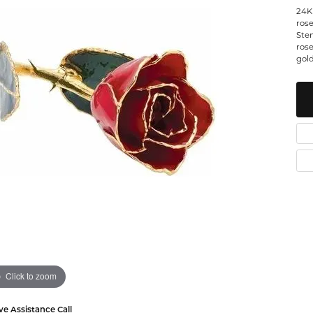
24K
Watches
 Diamonds
Leslie's
Ta
rose
Stem
rose
Malakan
Th
gold
gs
ces & Pendants
ets
Click to zoom
ve Assistance Call