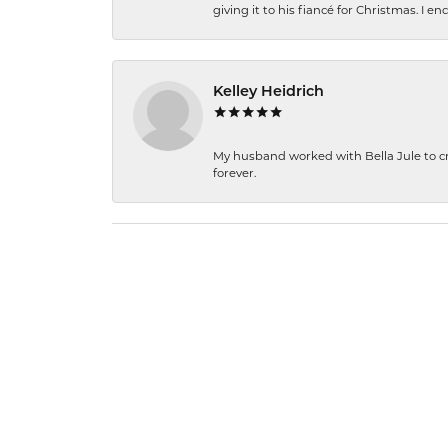
giving it to his fiancé for Christmas. I 
Kelley Heidrich
My husband worked with Bella Jule to crea
forever.