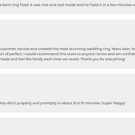
nt ring fixed. It was nice and cool inside and he fixed it in a few minutes whil
 customer service and created the most stunning wedding ring. Years later,
t of perfect. I would recommend this store to anyone I know and am confiden
made and feel like family each time we revisit. Thank you for everything!
ey did it properly and promptly in about 8 to 10 minutes. Super Happy!