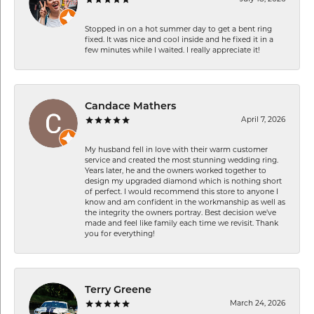
Stopped in on a hot summer day to get a bent ring
fixed. It was nice and cool inside and he fixed it in a
few minutes while I waited. I really appreciate it!
Candace Mathers
April 7, 2026
My husband fell in love with their warm customer
service and created the most stunning wedding ring.
Years later, he and the owners worked together to
design my upgraded diamond which is nothing short
of perfect. I would recommend this store to anyone I
know and am confident in the workmanship as well as
the integrity the owners portray. Best decision we’ve
made and feel like family each time we revisit. Thank
you for everything!
Terry Greene
March 24, 2026