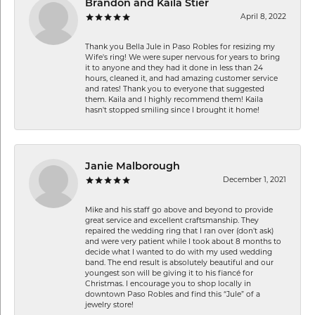
Brandon and Kaila Stier
April 8, 2022
Thank you Bella Jule in Paso Robles for resizing my
Wife's ring! We were super nervous for years to bring
it to anyone and they had it done in less than 24
hours, cleaned it, and had amazing customer service
and rates! Thank you to everyone that suggested
them. Kaila and I highly recommend them! Kaila
hasn't stopped smiling since I brought it home!
Janie Malborough
December 1, 2021
Mike and his staff go above and beyond to provide
great service and excellent craftsmanship. They
repaired the wedding ring that I ran over (don’t ask)
and were very patient while I took about 8 months to
decide what I wanted to do with my used wedding
band. The end result is absolutely beautiful and our
youngest son will be giving it to his fiancé for
Christmas. I encourage you to shop locally in
downtown Paso Robles and find this “Jule” of a
jewelry store!