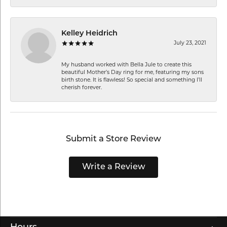
Kelley Heidrich
July 23, 2021
My husband worked with Bella Jule to create this
beautiful Mother’s Day ring for me, featuring my sons
birth stone. It is flawless! So special and something I’ll
cherish forever.
Submit a Store Review
Write a Review