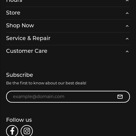
Hours
Store
Shop Now
Service & Repair
Customer Care
Subscribe
Be the first to know about our best deals!
Enter your email address
Follow us