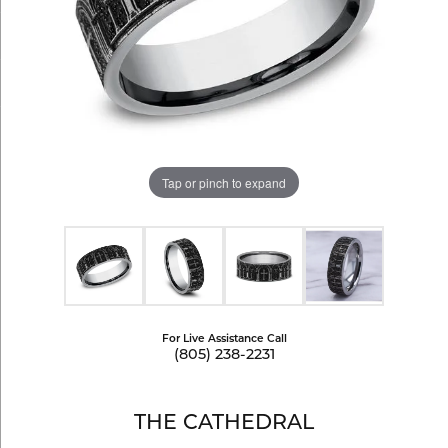
Tap or pinch to expand
For Live Assistance Call
(805) 238-2231
THE CATHEDRAL