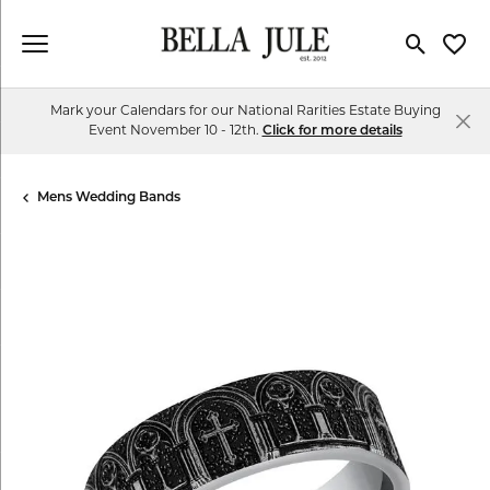
Toggle Se
Toggl
Mark your Calendars for our National Rarities Estate Buying
Event November 10 - 12th.
Click for more details
Mens Wedding Bands