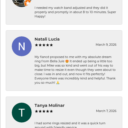
I needed my watch band adjusted and they did it
properly and promptly in about 8 to 10 minutes. Super
Happy!
Natali Lucia
March 9, 2026
My fiancé proposed to me with my absolute dream
ring from Bella Jule 😍 It ended up being a little too
big, but Mike was so kind and went out of his way to
make time to resize it even though they were about to
close. I was in and out, and now it fits perfectly!
Everyone there was incredibly kind and helpful. Thank
you so much! 🙏
Tanya Molinar
March 7, 2026
I had some rings resized and it was a quick turn
around with friendly service.