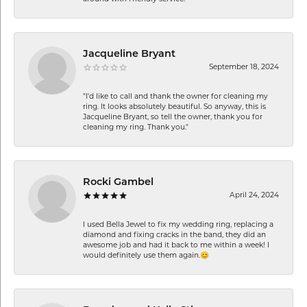
Jacqueline Bryant
September 18, 2024
"I'd like to call and thank the owner for cleaning my
ring. It looks absolutely beautiful. So anyway, this is
Jacqueline Bryant, so tell the owner, thank you for
cleaning my ring. Thank you."
Rocki Gambel
April 24, 2024
I used Bella Jewel to fix my wedding ring, replacing a
diamond and fixing cracks in the band, they did an
awesome job and had it back to me within a week! I
would definitely use them again.😊