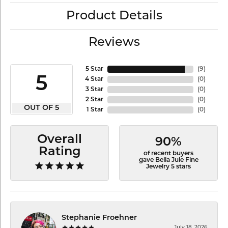
Product Details
Reviews
5 Star
(
9
)
5
4 Star
(
0
)
3 Star
(
0
)
2 Star
(
0
)
OUT OF 5
1 Star
(
0
)
Overall
90%
Rating
of recent buyers
gave Bella Jule Fine
Jewelry 5 stars
Stephanie Froehner
July 18, 2026