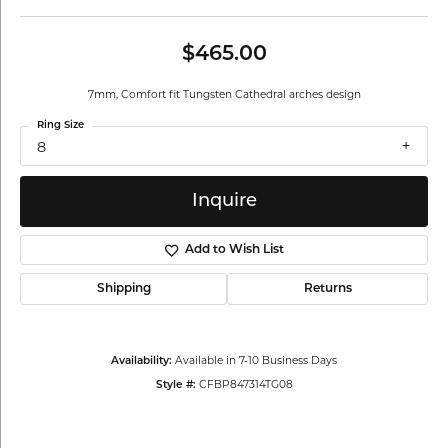
$465.00
7mm, Comfort fit Tungsten Cathedral arches design
Ring Size
8
Inquire
Add to Wish List
Shipping
Returns
Available in 7-10 Business Days
Availability:
CFBP847314TG08
Style #: