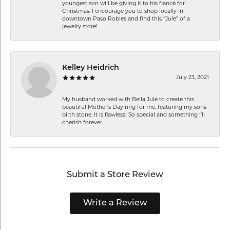
youngest son will be giving it to his fiancé for
Christmas. I encourage you to shop locally in
downtown Paso Robles and find this “Jule” of a
jewelry store!
Kelley Heidrich
July 23, 2021
My husband worked with Bella Jule to create this
beautiful Mother’s Day ring for me, featuring my sons
birth stone. It is flawless! So special and something I’ll
cherish forever.
Submit a Store Review
Write a Review