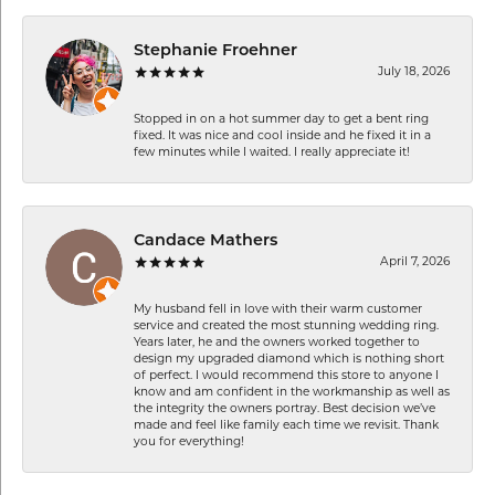
Stephanie Froehner
July 18, 2026
Stopped in on a hot summer day to get a bent ring
fixed. It was nice and cool inside and he fixed it in a
few minutes while I waited. I really appreciate it!
Candace Mathers
April 7, 2026
My husband fell in love with their warm customer
service and created the most stunning wedding ring.
Years later, he and the owners worked together to
design my upgraded diamond which is nothing short
of perfect. I would recommend this store to anyone I
know and am confident in the workmanship as well as
the integrity the owners portray. Best decision we’ve
made and feel like family each time we revisit. Thank
you for everything!