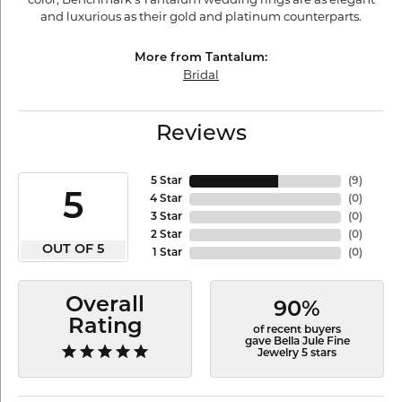
and luxurious as their gold and platinum counterparts.
More from Tantalum:
Bridal
Reviews
5 Star
(
9
)
5
4 Star
(
0
)
3 Star
(
0
)
2 Star
(
0
)
OUT OF 5
1 Star
(
0
)
Overall
90%
Rating
of recent buyers
gave Bella Jule Fine
Jewelry 5 stars