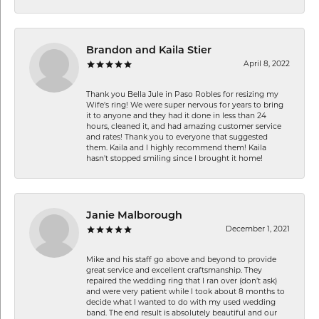
Brandon and Kaila Stier
April 8, 2022
Thank you Bella Jule in Paso Robles for resizing my
Wife's ring! We were super nervous for years to bring
it to anyone and they had it done in less than 24
hours, cleaned it, and had amazing customer service
and rates! Thank you to everyone that suggested
them. Kaila and I highly recommend them! Kaila
hasn't stopped smiling since I brought it home!
Janie Malborough
December 1, 2021
Mike and his staff go above and beyond to provide
great service and excellent craftsmanship. They
repaired the wedding ring that I ran over (don’t ask)
and were very patient while I took about 8 months to
decide what I wanted to do with my used wedding
band. The end result is absolutely beautiful and our