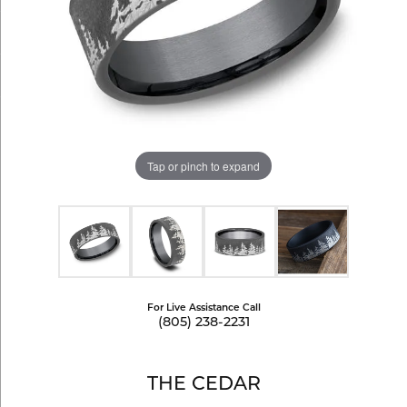
Tap or pinch to expand
For Live Assistance Call
(805) 238-2231
THE CEDAR