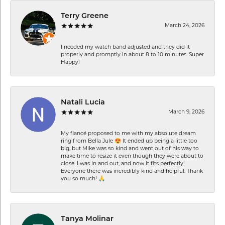
Terry Greene
March 24, 2026
I needed my watch band adjusted and they did it
properly and promptly in about 8 to 10 minutes. Super
Happy!
Natali Lucia
March 9, 2026
My fiancé proposed to me with my absolute dream
ring from Bella Jule 😍 It ended up being a little too
big, but Mike was so kind and went out of his way to
make time to resize it even though they were about to
close. I was in and out, and now it fits perfectly!
Everyone there was incredibly kind and helpful. Thank
you so much! 🙏
Tanya Molinar