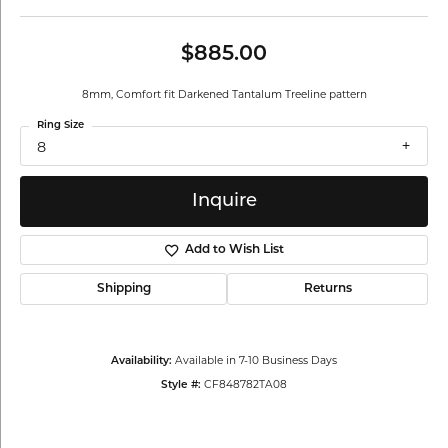
$885.00
8mm, Comfort fit Darkened Tantalum Treeline pattern
Ring Size
8
Inquire
Add to Wish List
Shipping
Returns
Available in 7-10 Business Days
Availability:
CF848782TA08
Style #: