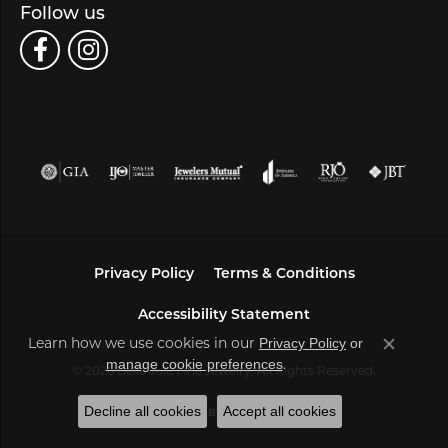
Follow us
Privacy Policy
Terms & Conditions
Accessibility Statement
Learn how we use cookies in our
Privacy Policy
or
Close co
.
manage cookie preferences
© 2026 Bella Jule Fine Jewelry. All Rights Reserved.
Decline all cookies
Accept all cookies
POWERED BY:
PUNCHMARK