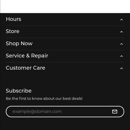
Hours
Store
Shop Now
Service & Repair
Customer Care
Subscribe
Be the first to know about our best deals!
Enter your email address