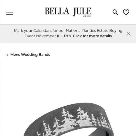
Toggle Se
Toggl
Mark your Calendars for our National Rarities Estate Buying
Event November 10 - 12th.
Click for more details
Mens Wedding Bands