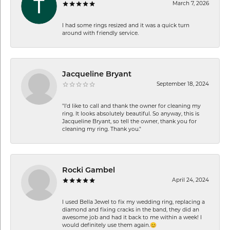
March 7, 2026
I had some rings resized and it was a quick turn
around with friendly service.
Jacqueline Bryant
September 18, 2024
"I'd like to call and thank the owner for cleaning my
ring. It looks absolutely beautiful. So anyway, this is
Jacqueline Bryant, so tell the owner, thank you for
cleaning my ring. Thank you."
Rocki Gambel
April 24, 2024
I used Bella Jewel to fix my wedding ring, replacing a
diamond and fixing cracks in the band, they did an
awesome job and had it back to me within a week! I
would definitely use them again.😊