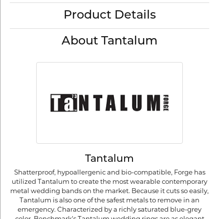
Product Details
About Tantalum
Tantalum
Shatterproof, hypoallergenic and bio-compatible, Forge has
utilized Tantalum to create the most wearable contemporary
metal wedding bands on the market. Because it cuts so easily,
Tantalum is also one of the safest metals to remove in an
emergency. Characterized by a richly saturated blue-grey
color, Benchmark's Tantalum wedding rings are as elegant