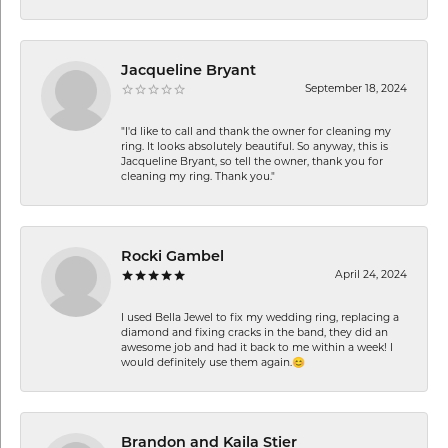
Jacqueline Bryant
September 18, 2024
"I'd like to call and thank the owner for cleaning my
ring. It looks absolutely beautiful. So anyway, this is
Jacqueline Bryant, so tell the owner, thank you for
cleaning my ring. Thank you."
Rocki Gambel
April 24, 2024
I used Bella Jewel to fix my wedding ring, replacing a
diamond and fixing cracks in the band, they did an
awesome job and had it back to me within a week! I
would definitely use them again.😊
Brandon and Kaila Stier