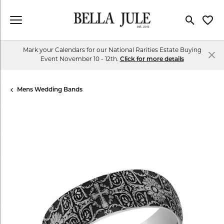
Toggle Se
Toggl
Mark your Calendars for our National Rarities Estate Buying
Event November 10 - 12th.
Click for more details
Mens Wedding Bands