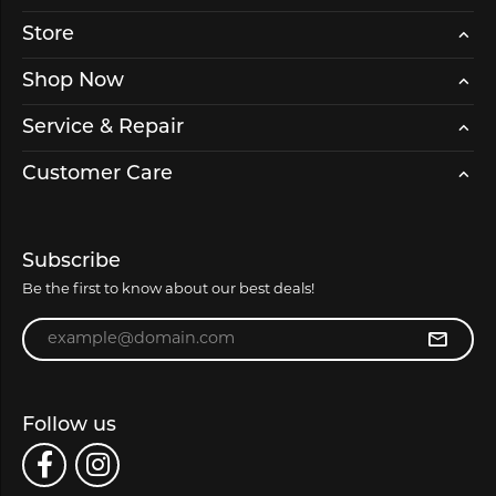
Store
Shop Now
Service & Repair
Customer Care
Subscribe
Be the first to know about our best deals!
Enter your email address
Follow us