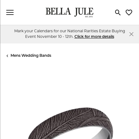
Toggle Se
Toggl
Mark your Calendars for our National Rarities Estate Buying
Event November 10 - 12th.
Click for more details
Mens Wedding Bands