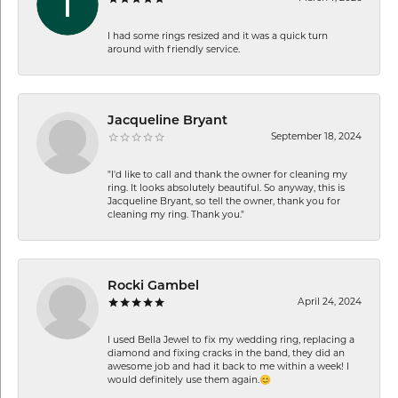
I had some rings resized and it was a quick turn
around with friendly service.
Jacqueline Bryant
September 18, 2024
"I'd like to call and thank the owner for cleaning my
ring. It looks absolutely beautiful. So anyway, this is
Jacqueline Bryant, so tell the owner, thank you for
cleaning my ring. Thank you."
Rocki Gambel
April 24, 2024
I used Bella Jewel to fix my wedding ring, replacing a
diamond and fixing cracks in the band, they did an
awesome job and had it back to me within a week! I
would definitely use them again.😊