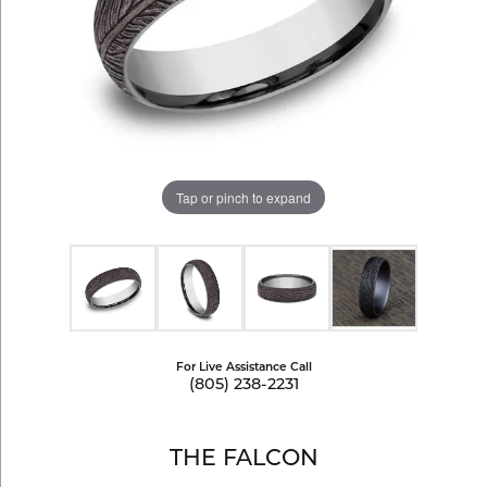
Tap or pinch to expand
For Live Assistance Call
(805) 238-2231
THE FALCON