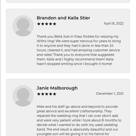
Brandon and Kaila Stier
April 8, 2022
Thank you Bella Jule in Paso Robles for resizing my
Wife's ring! We were super nervous for years to bring
it to anyone and they had it done in less than 24
hours, cleaned it, and had amazing customer service
and rates! Thank you to everyone that suggested
them. Kaila and I highly recommend them! Kaila
hasn't stopped smiling since I brought it home!
Janie Malborough
December 1, 2021
Mike and his staff go above and beyond to provide
great service and excellent craftsmanship. They
repaired the wedding ring that I ran over (don’t ask)
and were very patient while I took about 8 months to
decide what I wanted to do with my used wedding
band. The end result is absolutely beautiful and our
youngest son will be giving it to his fiancé for