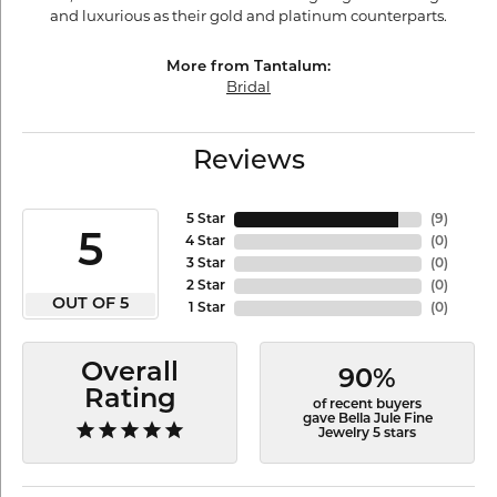
and luxurious as their gold and platinum counterparts.
More from Tantalum:
Bridal
Reviews
5 Star
(
9
)
5
4 Star
(
0
)
3 Star
(
0
)
2 Star
(
0
)
OUT OF 5
1 Star
(
0
)
Overall
90%
Rating
of recent buyers
gave Bella Jule Fine
Jewelry 5 stars