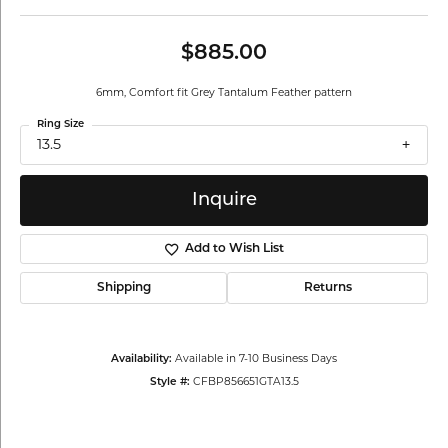
$885.00
6mm, Comfort fit Grey Tantalum Feather pattern
Ring Size
13.5
Inquire
Add to Wish List
Shipping
Returns
Availability:
Available in 7-10 Business Days
Style #:
CFBP856651GTA13.5