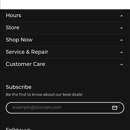
Hours
Store
Shop Now
Service & Repair
Customer Care
Subscribe
Be the first to know about our best deals!
Enter your email address