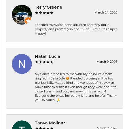
Terry Greene
March 24, 2026
I needed my watch band adjusted and they did it
properly and promptly in about 8 to 10 minutes. Super
Happy!
Natali Lucia
March 9, 2026
My fiancé proposed to me with my absolute dream
ring from Bella Jule 😍 It ended up being a little too
big, but Mike was so kind and went out of his way to
make time to resize it even though they were about to
close. I was in and out, and now it fits perfectly!
Everyone there was incredibly kind and helpful. Thank
you so much! 🙏
Tanya Molinar
March 7, 2026