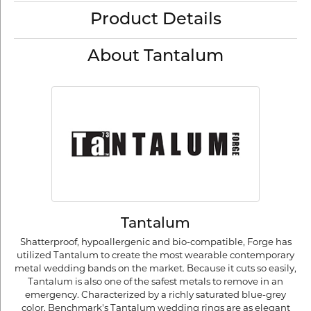
Product Details
About Tantalum
Tantalum
Shatterproof, hypoallergenic and bio-compatible, Forge has
utilized Tantalum to create the most wearable contemporary
metal wedding bands on the market. Because it cuts so easily,
Tantalum is also one of the safest metals to remove in an
emergency. Characterized by a richly saturated blue-grey
color, Benchmark's Tantalum wedding rings are as elegant