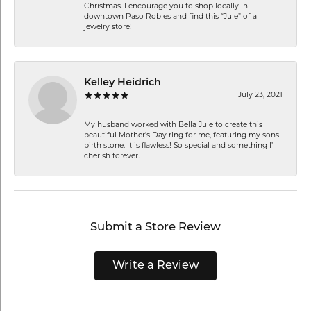
Christmas. I encourage you to shop locally in
downtown Paso Robles and find this “Jule” of a
jewelry store!
Kelley Heidrich
July 23, 2021
My husband worked with Bella Jule to create this
beautiful Mother’s Day ring for me, featuring my sons
birth stone. It is flawless! So special and something I’ll
cherish forever.
Submit a Store Review
Write a Review