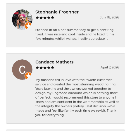
Stephanie Froehner
July 18, 2026
Stopped in on a hot summer day to get a bent ring
fixed. It was nice and cool inside and he fixed it in a
few minutes while I waited. I really appreciate it!
Candace Mathers
April 7, 2026
My husband fell in love with their warm customer
service and created the most stunning wedding ring.
Years later, he and the owners worked together to
design my upgraded diamond which is nothing short
of perfect. I would recommend this store to anyone I
know and am confident in the workmanship as well as
the integrity the owners portray. Best decision we’ve
made and feel like family each time we revisit. Thank
you for everything!