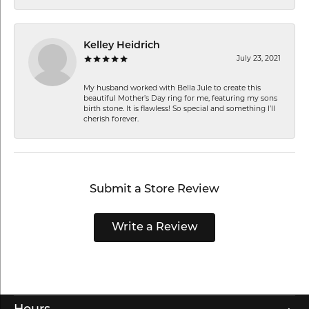
Kelley Heidrich
July 23, 2021
My husband worked with Bella Jule to create this
beautiful Mother’s Day ring for me, featuring my sons
birth stone. It is flawless! So special and something I’ll
cherish forever.
Submit a Store Review
Write a Review