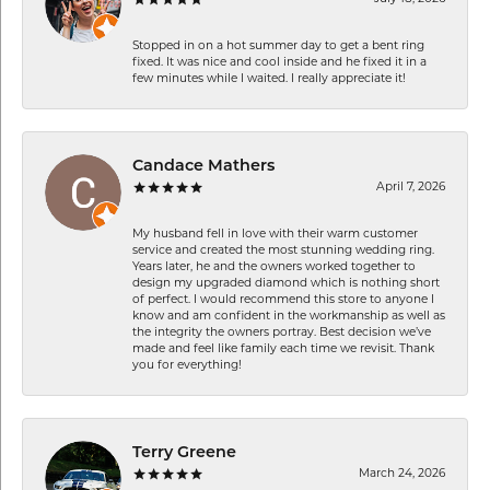
Stopped in on a hot summer day to get a bent ring
fixed. It was nice and cool inside and he fixed it in a
few minutes while I waited. I really appreciate it!
Candace Mathers
April 7, 2026
My husband fell in love with their warm customer
service and created the most stunning wedding ring.
Years later, he and the owners worked together to
design my upgraded diamond which is nothing short
of perfect. I would recommend this store to anyone I
know and am confident in the workmanship as well as
the integrity the owners portray. Best decision we’ve
made and feel like family each time we revisit. Thank
you for everything!
Terry Greene
March 24, 2026