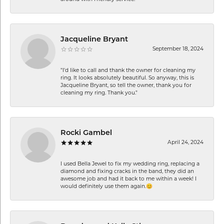
Jacqueline Bryant
September 18, 2024
"I'd like to call and thank the owner for cleaning my
ring. It looks absolutely beautiful. So anyway, this is
Jacqueline Bryant, so tell the owner, thank you for
cleaning my ring. Thank you."
Rocki Gambel
April 24, 2024
I used Bella Jewel to fix my wedding ring, replacing a
diamond and fixing cracks in the band, they did an
awesome job and had it back to me within a week! I
would definitely use them again.😊