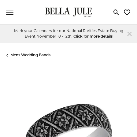
Toggle Se
Toggl
Mark your Calendars for our National Rarities Estate Buying
Event November 10 - 12th.
Click for more details
Mens Wedding Bands