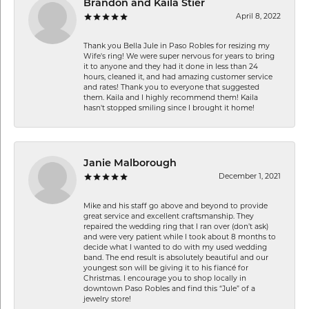
Brandon and Kaila Stier
April 8, 2022
Thank you Bella Jule in Paso Robles for resizing my
Wife's ring! We were super nervous for years to bring
it to anyone and they had it done in less than 24
hours, cleaned it, and had amazing customer service
and rates! Thank you to everyone that suggested
them. Kaila and I highly recommend them! Kaila
hasn't stopped smiling since I brought it home!
Janie Malborough
December 1, 2021
Mike and his staff go above and beyond to provide
great service and excellent craftsmanship. They
repaired the wedding ring that I ran over (don’t ask)
and were very patient while I took about 8 months to
decide what I wanted to do with my used wedding
band. The end result is absolutely beautiful and our
youngest son will be giving it to his fiancé for
Christmas. I encourage you to shop locally in
downtown Paso Robles and find this “Jule” of a
jewelry store!