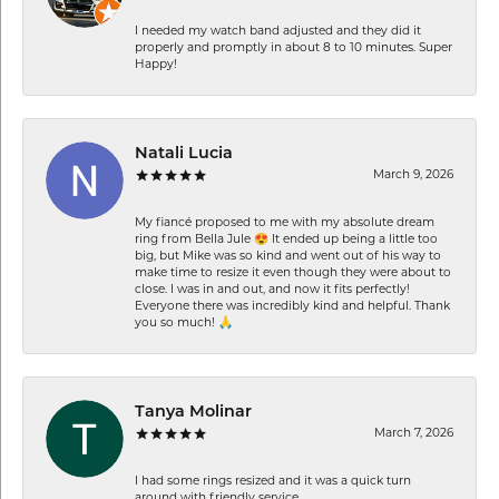
I needed my watch band adjusted and they did it
properly and promptly in about 8 to 10 minutes. Super
Happy!
Natali Lucia
March 9, 2026
My fiancé proposed to me with my absolute dream
ring from Bella Jule 😍 It ended up being a little too
big, but Mike was so kind and went out of his way to
make time to resize it even though they were about to
close. I was in and out, and now it fits perfectly!
Everyone there was incredibly kind and helpful. Thank
you so much! 🙏
Tanya Molinar
March 7, 2026
I had some rings resized and it was a quick turn
around with friendly service.