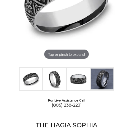
Tap or pinch to expand
For Live Assistance Call
(805) 238-2231
THE HAGIA SOPHIA