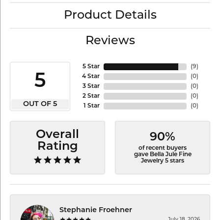
Product Details
Reviews
5 Star
(
9
)
5
4 Star
(
0
)
3 Star
(
0
)
2 Star
(
0
)
OUT OF 5
1 Star
(
0
)
Overall
90%
Rating
of recent buyers
gave Bella Jule Fine
Jewelry 5 stars
Stephanie Froehner
July 18, 2026