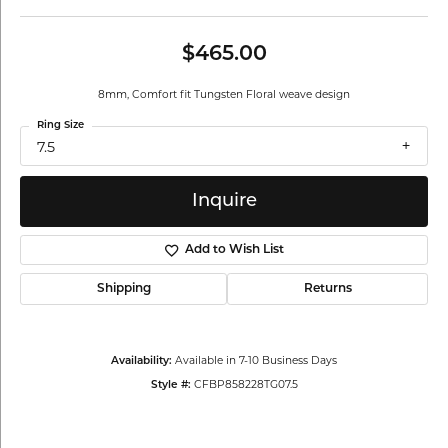
$465.00
8mm, Comfort fit Tungsten Floral weave design
Ring Size
7.5
Inquire
Add to Wish List
Shipping
Returns
Available in 7-10 Business Days
Availability:
CFBP858228TG07.5
Style #: