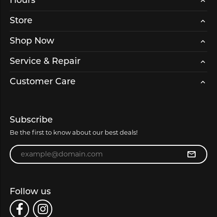
Hours
Store
Shop Now
Service & Repair
Customer Care
Subscribe
Be the first to know about our best deals!
Enter your email address
Follow us