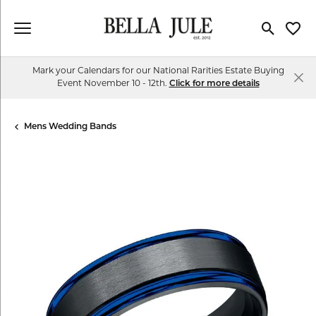
Toggle Se
Toggl
Mark your Calendars for our National Rarities Estate Buying
Event November 10 - 12th.
Click for more details
Mens Wedding Bands