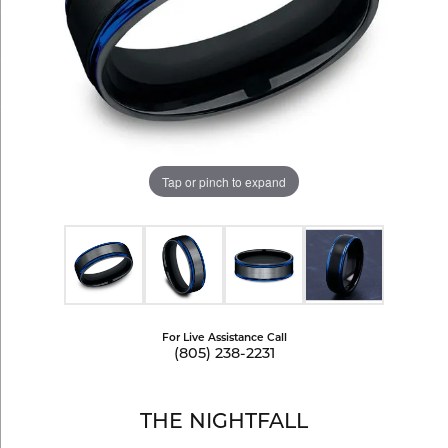
Tap or pinch to expand
For Live Assistance Call
(805) 238-2231
THE NIGHTFALL