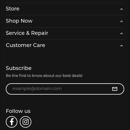
Store
Shop Now
Service & Repair
Customer Care
Subscribe
Be the first to know about our best deals!
Enter your email address
Follow us