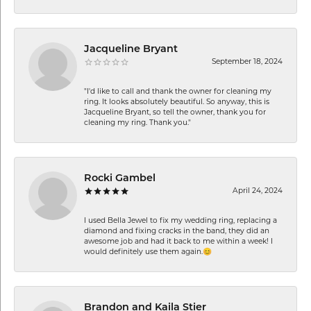
Jacqueline Bryant
September 18, 2024
"I'd like to call and thank the owner for cleaning my
ring. It looks absolutely beautiful. So anyway, this is
Jacqueline Bryant, so tell the owner, thank you for
cleaning my ring. Thank you."
Rocki Gambel
April 24, 2024
I used Bella Jewel to fix my wedding ring, replacing a
diamond and fixing cracks in the band, they did an
awesome job and had it back to me within a week! I
would definitely use them again.😊
Brandon and Kaila Stier