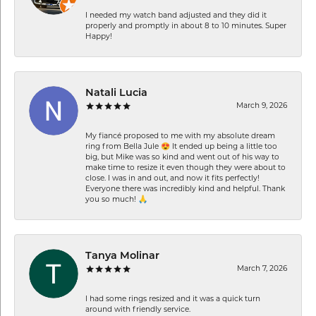
I needed my watch band adjusted and they did it
properly and promptly in about 8 to 10 minutes. Super
Happy!
Natali Lucia
March 9, 2026
My fiancé proposed to me with my absolute dream
ring from Bella Jule 😍 It ended up being a little too
big, but Mike was so kind and went out of his way to
make time to resize it even though they were about to
close. I was in and out, and now it fits perfectly!
Everyone there was incredibly kind and helpful. Thank
you so much! 🙏
Tanya Molinar
March 7, 2026
I had some rings resized and it was a quick turn
around with friendly service.