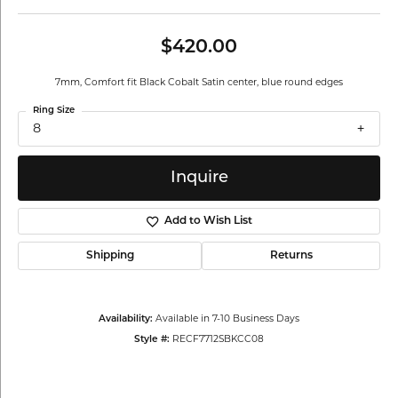
$420.00
7mm, Comfort fit Black Cobalt Satin center, blue round edges
Ring Size
8
Inquire
Add to Wish List
Shipping
Returns
Availability:
Available in 7-10 Business Days
Style #:
RECF7712SBKCC08