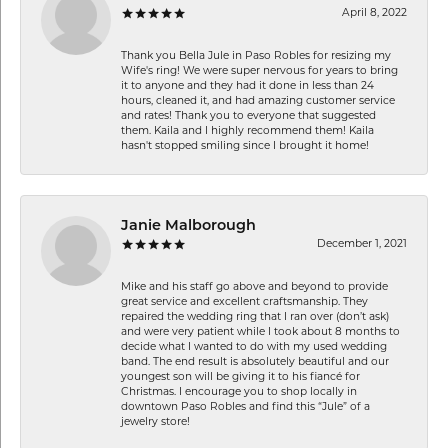
April 8, 2022
Thank you Bella Jule in Paso Robles for resizing my
Wife's ring! We were super nervous for years to bring
it to anyone and they had it done in less than 24
hours, cleaned it, and had amazing customer service
and rates! Thank you to everyone that suggested
them. Kaila and I highly recommend them! Kaila
hasn't stopped smiling since I brought it home!
Janie Malborough
December 1, 2021
Mike and his staff go above and beyond to provide
great service and excellent craftsmanship. They
repaired the wedding ring that I ran over (don’t ask)
and were very patient while I took about 8 months to
decide what I wanted to do with my used wedding
band. The end result is absolutely beautiful and our
youngest son will be giving it to his fiancé for
Christmas. I encourage you to shop locally in
downtown Paso Robles and find this “Jule” of a
jewelry store!