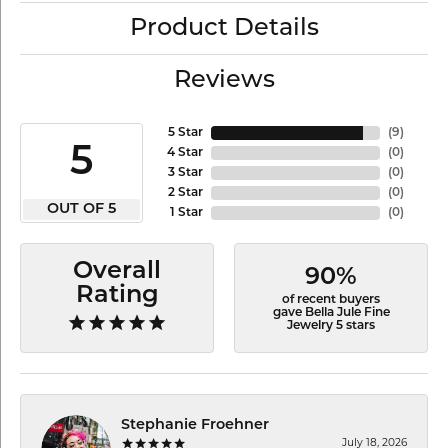
Product Details
Reviews
5 Star
(
9
)
5
4 Star
(
0
)
3 Star
(
0
)
2 Star
(
0
)
OUT OF 5
1 Star
(
0
)
Overall
90%
Rating
of recent buyers
gave Bella Jule Fine
Jewelry 5 stars
Stephanie Froehner
July 18, 2026