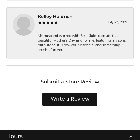
Kelley Heidrich
July 23, 2021
My husband worked with Bella Jule to create this
beautiful Mother’s Day ring for me, featuring my sons
birth stone. It is flawless! So special and something I’ll
cherish forever.
Submit a Store Review
Write a Review
Hours