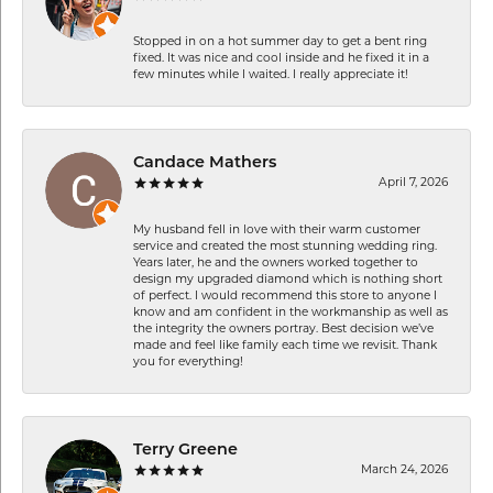
Stopped in on a hot summer day to get a bent ring
fixed. It was nice and cool inside and he fixed it in a
few minutes while I waited. I really appreciate it!
Candace Mathers
April 7, 2026
My husband fell in love with their warm customer
service and created the most stunning wedding ring.
Years later, he and the owners worked together to
design my upgraded diamond which is nothing short
of perfect. I would recommend this store to anyone I
know and am confident in the workmanship as well as
the integrity the owners portray. Best decision we’ve
made and feel like family each time we revisit. Thank
you for everything!
Terry Greene
March 24, 2026