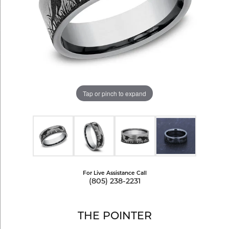
Tap or pinch to expand
For Live Assistance Call
(805) 238-2231
THE POINTER