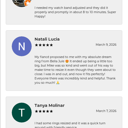
I needed my watch band adjusted and they did it
properly and promptly in about 8 to 10 minutes. Super
Happy!
Natali Lucia
March 9, 2026
My fiancé proposed to me with my absolute dream
ring from Bella Jule 😍 It ended up being a little too
big, but Mike was so kind and went out of his way to
make time to resize it even though they were about to
close. I was in and out, and now it fits perfectly!
Everyone there was incredibly kind and helpful. Thank
you so much! 🙏
Tanya Molinar
March 7, 2026
I had some rings resized and it was a quick turn
around with friendly service.