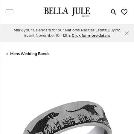
Toggle Se
Toggl
Mark your Calendars for our National Rarities Estate Buying
Event November 10 - 12th.
Click for more details
Mens Wedding Bands