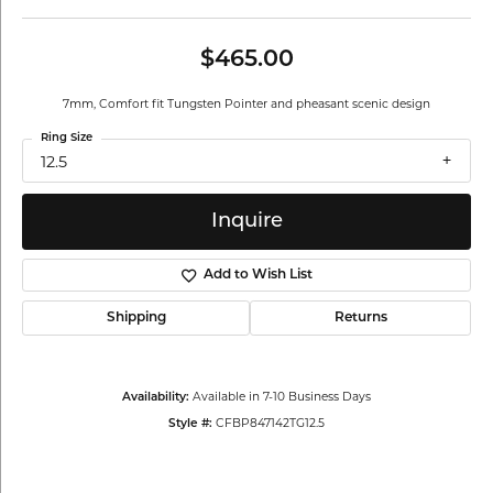
$465.00
7mm, Comfort fit Tungsten Pointer and pheasant scenic design
Ring Size
12.5
Inquire
Add to Wish List
Shipping
Returns
Available in 7-10 Business Days
Availability:
CFBP847142TG12.5
Style #: