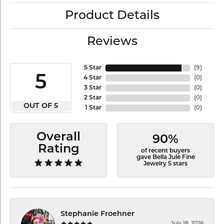
Product Details
Reviews
5 Star
(
9
)
5
4 Star
(
0
)
3 Star
(
0
)
2 Star
(
0
)
OUT OF 5
1 Star
(
0
)
Overall
90%
Rating
of recent buyers
gave Bella Jule Fine
Jewelry 5 stars
Stephanie Froehner
July 18, 2026