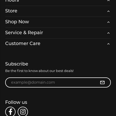
Hours
Store
Shop Now
Service & Repair
Customer Care
Subscribe
Be the first to know about our best deals!
Enter your email address
Follow us