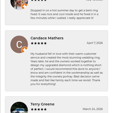
Stopped in on a hot summer day to get a bent ring
fixed. It was nice and cool inside and he fixed it in a
few minutes while I waited. I really appreciate it!
Candace Mathers
April 7, 2026
My husband fell in love with their warm customer
service and created the most stunning wedding ring.
Years later, he and the owners worked together to
design my upgraded diamond which is nothing short
of perfect. I would recommend this store to anyone I
know and am confident in the workmanship as well as
the integrity the owners portray. Best decision we’ve
made and feel like family each time we revisit. Thank
you for everything!
Terry Greene
March 24, 2026