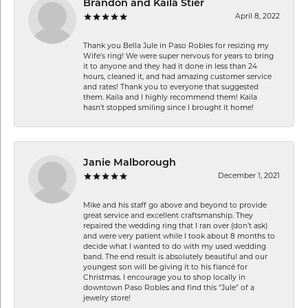
Brandon and Kaila Stier
April 8, 2022
Thank you Bella Jule in Paso Robles for resizing my
Wife's ring! We were super nervous for years to bring
it to anyone and they had it done in less than 24
hours, cleaned it, and had amazing customer service
and rates! Thank you to everyone that suggested
them. Kaila and I highly recommend them! Kaila
hasn't stopped smiling since I brought it home!
Janie Malborough
December 1, 2021
Mike and his staff go above and beyond to provide
great service and excellent craftsmanship. They
repaired the wedding ring that I ran over (don’t ask)
and were very patient while I took about 8 months to
decide what I wanted to do with my used wedding
band. The end result is absolutely beautiful and our
youngest son will be giving it to his fiancé for
Christmas. I encourage you to shop locally in
downtown Paso Robles and find this “Jule” of a
jewelry store!