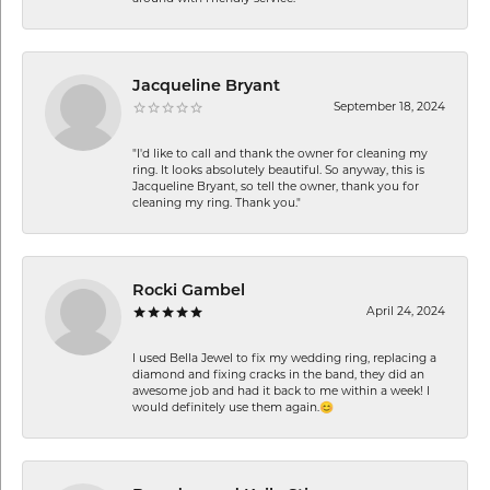
Jacqueline Bryant
September 18, 2024
"I'd like to call and thank the owner for cleaning my
ring. It looks absolutely beautiful. So anyway, this is
Jacqueline Bryant, so tell the owner, thank you for
cleaning my ring. Thank you."
Rocki Gambel
April 24, 2024
I used Bella Jewel to fix my wedding ring, replacing a
diamond and fixing cracks in the band, they did an
awesome job and had it back to me within a week! I
would definitely use them again.😊