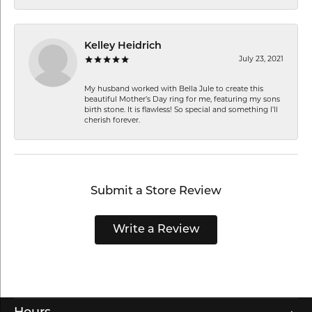
Kelley Heidrich
July 23, 2021
My husband worked with Bella Jule to create this
beautiful Mother’s Day ring for me, featuring my sons
birth stone. It is flawless! So special and something I’ll
cherish forever.
Submit a Store Review
Write a Review