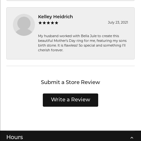
Kelley Heidrich
July 23, 2021
My husband worked with Bella Jule to create this
beautiful Mother’s Day ring for me, featuring my sons
birth stone. It is flawless! So special and something I’ll
cherish forever.
Submit a Store Review
Write a Review
Hours