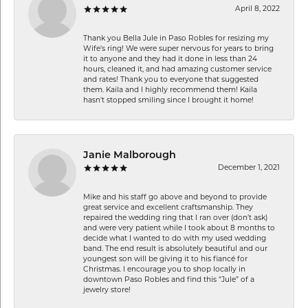
April 8, 2022
Thank you Bella Jule in Paso Robles for resizing my
Wife's ring! We were super nervous for years to bring
it to anyone and they had it done in less than 24
hours, cleaned it, and had amazing customer service
and rates! Thank you to everyone that suggested
them. Kaila and I highly recommend them! Kaila
hasn't stopped smiling since I brought it home!
Janie Malborough
December 1, 2021
Mike and his staff go above and beyond to provide
great service and excellent craftsmanship. They
repaired the wedding ring that I ran over (don’t ask)
and were very patient while I took about 8 months to
decide what I wanted to do with my used wedding
band. The end result is absolutely beautiful and our
youngest son will be giving it to his fiancé for
Christmas. I encourage you to shop locally in
downtown Paso Robles and find this “Jule” of a
jewelry store!