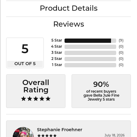
Product Details
Reviews
5 Star
(
9
)
5
4 Star
(
0
)
3 Star
(
0
)
2 Star
(
0
)
OUT OF 5
1 Star
(
0
)
Overall
90%
Rating
of recent buyers
gave Bella Jule Fine
Jewelry 5 stars
Stephanie Froehner
July 18, 2026