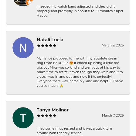
I needed my watch band adjusted and they did it
properly and promptly in about 8 to 10 minutes. Super
Happy!
Natali Lucia
March 9, 2026
My fiancé proposed to me with my absolute dream
ring from Bella Jule 😍 It ended up being a little too
big, but Mike was so kind and went out of his way to
make time to resize it even though they were about to
close. I was in and out, and now it fits perfectly!
Everyone there was incredibly kind and helpful. Thank
you so much! 🙏
Tanya Molinar
March 7, 2026
I had some rings resized and it was a quick turn
around with friendly service.