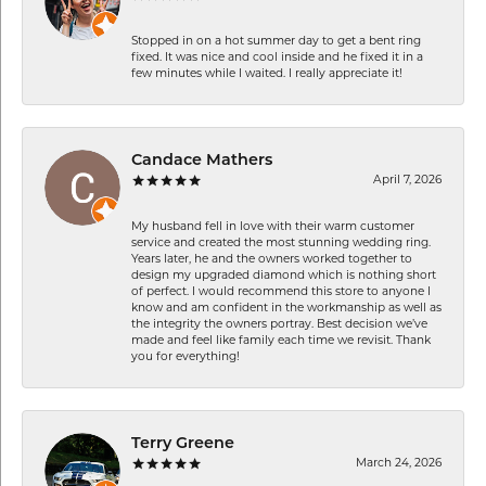
Stopped in on a hot summer day to get a bent ring
fixed. It was nice and cool inside and he fixed it in a
few minutes while I waited. I really appreciate it!
Candace Mathers
April 7, 2026
My husband fell in love with their warm customer
service and created the most stunning wedding ring.
Years later, he and the owners worked together to
design my upgraded diamond which is nothing short
of perfect. I would recommend this store to anyone I
know and am confident in the workmanship as well as
the integrity the owners portray. Best decision we’ve
made and feel like family each time we revisit. Thank
you for everything!
Terry Greene
March 24, 2026