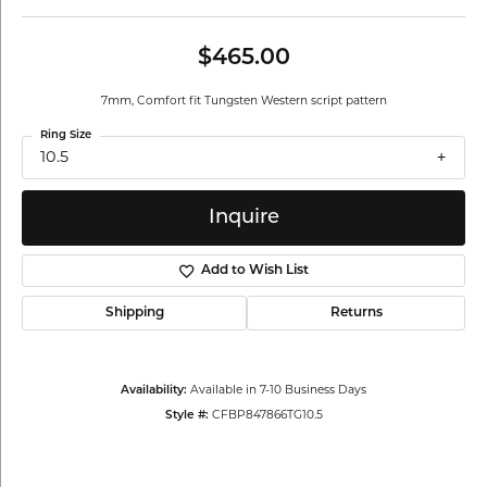
$465.00
7mm, Comfort fit Tungsten Western script pattern
Ring Size
10.5
Inquire
Add to Wish List
Shipping
Returns
Availability:
Available in 7-10 Business Days
Style #:
CFBP847866TG10.5