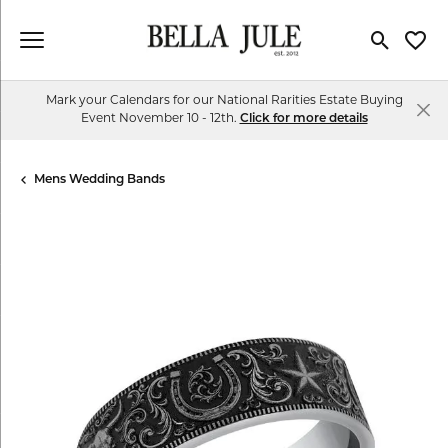
Toggle Se
Toggl
Mark your Calendars for our National Rarities Estate Buying
Event November 10 - 12th.
Click for more details
Mens Wedding Bands