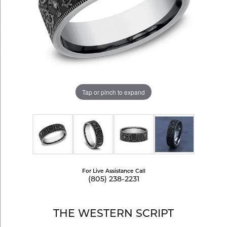
Tap or pinch to expand
For Live Assistance Call
(805) 238-2231
THE WESTERN SCRIPT