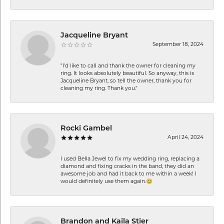
Jacqueline Bryant
September 18, 2024
"I'd like to call and thank the owner for cleaning my
ring. It looks absolutely beautiful. So anyway, this is
Jacqueline Bryant, so tell the owner, thank you for
cleaning my ring. Thank you."
Rocki Gambel
April 24, 2024
I used Bella Jewel to fix my wedding ring, replacing a
diamond and fixing cracks in the band, they did an
awesome job and had it back to me within a week! I
would definitely use them again.😊
Brandon and Kaila Stier