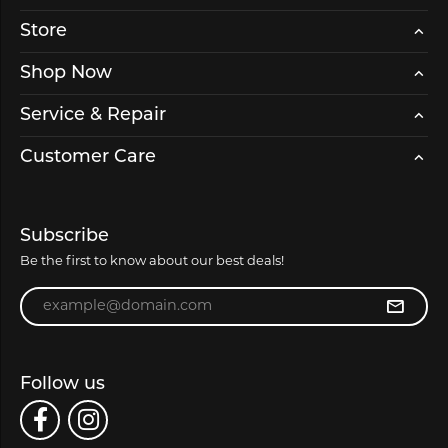
Store
Shop Now
Service & Repair
Customer Care
Subscribe
Be the first to know about our best deals!
Enter your email address
Follow us